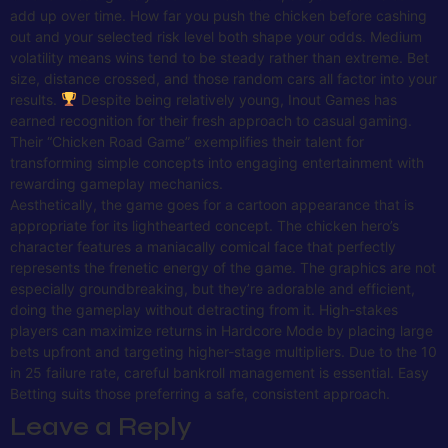
add up over time. How far you push the chicken before cashing
out and your selected risk level both shape your odds. Medium
volatility means wins tend to be steady rather than extreme. Bet
size, distance crossed, and those random cars all factor into your
results.
Despite being relatively young, Inout Games has
earned recognition for their fresh approach to casual gaming.
Their “Chicken Road Game” exemplifies their talent for
transforming simple concepts into engaging entertainment with
rewarding gameplay mechanics.
Aesthetically, the game goes for a cartoon appearance that is
appropriate for its lighthearted concept. The chicken hero’s
character features a maniacally comical face that perfectly
represents the frenetic energy of the game. The graphics are not
especially groundbreaking, but they’re adorable and efficient,
doing the gameplay without detracting from it. High-stakes
players can maximize returns in Hardcore Mode by placing large
bets upfront and targeting higher-stage multipliers. Due to the 10
in 25 failure rate, careful bankroll management is essential. Easy
Betting suits those preferring a safe, consistent approach.
Leave a Reply