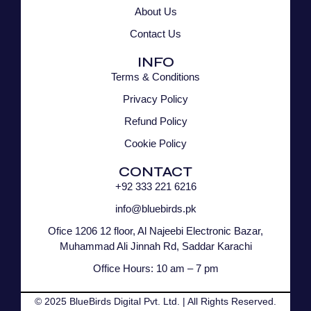
About Us
Contact Us
INFO
Terms & Conditions
Privacy Policy
Refund Policy
Cookie Policy
CONTACT
+92 333 221 6216
info@bluebirds.pk
Ofice 1206 12 floor, Al Najeebi Electronic Bazar,
Muhammad Ali Jinnah Rd, Saddar Karachi
Office Hours: 10 am – 7 pm
© 2025 BlueBirds Digital Pvt. Ltd. | All Rights Reserved.