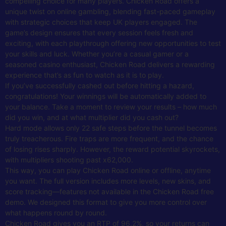
compelling choice for many players. Chicken Road offers a
unique twist on online gambling, blending fast-paced gameplay
with strategic choices that keep UK players engaged. The
game’s design ensures that every session feels fresh and
exciting, with each playthrough offering new opportunities to test
your skills and luck. Whether you’re a casual gamer or a
seasoned casino enthusiast, Chicken Road delivers a rewarding
experience that’s as fun to watch as it is to play.
If you’ve successfully cashed out before hitting a hazard,
congratulations! Your winnings will be automatically added to
your balance. Take a moment to review your results – how much
did you win, and at what multiplier did you cash out?
Hard mode allows only 22 safe steps before the tunnel becomes
truly treacherous. Fire traps are more frequent, and the chance
of losing rises sharply. However, the reward potential skyrockets,
with multipliers shooting past x62,000.
This way, you can play Chicken Road online or offline, anytime
you want. The full version includes more levels, new skins, and
score tracking—features not available in the Chicken Road free
demo. We designed this format to give you more control over
what happens round by round.
Chicken Road gives you an RTP of 96.2%, so your returns can