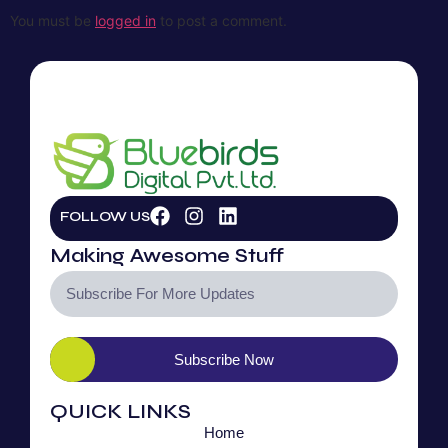
You must be
logged in
to post a comment.
FOLLOW US
Making Awesome Stuff
Subscribe Now
QUICK LINKS
Home