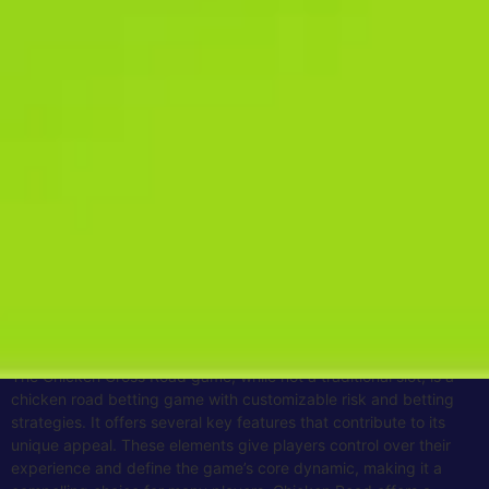
the road with hazardous manholes. Chicken Road was developed
by InOut Games, as a crash style game. The game has a chicken
theme, with vivid graphics of coins, fire, gold, and chickens.
Success in Chicken Road depends on strategic decision-making.
Managing risk through budgeting, adjusting bets based on
performance, and setting a target cash-out multiplier can
increase the chances of winning. Understanding the multiplier
growth and hazard indicators also helps players time their exits
effectively. Chicken Road comes with a theoretical RTP of 95.34
percent. This return to player rate is worked out over millions of
simulated rounds, covering every bet size and mode.
Chicken Road 2 is developed by InOut, a leading provider known
for delivering innovative slot games and immersive player
experiences. You’ll explore what’s coming up in the full game and
decide if you’re ready for the real challenge. Our Chicken Road
gameplay preview teaches you all the basics.
The Chicken Cross Road game, while not a traditional slot, is a
chicken road betting game with customizable risk and betting
strategies. It offers several key features that contribute to its
unique appeal. These elements give players control over their
experience and define the game’s core dynamic, making it a