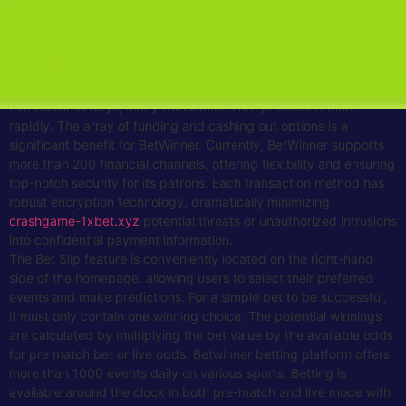
prizes from your unsettled bets. The minimum stake on any
single selection is 30 KSh or the equivalent in your currency. The
maximum possible payout is limited up to 265,000 KSh per
stake.
Although the timeline for BetWinner withdrawals can reach up to
five business days, many transactions are processed more
rapidly. The array of funding and cashing out options is a
significant benefit for BetWinner. Currently, BetWinner supports
more than 200 financial channels, offering flexibility and ensuring
top-notch security for its patrons. Each transaction method has
robust encryption technology, dramatically minimizing
crashgame-1xbet.xyz
potential threats or unauthorized intrusions
into confidential payment information.
The Bet Slip feature is conveniently located on the right-hand
side of the homepage, allowing users to select their preferred
events and make predictions. For a simple bet to be successful,
it must only contain one winning choice. The potential winnings
are calculated by multiplying the bet value by the available odds
for pre match bet or live odds. Betwinner betting platform offers
more than 1000 events daily on various sports. Betting is
available around the clock in both pre-match and live mode with