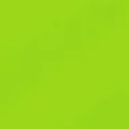
in the online sports betting segment. Yes, BetWinner provides a
dynamic live betting platform, allowing users to bet on sports
events as they unfold. Live betting includes a range of sports
and offers real-time odds and live streaming for select events.
Mobile users can take advantage not only of various betting
options but of many games by top casino software providers. All
you need to do is to launch the app, tap on the “Menu” button
and select the “BetWinner casino” option.
No problem – simply use the password recovery function
or reach out to Betwinner’s knowledgeable customer
service team for assistance.
Once downloaded, go to your files, open it, and confirm to
start the installation process.
Additionally, you’re not required to log out after each
session, unlike on the website, which often requires re-
login for security.
Beyond mobile options, BetWinner offers solutions for PC
users who prefer larger screens and keyboard-based
navigation.
A 100% bonus is available every Thursday for verified
users depositing up to €100.