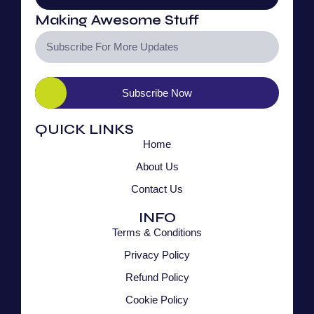
Making Awesome Stuff
Subscribe Now
QUICK LINKS
Home
About Us
Contact Us
INFO
Terms & Conditions
Privacy Policy
Refund Policy
Cookie Policy