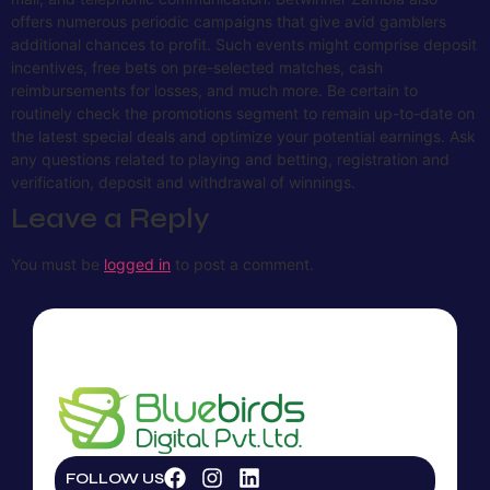
offers numerous periodic campaigns that give avid gamblers
additional chances to profit. Such events might comprise deposit
incentives, free bets on pre-selected matches, cash
reimbursements for losses, and much more. Be certain to
routinely check the promotions segment to remain up-to-date on
the latest special deals and optimize your potential earnings. Ask
any questions related to playing and betting, registration and
verification, deposit and withdrawal of winnings.
Leave a Reply
You must be
logged in
to post a comment.
FOLLOW US