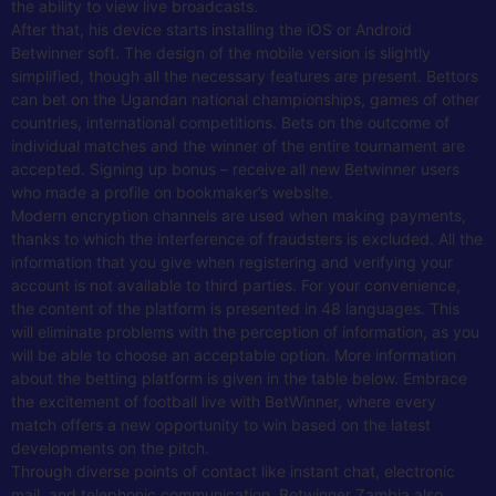
the ability to view live broadcasts.
After that, his device starts installing the iOS or Android
Betwinner soft. The design of the mobile version is slightly
simplified, though all the necessary features are present. Bettors
can bet on the Ugandan national championships, games of other
countries, international competitions. Bets on the outcome of
individual matches and the winner of the entire tournament are
accepted. Signing up bonus – receive all new Betwinner users
who made a profile on bookmaker’s website.
Modern encryption channels are used when making payments,
thanks to which the interference of fraudsters is excluded. All the
information that you give when registering and verifying your
account is not available to third parties. For your convenience,
the content of the platform is presented in 48 languages. This
will eliminate problems with the perception of information, as you
will be able to choose an acceptable option. More information
about the betting platform is given in the table below. Embrace
the excitement of football live with BetWinner, where every
match offers a new opportunity to win based on the latest
developments on the pitch.
Through diverse points of contact like instant chat, electronic
mail, and telephonic communication. Betwinner Zambia also