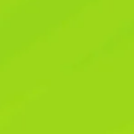
code serves as your pass to bigger bonuses, 
This section outlines the process of updating
drawbacks, BetWinner’s strengths significantl
user-friendly gambling platform that promise
The In-Play betting feature comes with a liv
Betwinner BWPLAY you can get the welcome bo
version for Android and iOS devices the poss
download bonuses may be available upon first 
Mobile Exper
There’s such a big contrast in the busy world
up a quiet following. This is a platform that 
for punters who value variety, efficiency, and 
Betwinner Betting provides an all-inclusive p
new to the world of online gambling, Betwinn
popular sports to a vast array of casino gam
In Zimbabwe, the regulation of all gambling ac