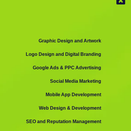
es
es
Graphic Design and Artwork
Logo Design and Digital Branding
Google Ads & PPC Advertising
rts and events available for live wagering.
sports, all from their mobile devices. Setting
Social Media Marketing
 mobile application caters to both Android and
bile devices. Let’s delve into the details of
Mobile App Development
s a comprehensive online sports betting
Web Design & Development
unt currency. The bookmaker reserves the
nnings are made through the payment system,
SEO and Reputation Management
iguration, use the website adapted to