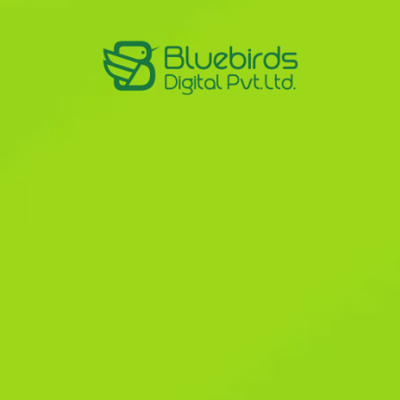
Casino: Mobile & Bonus
Casino: Mobile & Bonus
Content
er iOS App
roid through the Play Store?
eal-time betting options, with a comprehensive range of spo
 odds, and the capability to react to the dynamic nature of 
 sports betting and casino gaming enthusiasts, the Betwinner
ss to a broad spectrum of betting options right from their mo
e requirements of the major operating systems. BetWinner i
de range of betting options and features.
 winnings per bet is 65,000 EUR or equivalent to the acco
n Betwinner request is made. Deposit and withdrawal of wi
 If your smartphone has an operating system of earlier conf