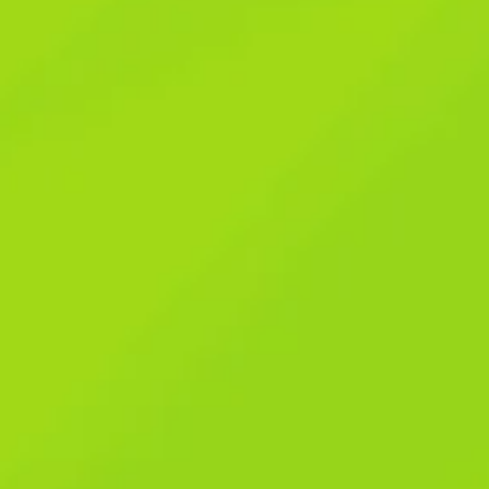
ting on live matches when you have the Betwinner mobile app
 device. By following these troubleshooting tips and reac
on the Betwinner app. Simply open the browser on your mob
y on all popular browsers, providing the same functionalities
ant to save storage space on their devices or those who swi
on, featuring quick transitions and minimal load times, faci
es as a comprehensive platform for online betting, offering 
process, user-friendly interface, and diverse game selection
ocess, coupled with the safety of transactions, makes the B
bonuses and promotions amplify your betting experience an
way.
Request a call back’ (by phone). However, the app and the we
 secure browsing, a lack of restrictions, and notification
anced functionality. It includes a wide range of sports, fro
f wagering on Uganda’s site in the section “Rules”. The us
 the rules for each sport, and how to withdraw winnings pr
n located at the top-right corner of the screen. From the m