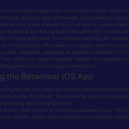
 bet on popular games like cricket, table tennis, football o
of variety, security, and user-friendly experiences to stan
ditional sports and eSports to virtual sports – makes the
pe Gambling and Racing Board (WCGRB) and The National 
atform is operated under The National Gambling Act passed 
ts at the bookie’s office select the wagers with the most e
ous slot simulators, supplying an eclectic assortment of mo
fruit symbols or more innovative themed reels, explorers wil
erating permit from the Curacao Commission.
ng the Betwinner iOS App
ality, the iOS app offers an intuitive interface that simplif
ner on your iOS device. The Betwinner platform is designed
 and placing bets straightforward.
 a promo code, input it to receive a welcome bonus. The m
t the specific details about minimum and maximum deposit 