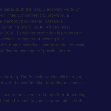
r kabaddi. In the rapidly evolving world of
d out. Their commitment to providing a
m a standout bookmaker in Uganda.
Gambling Board, South Africa’s most
in 2008. Betwinner prediction is provided in
xcellent prospects of winning in it.
tifs, bonus incentives, and potential colossal
l find no shortage of possibilities to
ies betting. The following guide will help you
 with the user in mind, featuring a seamless
inimum deposit required may differ depending
limits for each payment option, please refer