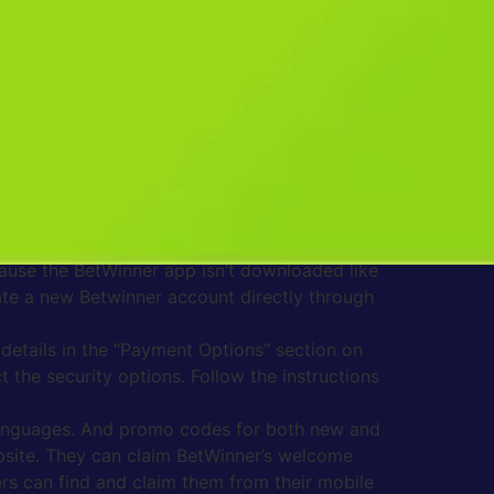
you wish to withdraw (minimum ₦550), confirm
 high-quality video streaming for various
ts. In addition to the BetWinner app, this
e main BetWinner features that Ghanaian
 user reviews, the Betwinner client is one of
ve issues related to account management,
 assistance. You can place a wide variety of
pular sports options for you to bet on.
ecause the BetWinner app isn’t downloaded like
reate a new Betwinner account directly through
etails in the “Payment Options” section on
 the security options. Follow the instructions
4 languages. And promo codes for both new and
ebsite. They can claim BetWinner’s welcome
rs can find and claim them from their mobile