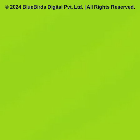
© 2024 BlueBirds Digital Pvt. Ltd. | All Rights Reserved.
droid that allow you to bet anywhere. If you want to enjoy
 app from the official website. Betwinner Casino provides
le through the application. Furthermore, the app also featur
 The mobile web version offers the same features as the ap
oftware installation.
es to place bets with. Betwinner’s sportsbook covers a wi
 Other sports include football (Premier League, La Liga), t
ting, live in-play markets, accumulator options, and part
 registration. This selection is final and must be confirm
evice to install it, download the .apk file (if you have an 
PLAY you can get the welcome bonus and unlock up to 100$
l securely log out of your Betwinner account on the website
, and a native app for iOS and Android, the user experien
ed for iPhone and iPad users, guaranteeing excellent gaming
tied to specific sporting events, BetWinner’s partners, o