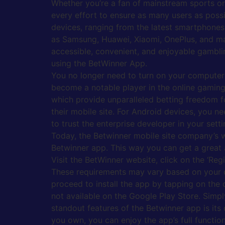
Whether you’re a fan of mainstream sports or 
every effort to ensure as many users as possi
devices, ranging from the latest smartphones
as Samsung, Huawei, Xiaomi, OnePlus, and man
accessible, convenient, and enjoyable gambli
using the BetWinner App.
You no longer need to turn on your computer 
become a notable player in the online gaming 
which provide unparalleled betting freedom fo
their mobile site. For Android devices, you n
to trust the enterprise developer in your setti
Today, the Betwinner mobile site company’s we
Betwinner app. This way you can get a great 
Visit the BetWinner website, click on the ‘Reg
These requirements may vary based on your d
proceed to install the app by tapping on the
not available on the Google Play Store. Simpl
standout features of the Betwinner app is it
you own, you can enjoy the app’s full function