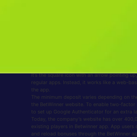
preferred withdrawal method—Monnify, bank t
your bank account details, and submit your r
Then, you can follow these steps to start wag
sports, including football, allowing punters 
bookie provides a wide range of different fe
bettors can explore after completing the BetW
They completely duplicate the functionality of
the most convenient and practical. Betwinner
payments, betting, and promotions. Support is
bets on the BetWinner application. From footb
It’s the square icon with an arrow pointing up
regular apps. Instead, it works like a web-bas
the app.
The minimum deposit varies depending on the
the BetWinner website. To enable two-factor a
to set up Google Authenticator for an extra l
Today, the company’s website has over 400,00
existing players in Betwinner app. App users
and reload bonuses through the BetWinner ap