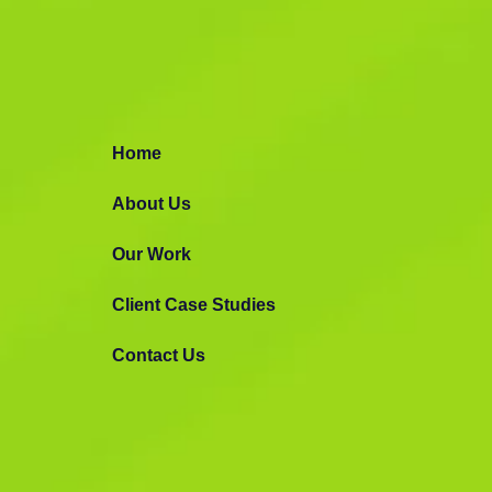
Sports Betting & 
Sports Betting & 
Home
Mobile Experience
About Us
Downloading and Installing the Betwinn
How to install the Betwinner app on And
Our Work
The Betwinner mobile app shines in offering r
Rwandan users can enjoy instant updates, live
Client Case Studies
itself apart with its extensive offerings for
iOS’s users. It ensures that bettors have acce
Contact Us
the application, designed to serve the uniqu
platform designed to provide users with a wi
According to Betwinner’s Rules, the maximum
right to re-verify if a minimum withdrawal o
which belongs directly to the account owner.