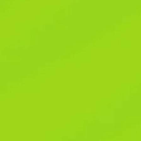
 convenient and easy betting on your
 a dedicated mobile application for both
es online casino games including slot
p, allowing punters to enjoy all the benefits
de range of events, with particular
ennis (ATP, WTA), and kabaddi (Pro Kabaddi
ial cash-out. New users can choose between a
ed either during account creation or when
Android), and complete the installation of the
 for sports events or slot machines.
.
ce is something to write home about.
 quality, fun, and security on all Apple
r promotional campaigns. Any BetWinner promo