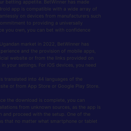
your betting appetite. BetWinner has made
droid app is compatible with a wide array of
seamlessly on devices from manufacturers such
commitment to providing a universally
vice you own, you can bet with confidence
e Ugandan market in 2022, BetWinner has
experience and the provision of mobile apps,
cial website or from the links provided on
 in your settings. For iOS devices, you need
is translated into 44 languages of the
site or from App Store or Google Play Store.
nce the download is complete, you can
allations from unknown sources, as the app is
on and proceed with the setup. One of the
ans that no matter what smartphone or tablet