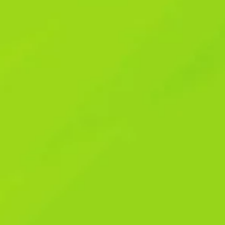
en granted direct approval to operate in
censes obtained from international
website. The minimum deposit amount depends
arting from GHS 5. Betwinner Ghana includes
 safer play through limits, self-exclusion
mes and real-time updates, ensuring that they
 on all iOS versions, providing a stable and
 options as a regular player. You can choose
s famous for providing exceptional customer
mbian players can use the promo code BETWZM
plenty of opportunities for exciting and
ou live, it is possible to go to the bookmaker’s
phics and interactive gameplay. If you face
ce for technical issues, account queries, and