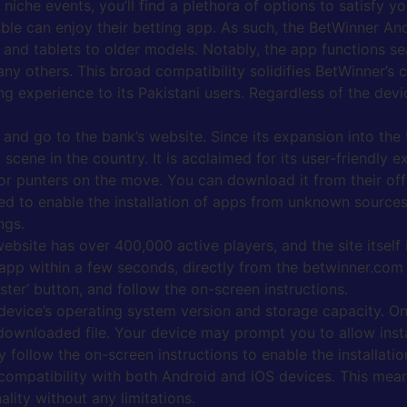
niche events, you’ll find a plethora of options to satisfy 
ble can enjoy their betting app. As such, the BetWinner An
 and tablets to older models. Notably, the app functions 
y others. This broad compatibility solidifies BetWinner’s 
ng experience to its Pakistani users. Regardless of the de
and go to the bank’s website. Since its expansion into th
scene in the country. It is acclaimed for its user-friendly 
r punters on the move. You can download it from their offi
eed to enable the installation of apps from unknown sources
ngs.
bsite has over 400,000 active players, and the site itself 
app within a few seconds, directly from the betwinner.com 
ister’ button, and follow the on-screen instructions.
evice’s operating system version and storage capacity. O
 downloaded file. Your device may prompt you to allow inst
y follow the on-screen instructions to enable the installati
s compatibility with both Android and iOS devices. This me
ality without any limitations.