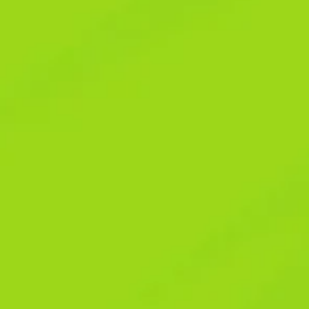
uired to stay current. Despite the minor
access to a well-regulated, feature-rich, and
 same time. Yes, with the promo code
ines. Betwinner offers even from its mobile
kmakers. When using the BetWinner app,
make it past the clouds, while others build
nstead, it provides a robust betting experience
o games. Whether you are a seasoned bettor or
rious preferences. From competitive odds on
erience.
ht of the Lotteries and Gambling Board. This