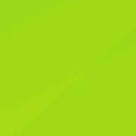
Most importantly, you never have to miss bet
tap away from having the application on your
you can ensure a smooth betting experience 
you’re in. It is optimized to function smoothl
It is particularly useful for users who may w
The interface is designed for ease of navigati
close, it’s clear that the BetWinner App serv
or iOS device. With its seamless installation 
alike. The convenience of the registration pr
betting needs. Moreover, the app’s exciting 
customer service, help is always just a tap a
Finally, choose ‘Advisor’ (instant chat) or ‘
disadvantages. The app offers faster and more
Android devices, but newer versions offer enh
esports.
Betwinner presents the terms and conditions o
to bet and who can’t use Betwinner services,
account, log in and click on the ₦ (or $) ico