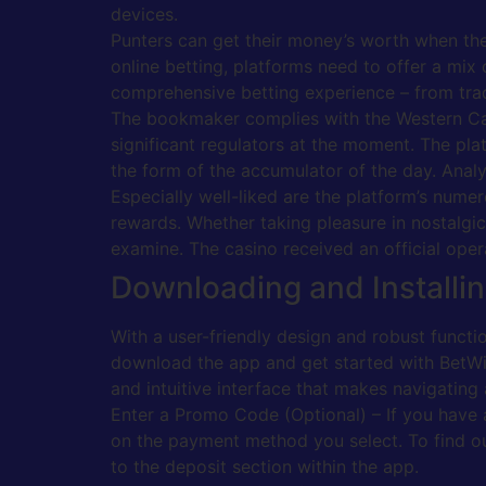
devices.
Punters can get their money’s worth when they
online betting, platforms need to offer a mix 
comprehensive betting experience – from tra
The bookmaker complies with the Western Ca
significant regulators at the moment. The pl
the form of the accumulator of the day. Analys
Especially well-liked are the platform’s numer
rewards. Whether taking pleasure in nostalgic 
examine. The casino received an official op
Downloading and Installi
With a user-friendly design and robust function
download the app and get started with BetWin
and intuitive interface that makes navigating
Enter a Promo Code (Optional) – If you have
on the payment method you select. To find ou
to the deposit section within the app.