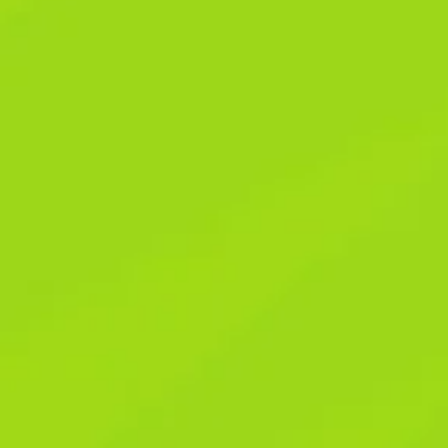
 online bookmakers. As of 2024, several bookmakers have be
 sites legally offer their services in the country under li
droid users, which can be downloaded directly from the 
tions, including mobile money services, allow deposits st
rs stay in control of their activity. The platform encourages
 any no deposit bonus. IOS users can enjoy fast loading ti
unities. Additionally, the app is designed to run efficiently
ome bonus and be able to continue accessing several bonus
u want to bet) or reject both bonuses. Betwinner Zambia i
t channels and ensures problems are resolved quickly. Za
ards. Each sport offers multiple betting markets, ensuring 
 Play Store in every country. If that’s the situation where y
can enjoy a high-quality gaming experience with smooth gra
etwinner customer support via the app. They offer assistan