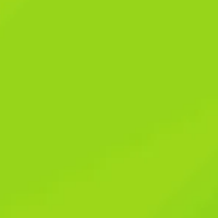
. Visit the official website, and you are one
hing out to customer support when needed,
ile device, type in the BetWinner URL, and
 as the app without requiring any installation.
tch devices frequently.
litating seamless betting on the go. As we
top-notch services straight from your Android
, it fits both beginner and experienced bettors
etWinner App a reliable choice for your
d potential winnings. And with the prompt
bsite have different advantages and
s for updates. The app is compatible with most
m football and tennis to basketball and
er agreement presented here will tell who can
operly. To withdraw from your Betwinner
enu, select “Withdraw Funds.” Choose your