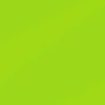
authority is tasked with issuing licenses to
Zimbabwe. Furthermore, numerous other betting
jurisdictions, such as Cyprus or Curacao.
Yes, Betwinner provides a mobile app for An
on the selected payment method, but most op
several responsible gambling tools to help use
features, and access to support resources.
No, the betwinner mobile app doesn’t provide
don’t miss out on any important betting opport
reliable platform for mobile betting.
You will also have access to a generous welc
the sports or casino option (based on how yo
service. The platform offers various suppor
to unlock exclusive bonuses and maximize rew
rewarding wagers.
It isn’t possible to download this app from the
site and then download it from there. Users 
any problems with the app, you can contact B
more.