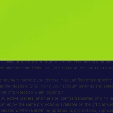
ransfer, internet banking, or e-wallet. Enter the amount 
equest.
ering on your chosen sports. Additionally, BetWinner offers
to stay up-to-date with the match and make more informed be
atures for those who open an account. Here are some of th
inner registration process.
 the site, while having a convenient interface. According to
 provides 24/7 customer support, ensuring users can resol
 available through multiple channels for fast and efficient
all to cricket and everything in between, the app offers po
, usually at the bottom of your screen. This part is vital b
ed shortcut that feels just like a real app. Yes, you can c
 payment method you choose. You can find more specific d
uthentication (2FA), go to your account settings and select
ayer of protection when logging in.
0 active players, and the site itself is translated into 4
 can enjoy the same promotions available on the official w
plication. When BetWinner updates its promotions, app use