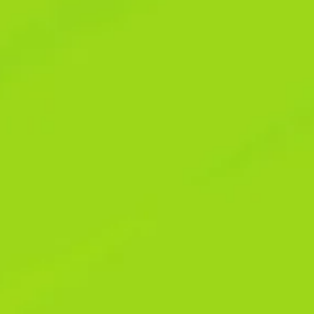
free bets, extra spins, and even cashback deals.
 the app, ensuring users are well-informed on the steps req
y outweigh the weaknesses. By joining BetWinner, you gain 
s an enjoyable and rewarding betting experience.
e score tracker so you can follow the scores and bet at the
nus and unlock up to 100$ for sports events or slot mach
ibility to unlock the bonus and all the features of the boo
deposit, enhancing the initial bankroll.
ience
 of online sportsbooks. Some shoot for the stars but barely 
doesn’t lean on flashy gimmicks or over-the-top promises. I
functionality.
latform for enthusiasts of online sports betting and casin
er offers a broad spectrum of options tailored to meet va
es, Betwinner ensures a seamless and enjoyable betting exp
tivities, including online gambling, falls under the oversig