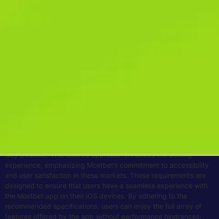
sent through the mail specified during registration, or directly to
the online chat through the site.
Depending on the currency of the account, the amount of the
welcome promotion is limited – 300 dollars, 9,000 hryvnia or
25,000 rubles. To participate in the promotion, select the desired
profit during registration and make a deposit in the amount of $ 2
or more (equivalent in the account currency). Hello, I’m Sanjay
Dutta, your friendly and dedicated author here at Mostbet. My
journey into the world of casinos and sports betting is filled with
personal experiences and professional insights, all of which I’m
excited to share with you.
You can deposit money, use bonuses, take withdrawals, engage
in casino gaming, and bet there. These localized solutions reflect
an understanding of the financial landscape in these countries,
ensuring users can transact in the most convenient and familiar
way possible. This tailored approach enhances the betting
experience, emphasizing Mostbet’s commitment to accessibility
and user satisfaction in these markets. These requirements are
designed to ensure that users have a seamless experience with
the Mostbet app on their iOS devices. By adhering to the
recommended specifications, users can enjoy the full array of
features offered by the app without performance hindrances.