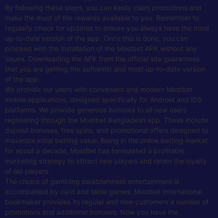
By following these steps, you can easily claim promotions and
make the most of the rewards available to you. Remember to
regularly check for updates to ensure you always have the most
up-to-date version of the app. Once this is done, you can
proceed with the installation of the Mostbet APK without any
issues. Downloading the APK from the official site guarantees
that you are getting the authentic and most up-to-date version
of the app.
We provide our users with convenient and modern Mostbet
mobile applications, designed specifically for Android and iOS
platforms. We provide generous bonuses to all new users
registering through the Mostbet Bangladesh app. These include
deposit bonuses, free spins, and promotional offers designed to
maximize initial betting value. Being in the online betting market
for about a decade, MostBet has formulated a profitable
marketing strategy to attract new players and retain the loyalty
of old players.
The choice of gambling establishment entertainment is
accompanied by card and table games. Mostbet International
bookmaker provides its regular and new customers a number of
promotions and additional bonuses. Now you have the