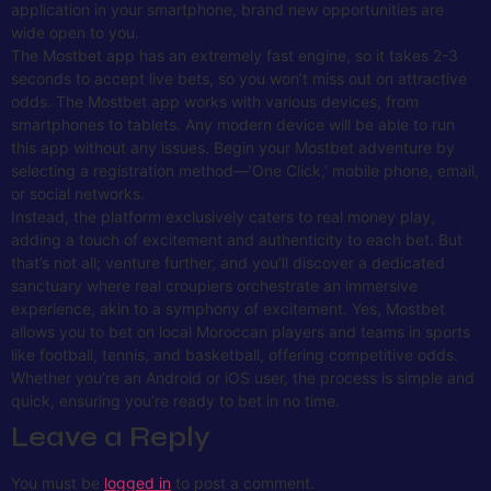
application in your smartphone, brand new opportunities are
wide open to you.
The Mostbet app has an extremely fast engine, so it takes 2-3
seconds to accept live bets, so you won’t miss out on attractive
odds. The Mostbet app works with various devices, from
smartphones to tablets. Any modern device will be able to run
this app without any issues. Begin your Mostbet adventure by
selecting a registration method—’One Click,’ mobile phone, email,
or social networks.
Instead, the platform exclusively caters to real money play,
adding a touch of excitement and authenticity to each bet. But
that’s not all; venture further, and you’ll discover a dedicated
sanctuary where real croupiers orchestrate an immersive
experience, akin to a symphony of excitement. Yes, Mostbet
allows you to bet on local Moroccan players and teams in sports
like football, tennis, and basketball, offering competitive odds.
Whether you’re an Android or iOS user, the process is simple and
quick, ensuring you’re ready to bet in no time.
Leave a Reply
You must be
logged in
to post a comment.