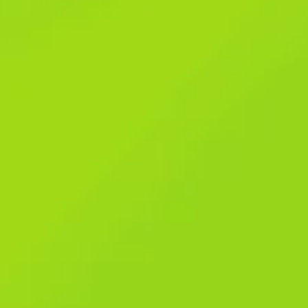
known that it provides an opportunity not only to bet on sports,
but also to play online casino. For the Pakistani users, we accept
deposit and withdrawals in PKR with your local payment systems.
On our platform, you will find the maximum betting options than
any other bookmaker in Pakistan. So, no matter if you are a safe
or aggressive bettor, Mostbet Pakistan can be the best choice
for you. Our platform provides full details on each promotion’s
terms and conditions.
Mostbet register One-Click
There, you’ll see the latest slot games that Mostbet has added to
the list. The landing page for the casino section gives you a
quick introduction to what you’ll find. Here, Mostbet has
organised the games into a few subsections like Top Games,
Crash Games, and Recommended.
If a player does not want to play through the browser, he can use
the Mostbet app, which will be discussed below. The second
stage of registration will need to pass if you want to receive an
award for a successful game on your card or wallet. To do this,
you will have to make a scan or photo of your passport. They are