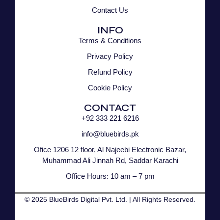
Contact Us
INFO
Terms & Conditions
Privacy Policy
Refund Policy
Cookie Policy
CONTACT
+92 333 221 6216
info@bluebirds.pk
Ofice 1206 12 floor, Al Najeebi Electronic Bazar,
Muhammad Ali Jinnah Rd, Saddar Karachi
Office Hours: 10 am – 7 pm
© 2025 BlueBirds Digital Pvt. Ltd. | All Rights Reserved.