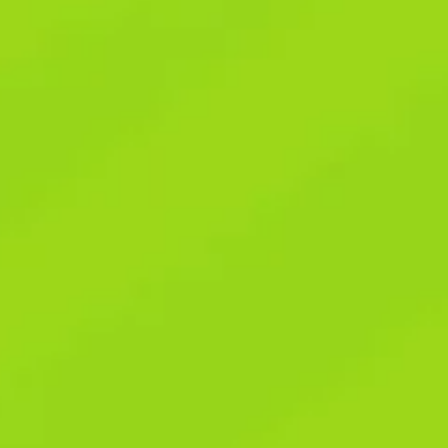
Official Sports
Betting Site Login
and Bonuses
Official Sports Betting
Site Login and
Bonuses
Content
About Mostbet Bangladesh
Mostbet register One-Click
App users have the ability to contact customer support through
live chat, email, or phone. Assistance with any inquiries or
problems is provided around-the-clock. To obtain Mostbet for