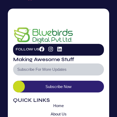
FOLLOW US
Making Awesome Stuff
Subscribe Now
QUICK LINKS
Home
About Us