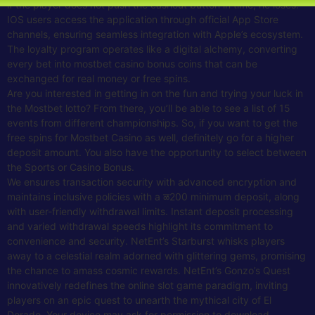
if the player does not push the cashout button in time, he loses.
IOS users access the application through official App Store
channels, ensuring seamless integration with Apple’s ecosystem.
The loyalty program operates like a digital alchemy, converting
every bet into mostbet casino bonus coins that can be
exchanged for real money or free spins.
Are you interested in getting in on the fun and trying your luck in
the Mostbet lotto? From there, you’ll be able to see a list of 15
events from different championships. So, if you want to get the
free spins for Mostbet Casino as well, definitely go for a higher
deposit amount. You also have the opportunity to select between
the Sports or Casino Bonus.
We ensures transaction security with advanced encryption and
maintains inclusive policies with a ळ200 minimum deposit, along
with user-friendly withdrawal limits. Instant deposit processing
and varied withdrawal speeds highlight its commitment to
convenience and security. NetEnt’s Starburst whisks players
away to a celestial realm adorned with glittering gems, promising
the chance to amass cosmic rewards. NetEnt’s Gonzo’s Quest
innovatively redefines the online slot game paradigm, inviting
players on an epic quest to unearth the mythical city of El
Dorado. Your device may ask for permission to download