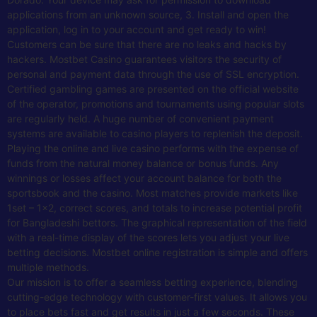
applications from an unknown source, 3. Install and open the
application, log in to your account and get ready to win!
Customers can be sure that there are no leaks and hacks by
hackers. Mostbet Casino guarantees visitors the security of
personal and payment data through the use of SSL encryption.
Certified gambling games are presented on the official website
of the operator, promotions and tournaments using popular slots
are regularly held. A huge number of convenient payment
systems are available to casino players to replenish the deposit.
Playing the online and live casino performs with the expense of
funds from the natural money balance or bonus funds. Any
winnings or losses affect your account balance for both the
sportsbook and the casino. Most matches provide markets like
1set – 1×2, correct scores, and totals to increase potential profit
for Bangladeshi bettors. The graphical representation of the field
with a real-time display of the scores lets you adjust your live
betting decisions. Mostbet online registration is simple and offers
multiple methods.
Our mission is to offer a seamless betting experience, blending
cutting-edge technology with customer-first values. It allows you
to place bets fast and get results in just a few seconds. These