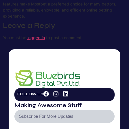
features make Mostbet a preferred choice for many bettors,
providing a reliable, enjoyable, and efficient online betting
experience.
Leave a Reply
You must be
logged in
to post a comment.
FOLLOW US
Making Awesome Stuff