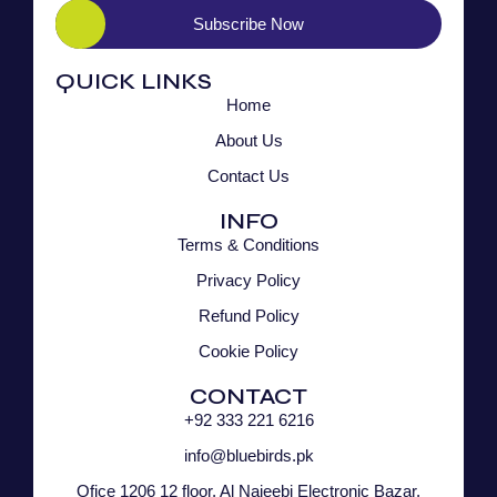
Subscribe Now
QUICK LINKS
Home
About Us
Contact Us
INFO
Terms & Conditions
Privacy Policy
Refund Policy
Cookie Policy
CONTACT
+92 333 221 6216
info@bluebirds.pk
Ofice 1206 12 floor, Al Najeebi Electronic Bazar,