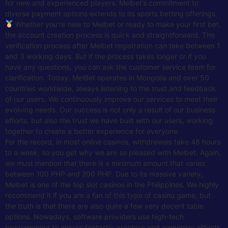
for new and experienced players. Melbet’s commitment to
diverse payment options extends to its sports betting offerings.
Whether you’re new to Melbet or ready to make your first bet,
the account creation process is quick and straightforward. The
verification process after Melbet registration can take between 1
and 3 working days. But if the process takes longer or if you
have any questions, you can ask the customer service team for
clarification. Today, MelBet operates in Mongolia and over 50
countries worldwide, always listening to the trust and feedback
of our users. We continuously improve our services to meet their
evolving needs. Our success is not only a result of our business
efforts, but also the trust we have built with our users, working
together to create a better experience for everyone.
For the record, in most online casinos, withdrawals take 48 hours
to a week, so you get why we are so pleased with Melbet. Again,
we must mention that there is a minimum amount that varies
between 100 PHP and 200 PHP. Due to its massive variety,
Melbet is one of the top slot casinos in the Philippines. We highly
recommend it if you are a fan of this type of casino game, but
the truth is that there are also quite a few very decent table
options. Nowadays, software providers use high-tech
programming to ensure fantastic graphics and gameplay effects