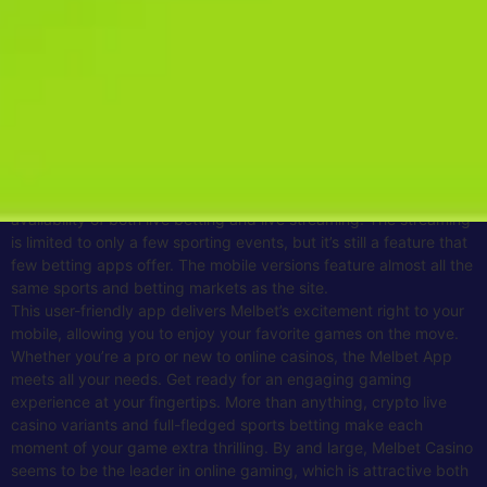
selection. Its smooth interface lets you switch easily between
sports betting and fast games, with immersive graphics that
enhance the gaming experience. Pelican Entertainment B.V., a
company based in Cyprus, holds ownership rights to the Melbet
brand and is responsible for the management of the official
website. This website has since gained recognition for its diverse
offerings, providing users with a wide array of casino games and
sports betting opportunities.
One remarkable feature of the Melbet mobile applications is the
availability of both live betting and live streaming. The streaming
is limited to only a few sporting events, but it’s still a feature that
few betting apps offer. The mobile versions feature almost all the
same sports and betting markets as the site.
This user-friendly app delivers Melbet’s excitement right to your
mobile, allowing you to enjoy your favorite games on the move.
Whether you’re a pro or new to online casinos, the Melbet App
meets all your needs. Get ready for an engaging gaming
experience at your fingertips. More than anything, crypto live
casino variants and full-fledged sports betting make each
moment of your game extra thrilling. By and large, Melbet Casino
seems to be the leader in online gaming, which is attractive both