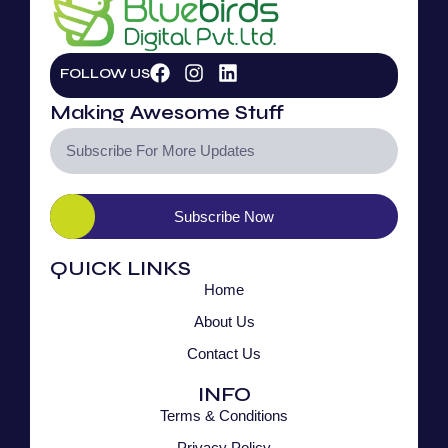
FOLLOW US
Making Awesome Stuff
Subscribe Now
QUICK LINKS
Home
About Us
Contact Us
INFO
Terms & Conditions
Privacy Policy