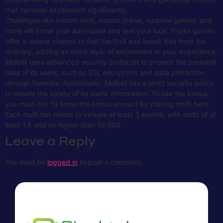
that increase excitement significantly.
Challenges like instant wins, instant draws, surprise games, and
more will boost your adrenaline and test your luck. These games
offer a unique chance to feel the thrill and break free from the
ordinary, adding an extra layer of excitement to your experience.
Melbet uses advanced security protocols to protect the personal
data of its users, such as SSL encryption and data protection
through firewalls. Additionally, Melbet has a strict security policy
to ensure the safety of its users’ information. To use the bonus,
you must bet 10 times the bonus amount by placing multi bets.
Each multi bet needs to include at least 3 events, with odds of at
least 1.5 and no higher than 10,000.
Leave a Reply
You must be
logged in
to post a comment.