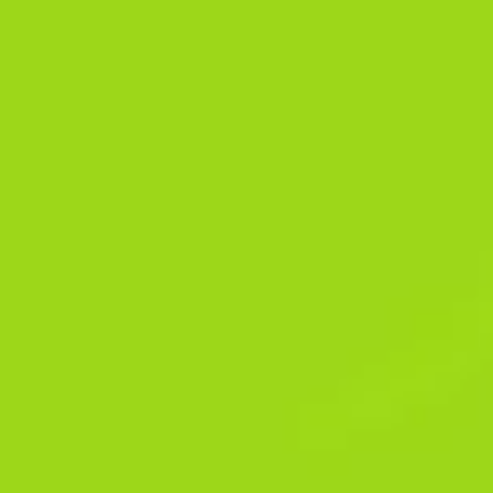
Melbet Zambia:
Login Registration
App Download
Melbet Affiliates
Melbet Login-
Registration
Melbet Zambia: Login
Registration App
Download Melbet