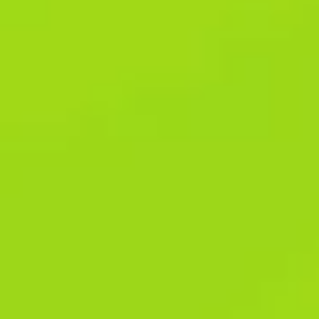
Melbet App Our
Mobile Guide for
Android & iOs India
Melbet App Our
Mobile Guide for
Android & iOs India
Content
MELBET APP SECURITY AND LEGALITY
Melbet Video Review
Melbet United States of America: Login
Registration
App Download
Melbet Affiliates
Application
Best Live Bets & Online Casino