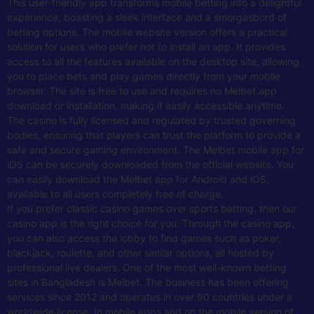
This user-friendly app transforms mobile betting into a delightful
experience, boasting a sleek interface and a smorgasbord of
betting options. The mobile website version offers a practical
solution for users who prefer not to install an app. It provides
access to all the features available on the desktop site, allowing
you to place bets and play games directly from your mobile
browser. The site is free to use and requires no Melbet app
download or installation, making it easily accessible anytime.
The casino is fully licensed and regulated by trusted governing
bodies, ensuring that players can trust the platform to provide a
safe and secure gaming environment. The Melbet mobile app for
iOS can be securely downloaded from the official website. You
can easily download the Melbet app for Android and iOS,
available to all users completely free of charge.
If you prefer classic casino games over sports betting, then our
casino app is the right choice for you. Through the casino app,
you can also access the lobby to find games such as poker,
blackjack, roulette, and other similar options, all hosted by
professional live dealers. One of the most well-known betting
sites in Bangladesh is Melbet. The business has been offering
services since 2012 and operates in over 90 countries under a
worldwide license. In mobile apps and on the mobile version of