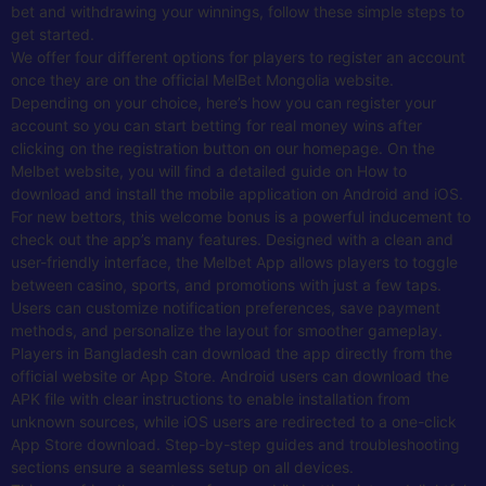
bet and withdrawing your winnings, follow these simple steps to
get started.
We offer four different options for players to register an account
once they are on the official MelBet Mongolia website.
Depending on your choice, here’s how you can register your
account so you can start betting for real money wins after
clicking on the registration button on our homepage. On the
Melbet website, you will find a detailed guide on How to
download and install the mobile application on Android and iOS.
For new bettors, this welcome bonus is a powerful inducement to
check out the app’s many features. Designed with a clean and
user-friendly interface, the Melbet App allows players to toggle
between casino, sports, and promotions with just a few taps.
Users can customize notification preferences, save payment
methods, and personalize the layout for smoother gameplay.
Players in Bangladesh can download the app directly from the
official website or App Store. Android users can download the
APK file with clear instructions to enable installation from
unknown sources, while iOS users are redirected to a one-click
App Store download. Step-by-step guides and troubleshooting
sections ensure a seamless setup on all devices.