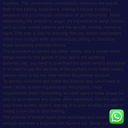
together. This camaraderie undoubtedly enhances the overall
thrill of the betting experience, making it not just a solitary
endeavor but a communal celebration of sportsmanship. When
determining the amount to wager, it’s imperative to weigh factors
such as your overall bankroll and the specific betting market at
hand. This step is vital for ensuring that you remain comfortably
within your budget while simultaneously aiming to maximize
those tantalizing potential returns.
This procedure is carried out rather simply, and it should make
things easier for the gamer. If your app is not updating
automatically, you need to download the latest version and install
it. In order to use the services of the platform to its fullest extent,
players need to log into their Melbet Bangladesh account.
To quickly download and install the Android app, you’ll need to
meet certain system requirements. Fortunately, these
requirements aren’t demanding, so most users in India should be
able to do it without any issues. After installation, find the app on
your home screen, open it, and log in to your existing account or
create a new one to start betting.
The process of Melbet application download and install is fast
enough and even a beginner can figure it out. Below you can see