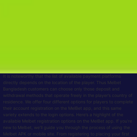
professional players. With an intuitive interface that could
impress even the most discerning user, navigating through
events and discovering the best odds becomes a seamless
affair. Withdrawing funds from the Melbet app is crafted to be a
seamless and efficient endeavor, ensuring that your hard-won
winnings are merely a few taps away. The bet slip sale feature on
the Melbet app adds a delightful twist to traditional betting,
allowing users to sell their bets to fellow enthusiasts. This agility
not only amplifies potential returns but also elevates the
electrifying experience of watching your favorite sports unfold
before your very eyes.
It is noteworthy that the list of available payment platforms
directly depends on the location of the player. Thus Melbet
Bangladesh customers can choose only those deposit and
withdrawal methods that operate freely in the player’s country of
residence. We offer four different options for players to complete
their account registration on the MelBet app, and this same
variety extends to the login options. Here’s a highlight of the
available Melbet registration options on the MelBet app. If you’re
new to Melbet, we’ll guide you through the process of using the
Melbet APK or mobile site. From registering to placing your first