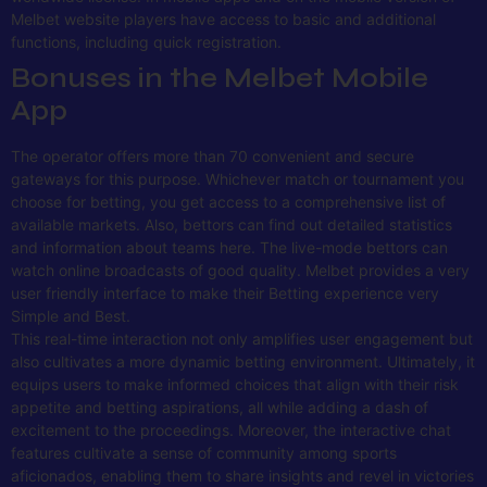
Melbet website players have access to basic and additional
functions, including quick registration.
Bonuses in the Melbet Mobile
App
The operator offers more than 70 convenient and secure
gateways for this purpose. Whichever match or tournament you
choose for betting, you get access to a comprehensive list of
available markets. Also, bettors can find out detailed statistics
and information about teams here. The live-mode bettors can
watch online broadcasts of good quality. Melbet provides a very
user friendly interface to make their Betting experience very
Simple and Best.
This real-time interaction not only amplifies user engagement but
also cultivates a more dynamic betting environment. Ultimately, it
equips users to make informed choices that align with their risk
appetite and betting aspirations, all while adding a dash of
excitement to the proceedings. Moreover, the interactive chat
features cultivate a sense of community among sports
aficionados, enabling them to share insights and revel in victories