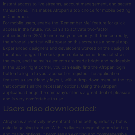
instant access to live streams, account management, and secure
transactions. This makes Afropari a top choice for mobile betting
in Cameroon.
For mobile users, enable the “Remember Me” feature for quick
access in the future. You can also activate two-factor
authentication (2FA) to increase your security. If done correctly,
the Afropari shortcut will appear on this screen as a normal app.
Experienced designers and developers worked on the design of
the official page. The dark green color scheme does not strain
the eyes, and the main elements are made bright and noticeable.
In the upper right corner, you can easily find the Afropari login
button to log in to your account or register. The application
features a user-friendly layout, with a drop-down menu at the top
that contains all the necessary options. Using the Afropari
application brings the company’s clients a great deal of pleasure
and is very comfortable to use.
Users also downloaded:
Afropari is a relatively new entrant in the betting industry but is
quickly gaining traction. With its diverse range of sports betting
and casino options, it promises an exciting and comprehensive