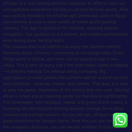
Afropari is a new betting platform designed to offer its users an
unforgettable experience betting on all their favorite sports. After
successfully installing the AfroPari apk Download, users in Egypt
can instantly access a wide variety of online sports betting
markets. The app is optimized for Android, ensuring smooth
navigation, fast updates on live events, and reliable performance
even during peak betting hours.
This ensures that local bettors can enjoy the platform without
worrying about currency conversions or exchange rates. Every
PinUp game is simple, and most can be played in just a few
clicks. This is why so many call it the best online casino in Nigeria
—it delivers nonstop fun without being confusing. Big
aggregators provide games that perform well on several devices
and platforms – desktop, mobile, and tablets. That way, it is easy
to play the game, regardless of the device that one uses. Staying
afloat in a fast-paced iGaming world can feel like an uphill battle.
The bookmaker, with its black, yellow, and green brand colors, is
breaking into the Nigerian betting industry through its exciting
bonuses and betting markets. As you can see, Afropari offers
good conditions for Kenyan clients. Now that you are familiar with
the company’s features, you can decide whether to proceed with