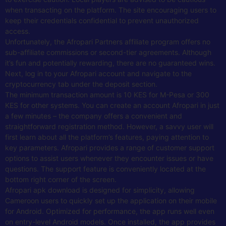
when transacting on the platform. The site encouraging users to
keep their credentials confidential to prevent unauthorized
access.
Unfortunately, the Afropari Partners affiliate program offers no
sub-affiliate commissions or second-tier agreements. Although
it’s fun and potentially rewarding, there are no guaranteed wins.
Next, log in to your Afropari account and navigate to the
cryptocurrency tab under the deposit section.
The minimum transaction amount is 10 KES for M-Pesa or 300
KES for other systems. You can create an account Afropari in just
a few minutes – the company offers a convenient and
straightforward registration method. However, a savvy user will
first learn about all the platform’s features, paying attention to
key parameters. Afropari provides a range of customer support
options to assist users whenever they encounter issues or have
questions. The support feature is conveniently located at the
bottom right corner of the screen.
Afropari apk download is designed for simplicity, allowing
Cameroon users to quickly set up the application on their mobile
for Android. Optimized for performance, the app runs well even
on entry-level Android models. Once installed, the app provides