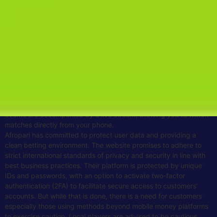
information to a third party. The operators will then call back
within ten minutes of the request. This is effective, but the
challenge is that the operators are foreign, so you might struggle
with the accent and the company has no local presence.
If you are a fan of sports betting, then you would know how
tedious and tasking selecting games to bet on can be, especially
if it is something you do every day. The presence of such a
strong competitor forces other players to change for the better –
otherwise, the flow of customers will gradually dry up. This
process cleans and improves the entire industry so that the
customers of all betting companies will ultimately benefit. Some
events are accompanied by a live stream, allowing you to watch
matches directly from your phone.
Afropari has committed to protect user data and providing a
clean betting environment. The website promises to adhere to
strict international standards of privacy and security in line with
best business practices. Their platform is protected by unique
IDs and passwords, with an option to activate two-factor
authentication (2FA) to facilitate secure access to customers’
accounts. But while that is done, there is a need for customers
especially those using methods beyond mobile money platforms
to exercise caution. Local players are advised to be cautious