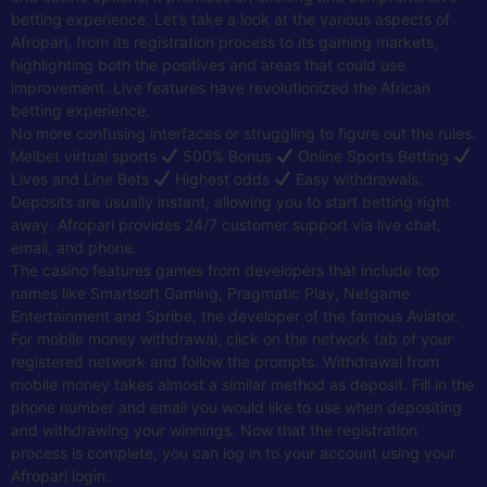
betting experience. Let’s take a look at the various aspects of
Afropari, from its registration process to its gaming markets,
highlighting both the positives and areas that could use
improvement. Live features have revolutionized the African
betting experience.
No more confusing interfaces or struggling to figure out the rules.
Melbet virtual sports
500% Bonus
Online Sports Betting
Lives and Line Bets
Highest odds
Easy withdrawals.
Deposits are usually instant, allowing you to start betting right
away. Afropari provides 24/7 customer support via live chat,
email, and phone.
The casino features games from developers that include top
names like Smartsoft Gaming, Pragmatic Play, Netgame
Entertainment and Spribe, the developer of the famous Aviator.
For mobile money withdrawal, click on the network tab of your
registered network and follow the prompts. Withdrawal from
mobile money takes almost a similar method as deposit. Fill in the
phone number and email you would like to use when depositing
and withdrawing your winnings. Now that the registration
process is complete, you can log in to your account using your
Afropari login.