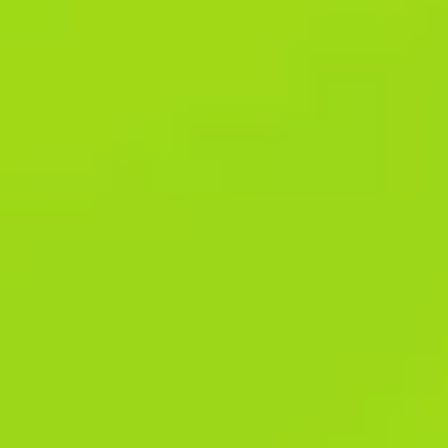
Low Stakes in Kenya:
Minimum
Investment,
Maximum
Opportunities
Low Stakes in Kenya:
Minimum Investment,
Maximum
Opportunities