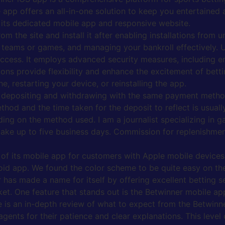
he app offers an all-in-one solution to keep you entertained
 its dedicated mobile app and responsive website.
om the site and install it after enabling installations from
 teams or games, and managing your bankroll effectively. U
cess. It employs advanced security measures, including en
ons provide flexibility and enhance the excitement of betti
he, restarting your device, or reinstalling the app.
res depositing and withdrawing with the same payment meth
hod and the time taken for the deposit to reflect is usual
ing on the method used. I am a journalist specializing in g
ake up to five business days. Commission for replenishmen
of its mobile app for customers with Apple mobile devices.
droid app. We found the color scheme to be quite easy on the
r has made a name for itself by offering excellent betting 
et. One feature that stands out is the Betwinner mobile ap
 is an in-depth review of what to expect from the Betwinn
ents for their patience and clear explanations. This level 