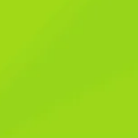
nd casino gamers. Users can engage in betting on a variety o
rm offers virtual sports betting, serving as an alternative f
es in the Philippines
ts, which allow you to place bets on multiple online events 
the Betwinner odds are fixed. Betwinner uses the latest tec
nd helpfulness of the customer service team, it reassures us
winner Rwanda rewards its users with a range of bonuses a
nings. From registration, new members can benefit from a 
uses, and cashback. Once registered, bettors have denied a
l media, and review websites, providing insight into the 
ectronic wallets Skrill, B-Pay, WebMoney, Epay, FastPay, e
s Litecoin, Ethereum, and many others as well. You can bet 
 a bet. Moreover, transitions between different segments o