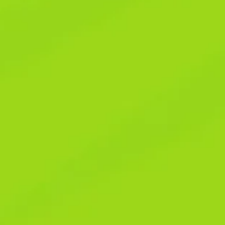
ressed enough.
 forecast.
.
iPhone or iPad. The app is available for
ting experience. Betwinner offers a wide
tive odds, multiple bet types, and various
tual sports, with detailed statistics and live
s, offering players a wide array of options
comprehensive features without performance
increases the potential payout of winning
rawals. It enhances the security of your
ures collectively contribute to Betwinner’s
, the Betwinner app is safe when downloaded