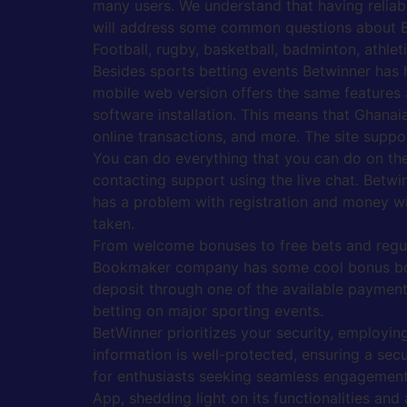
many users. We understand that having reliabl
will address some common questions about Be
Football, rugby, basketball, badminton, athle
Besides sports betting events Betwinner has h
mobile web version offers the same features a
software installation. This means that Ghana
online transactions, and more. The site supp
You can do everything that you can do on th
contacting support using the live chat. Betw
has a problem with registration and money wi
taken.
From welcome bonuses to free bets and regula
Bookmaker company has some cool bonus boost
deposit through one of the available paymen
betting on major sporting events.
BetWinner prioritizes your security, employin
information is well-protected, ensuring a sec
for enthusiasts seeking seamless engagement 
App, shedding light on its functionalities an