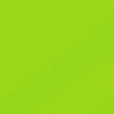
miss out—download the app, register or log i
With push notifications, you can keep tr
In today’s dynamic world of online bett
You have to stake to win considerable s
BetWinner Casino is available on the off
Choosing 888starz means accessing a sp
That means you no longer need to log in 
Designed to cater to users in Botswana, this a
download via the Betwinner website, offering 
range of sports betting options, covering bo
features that enhance the betting experience. 
updates available for informed decision-makin
for sports betting and online games.
Meeting these requirements ensures that And
issues. For users who enjoy placing accumula
accumulators. Verifying your account is essent
transactions and complies with regulatory req
appeal and success in
https://betwininvest.xy
from the official website.