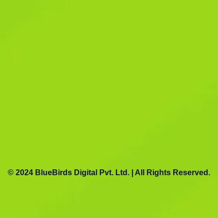
filiates: Lifetime Comm
filiates: Lifetime Comm
Content
ippines
 3,000 for their first deposit, as well as 30 Free Spins. T
rmation in the “My Account” section. Additionally, bettors 
njoy online Streaming and watch broadcasts of the most pro
ppreciate the gaming process on the highest level. When the
us sports events and gambling in the casino at the BetWinn
© 2024 BlueBirds Digital Pvt. Ltd. | All Rights Reserved.
 players can bet on higher odds than in the sportsbook or
 various sports. Alongside traditional wagers like match win
me/full-time, and handicaps.
 to register or log in. So when a client clicks on the appli