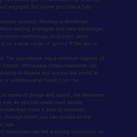
 and engaged. Betwinner provides a fully
 unknown sources. Winning at Betwinner
tilize betting strategies and take advantage
cryption technology, to protect users’
ng on a wide range of sports. If the app is
od. The sportsbook has a minimum deposit of
ly instant. Withdrawal times meanwhile can
ambling in Nigeria and around the world. In
t or withdrawal of funds from the
 In terms of design and layout, the Betwinner
 eye, as you can easily read details
services that make it able to compete
p, through which you can access all the
er app.
of dedication has left a lasting impression on