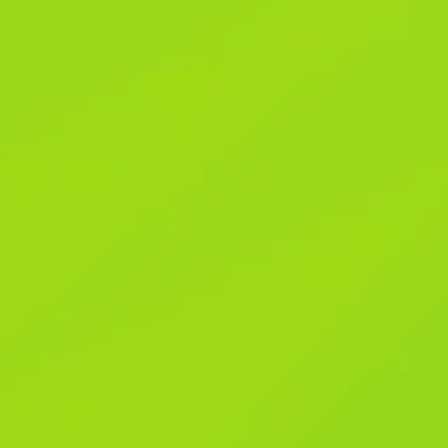
or both Android and iOS users to ensure optimal performance
rk is only increasing every day, which is why providers in R
az-Tayeb has experienced the utmost satisfaction working alo
remarkable level of support and unwavering professionali
ng us with an extensive array of indispensable tools and i
 It is unequivocally evident that Betwinner holds their affi
ng resounding triumph.
 mobile apps and mobile version of BetWinner. One major fac
l your casino and betting needs. When it comes to the mobi
rowser or the bandwidth of the internet. I have never exp
n a world where data privacy concerns and scams are not a r
ons are our absolute speciality. For us, every matchday is a
our first predictions already at the beginning of the week,
l the preferred games you saved appear in that section of
you up to KES as long as you deposit at least 1000 KES ev
elections with odds of 1.40 or above.
ming while enjoying above-average industry odds. Betwinne