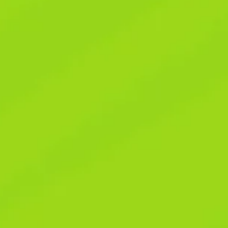
n, and check out the latest promotions.
ack of your favorite sports team in real-time.
ing, the importance of a seamless login process can’t be st
ums combined with the thought over strategy with an exact
icial website of the Bookmaker .
ortsbook, Aviator, casino, bingo, eSports, and much more
to check for the latest events, bets, or offers.
pp brings the excitement of online betting directly to your 
quick access to a variety of features that enhance the bet
th pre-match and live events. The platform provides competi
Users can place bets on traditional sports, e-sports, and vir
g. The Betwinner app stands out for its exceptional feature
roid users in Rwanda can fully enjoy the Betwinner app’s 
tor bets, BetWinner offers an Acca Boost promotion, which 
ial for accessing all features of BetWinner, including withd
uirements, ensuring a safer betting environment. These feat
z/
the South African online betting and casino market. Yes