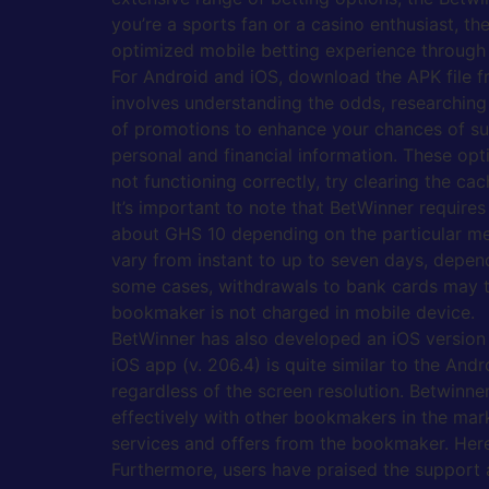
you’re a sports fan or a casino enthusiast, t
optimized mobile betting experience through
For Android and iOS, download the APK file fr
involves understanding the odds, researching
of promotions to enhance your chances of suc
personal and financial information. These opti
not functioning correctly, try clearing the cac
It’s important to note that BetWinner requi
about GHS 10 depending on the particular met
vary from instant to up to seven days, depend
some cases, withdrawals to bank cards may t
bookmaker is not charged in mobile device.
BetWinner has also developed an iOS version 
iOS app (v. 206.4) is quite similar to the An
regardless of the screen resolution. Betwinne
effectively with other bookmakers in the mark
services and offers from the bookmaker. Here
Furthermore, users have praised the support ag