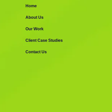
Join BetWinner Af
Home
About Us
Join BetWinner Af
Our Work
Client Case Studies
System Requirements for Android App
Popular Online Casino Games in the Phil
Contact Us
They will also receive a 100% match up to GHS
welcome bonus is to fill in the required info
also activate their phone numbers.
Moreover, app users have an opportunity to e
BetWinner app gives all chances to win and a
able to entertain while making bets on numero
bookmakers offering a betting exchange where
you will find a vibrant betting exchange with
specialty bets, including correct score, halfti
Once you have installed the software, you need