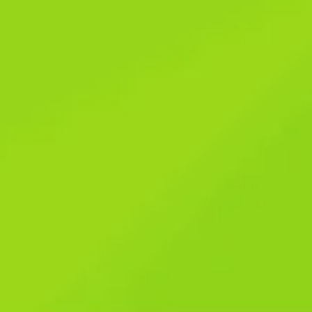
f sports events, including football, tennis,
or those interested in wagering on simulated
at the same time. It’s important to note that
hnology and licensed software for virtual
ers that assistance is always available,
nd promotions designed to enhance the
generous welcome bonus, while regular
ccess to a wide range of sports, betting
actual user experience. The methods include
tc. Betwinner supports several
on all sports both live or pre game, cash out
f the app are seamless, and the overall user