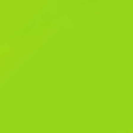
 and compatibility with the app. The total
ussia are trying to blacklist some URLs of
ngside Betwinner. Since the inception of our
sm displayed by this remarkable company.
nvaluable information, enabling us to
liates in the highest regard and wholeheartedly
tor with the mobile apps is that you’ll have
le version, the quality could be
erienced or heard of security breaches with
arity.
 highlight, because the EPL level is getting
 but these may change slightly in the course of
 the app. The 100% Deposit Bonus every
ery Thursday! You must wager three times the
r Rwanda provides an expansive range of