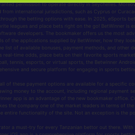
ted permission to operate directly in Seychelles. Moreover
d from international jurisdictions, such as Cyprus or Curaca
hrough the betting options with ease. In 2025, eSports betting 
rite leagues and place bets right on the go! BetWinner is 
oftware developers. The bookmaker offers us the most advan
ils of the applications supplied by BetWinner, how they look
he list of available bonuses, payment methods, and other de
s real-time odds, place bets on their favorite sports mark
ll, tennis, esports, or virtual sports, the Betwinner Androi
hensive and secure platform for engaging in sports bettin
all of these payment options are available for a specific co
wing money to the account, including regional payment ser
winner app is an advantage of the new bookmaker office. C
es the company one of the market leaders in terms of th
e entire functionality of the site. Not an exception is the p
ator a must-try for every Tanzanian bettor out there. With 
inner iOS app is a comprehensive platform for sports betti