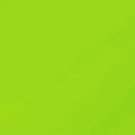
viding a dynamic and interactive way to
ess to all BetWinner features. Remember, the
al requirements. It protects you and the our
ed step-by-step instructions on how to
h and intuitive navigation, making sports
of options and advanced features available.
rts events and regional availability.
all the bonuses punters love from BetWinner
choice for you than the website. The bookmaker
ed reports and analytics on your referrals,
ions about your marketing strategies and
id App
and casino market. Before you begin the
 ensure smooth operation of the BetWinner