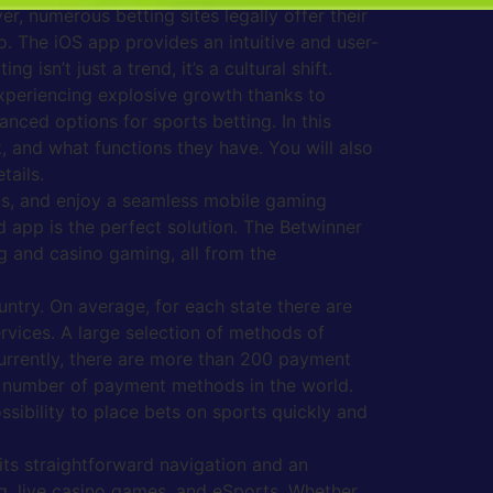
, numerous betting sites legally offer their
o. The iOS app provides an intuitive and user-
isn’t just a trend, it’s a cultural shift.
experiencing explosive growth thanks to
ced options for sports betting. In this
, and what functions they have. You will also
tails.
ets, and enjoy a seamless mobile gaming
d app is the perfect solution. The Betwinner
g and casino gaming, all from the
untry. On average, for each state there are
vices. A large selection of methods of
urrently, there are more than 200 payment
e number of payment methods in the world.
ossibility to place bets on sports quickly and
its straightforward navigation and an
ng, live casino games, and eSports. Whether