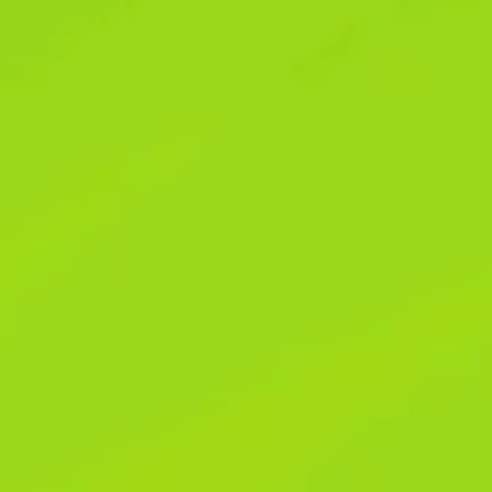
These advantages make live betting a compell
engage with sports events. The Android app of
verification process is a crucial step to ensu
platform from fraud and money laundering act
Indian players can enjoy regional favourites 
download the one you need and start betting.
betting accessible even for beginners. At the
Remember, the availability of specific games
In addition, your device will need to have a 
are carried over on the apps. If you don’t lik
will increase your odds if your daily accumula
earnings, and overall performance. You can a
optimize your campaigns.
System Requi
These features collectively contribute to Bet
download process, it’s important to make su