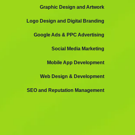
issions
Graphic Design and Artwork
Logo Design and Digital Branding
issions
Google Ads & PPC Advertising
Social Media Marketing
Mobile App Development
he next step to claiming the BetWinner
who opt for the BetWinner casino bonus must
Web Design & Development
minent sports competitions. All in all, the
SEO and Reputation Management
 downloading process is finished, the user is
er app. You will likely see a few
 trade their odds. With the Betwinner app,
ner or total goals, BetWinner includes various
cation shortcut, they go to a browser. Don’t