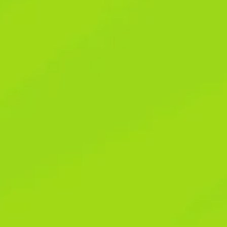
app. Below are the required specifications f
number of virtual establishments in the netwo
gaming clubs.
In the realm of online casino affiliations, H
partnership, we have been astounded by the 
Betwinner has gone above and beyond, equippi
effectively promote their distinguished brand.
dedicates themselves to aiding us in achievi
There aren’t a lot of differences between the
a devoted and perfected app that caters to al
compromised by the bugs affecting your web b
the BetWinner mobile services. Yet, we live i
Premier league betting tips and match predicti
even better from year to year. We try to give 
the week.
So, when you select FAVOURITES features, al
Thursday is another cool offer that can win 
bonus in accumulator bets of at least three s
Besides, it enables punters to do live strea