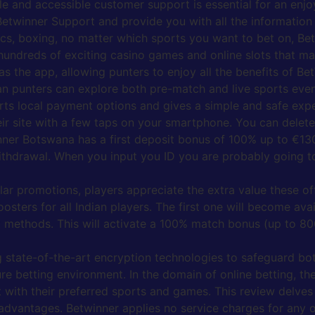
e and accessible customer support is essential for an enjoy
twinner Support and provide you with all the information 
tics, boxing, no matter which sports you want to bet on, B
undreds of exciting casino games and online slots that mak
s the app, allowing punters to enjoy all the benefits of Be
ian punters can explore both pre-match and live sports even
orts local payment options and gives a simple and safe exp
eir site with a few taps on your smartphone. You can dele
inner Botswana has a first deposit bonus of 100% up to €130
thdrawal. When you input you ID you are probably going to
r promotions, players appreciate the extra value these offe
ers for all Indian players. The first one will become ava
t methods. This will activate a 100% match bonus (up to 8
g state-of-the-art encryption technologies to safeguard bot
ure betting environment. In the domain of online betting, t
with their preferred sports and games. This review delves 
d advantages. Betwinner applies no service charges for any