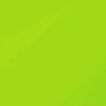
betting options for both sports enthusiasts a
basketball, and more. Additionally, the platfo
events.
Popular Online Casino Gam
Betwinner also offers Multi Live betting marke
the betting process is strictly regulated and 
sports betting.
Emphasizing the efficiency, responsiveness, a
ensuring a seamless betting experience. Bet
betting experience and increase players’ win
bettors enjoy regular promotions, reload bon
markets, and casino games.
Feedback is commonly shared on forums, socia
Visa, Maestro and MasterCard credit cards, el
cryptocurrencies, including Bitcoin, but offer
your bet and watch your live events you place
experience feels cohesive.