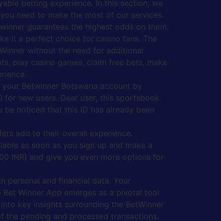
able betting experience. In this section, we
you need to make the most of our services.
etwinner guarantees the highest odds on them.
e it a perfect choice for casino fans. The
tWinner without the need for additional
ts, play casino games, claim free bets, make
erience.
te your Betwinner Botswana account by
 for new users. Dear user, this sportsbook
 be noticed that this ID has already been
rs add to their overall experience.
ilable as soon as you sign up and make a
000 INR) and give you even more options for
h personal and financial data. Your
he Bet Winner App emerges as a pivotal tool
into key insights surrounding the BetWinner
 of the pending and processed transactions.