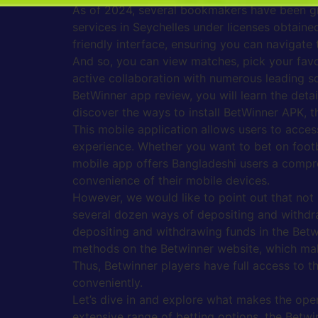
As of 2024, several bookmakers have been gran
services in Seychelles under licenses obtaine
friendly interface, ensuring you can navigate t
And so, you can view matches, pick your favo
active collaboration with numerous leading s
BetWinner app review, you will learn the deta
discover the ways to install BetWinner APK, t
This mobile application allows users to acces
experience. Whether you want to bet on footba
mobile app offers Bangladeshi users a compre
convenience of their mobile devices.
However, we would like to point out that not 
several dozen ways of depositing and withdra
depositing and withdrawing funds in the Bet
methods on the Betwinner website, which mak
Thus, Betwinner players have full access to th
conveniently.
Let’s dive in and explore what makes the oper
extensive range of betting options, the Betw