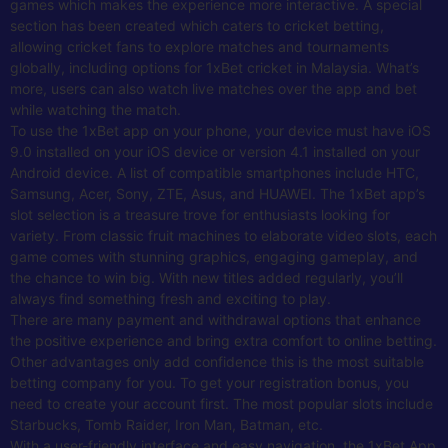
games which makes the experience more interactive. A special
section has been created which caters to cricket betting,
allowing cricket fans to explore matches and tournaments
globally, including options for 1xBet cricket in Malaysia. What’s
more, users can also watch live matches over the app and bet
while watching the match.
To use the 1xBet app on your phone, your device must have iOS
9.0 installed on your iOS device or version 4.1 installed on your
Android device. A list of compatible smartphones include HTC,
Samsung, Acer, Sony, ZTE, Asus, and HUAWEI. The 1xBet app’s
slot selection is a treasure trove for enthusiasts looking for
variety. From classic fruit machines to elaborate video slots, each
game comes with stunning graphics, engaging gameplay, and
the chance to win big. With new titles added regularly, you’ll
always find something fresh and exciting to play.
There are many payment and withdrawal options that enhance
the positive experience and bring extra comfort to online betting.
Other advantages only add confidence this is the most suitable
betting company for you. To get your registration bonus, you
need to create your account first. The most popular slots include
Starbucks, Tomb Raider, Iron Man, Batman, etc.
With a user-friendly interface and easy navigation, the 1xBet App