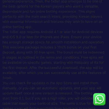
general experience. Thus, the 1xBet app emerges to be one of
the best options for the Korean players who want a versatile,
dependable and fun online betting experience. This aligns
perfectly with the main search intent, providing Korean players
with essential information and features they wish to have on an
online betting app.
The 1xBet app requires Android 4.1 or later for Android devices
and iOS 9.0 or later for iPhones and iPads. Ensure your device
has enough storage space for smooth installation and operation.
This welcome package includes a 100% bonus on your first
deposit, along with 30 free spins. The bonus must be redeemed
in stages as outlined in the terms and conditions. Free spins will
be available on specific games, starting with Reliquary of Ra for
the first deposit. After the successful download, the app will be
available, after which you can successfully use all the features of
1xbet.
You can check for updates in the App Store and install them
manually, or you can set automatic updates, and your app will
update itself once a new version is released. The betting limits
start from 0.1, but if you are a high roller, you will definitely find a
table that meets your bankroll size. The same is true for the table
games – you will find everything from blackjack to roulette,