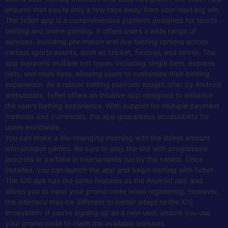
ensures that you’re only a few taps away from your next big win.
The 1xBet app is a comprehensive platform designed for sports
betting and online gaming. It offers users a wide range of
services, including pre-match and live betting options across
various sports events, such as cricket, football, and tennis. The
app supports multiple bet types, including single bets, express
bets, and multi bets, allowing users to customize their betting
experience. As a robust betting platform sought after by Android
enthusiasts, 1xBet offers an intuitive app designed to enhance
the user’s betting experience. With support for multiple payment
methods and currencies, the app guarantees accessibility for
users worldwide.
You can make a life-changing morning with the littlest amount
with jackpot games. Be sure to play the slot with progressive
jackpots or partake in tournaments run by the casino. Once
installed, you can launch the app and begin betting with 1xbet.
The iOS apk has the same features as the Android app and
allows you to input your promo code when registering. However,
the interface may be different to better adapt to the iOS
ecosystem. If you’re signing up as a new user, ensure you use
your promo code to claim the available bonuses.