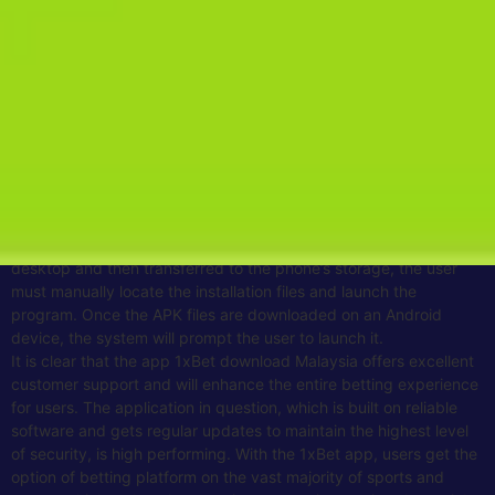
Managing your finances on the 1xBet app is a breeze, and it
allows you to focus on enjoying your betting and gaming
experience. The app’s live casino section is true to life and lets
you enjoy a real casino experience. With actual dealers and live
play, you got a true interaction and sociability thing going on.
Open the 1xBet app, go to the settings menu, and tap ‘Check for
Updates.’ If an update is available, follow the instructions to
download and install the latest version. Nigerian users do not
need to manually install the 1xBet app on iOS. Once they click
“Download” in the App Store, the process will start automatically,
requiring no further actions. If the app was downloaded via a
desktop and then transferred to the phone’s storage, the user
must manually locate the installation files and launch the
program. Once the APK files are downloaded on an Android
device, the system will prompt the user to launch it.
It is clear that the app 1xBet download Malaysia offers excellent
customer support and will enhance the entire betting experience
for users. The application in question, which is built on reliable
software and gets regular updates to maintain the highest level
of security, is high performing. With the 1xBet app, users get the
option of betting platform on the vast majority of sports and