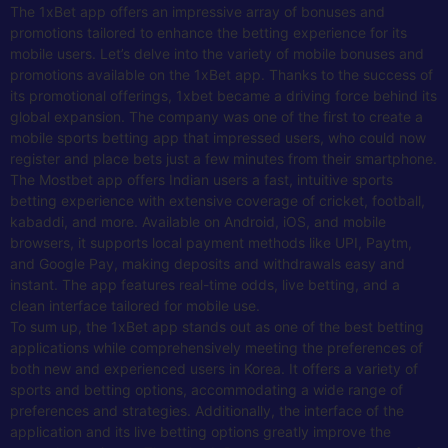
The 1xBet app offers an impressive array of bonuses and
promotions tailored to enhance the betting experience for its
mobile users. Let’s delve into the variety of mobile bonuses and
promotions available on the 1xBet app. Thanks to the success of
its promotional offerings, 1xbet became a driving force behind its
global expansion. The company was one of the first to create a
mobile sports betting app that impressed users, who could now
register and place bets just a few minutes from their smartphone.
The Mostbet app offers Indian users a fast, intuitive sports
betting experience with extensive coverage of cricket, football,
kabaddi, and more. Available on Android, iOS, and mobile
browsers, it supports local payment methods like UPI, Paytm,
and Google Pay, making deposits and withdrawals easy and
instant. The app features real-time odds, live betting, and a
clean interface tailored for mobile use.
To sum up, the 1xBet app stands out as one of the best betting
applications while comprehensively meeting the preferences of
both new and experienced users in Korea. It offers a variety of
sports and betting options, accommodating a wide range of
preferences and strategies. Additionally, the interface of the
application and its live betting options greatly improve the