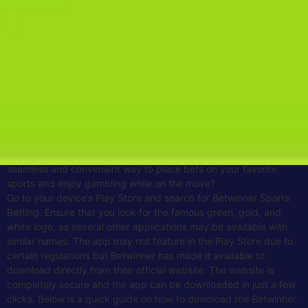
case, there is no risk, the game uses virtual credits. Enter the
requested data, check their accuracy and relevance before
sending. Registration itself takes no more than a minute, after
which you will be able to use the full functionality of our
institution. For example, go to replenish your balance, select
games or sporting events, bet on money.
The application menu is located at the top right with the 3
parallel bars. From this menu you will be able to access many
categories such as live betting, promotions, virtual sports or
customer service. Take the time to browse the menu to
familiarize yourself with the sports betting site. Are you seeking a
seamless and convenient way to place bets on your favorite
sports and enjoy gambling while on the move?
Go to your device’s Play Store and search for Betwinner Sports
Betting. Ensure that you look for the famous green, gold, and
white logo, as several other applications may be available with
similar names. The app may not feature in the Play Store due to
certain regulations but Betwinner has made it available to
download directly from their official website. The website is
completely secure and the app can be downloaded in just a few
clicks. Below is a quick guide on how to download the Betwinner