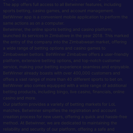
The app offers full access to all Betwinner features, including
sports betting, casino games, and account management.
BetWinner app is a convenient mobile application to perform the
same actions as on a computer.
Betwinner, the online sports betting and casino platform,
launched its services in Zimbabwe in the year 2018. This marked
the entry of the company into the Zimbabwean market, offering
a wide range of betting options and casino games to
Zimbabwean bettors. BetWinner Zimbabwe offers a user-friendly
platform, extensive betting options, and top-notch customer
service, making your betting experience seamless and enjoyable.
BetWinner already boasts with over 400,000 customers and
offers a vast range of more than 40 different sports to bet on.
BetWinner also comes equipped with a wide range of additional
betting products, including bingo, live casino, financials, online
casino and more.
Our platform provides a variety of betting markets for LoL
matches. Betwinner simplifies the registration and account
creation process for new users, offering a quick and hassle-free
method. At Betwinner, we are dedicated to maintaining the
reliability and security of our platform, offering a safe and