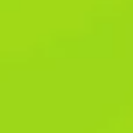
Download Betwinner
APK for Android
Latest Version Free
Download Betwinner
APK for Android
Latest Version Free
Content
Mobile App
Betwinner Botswana Welcome Bonus
Airtel Money is a popular method of depositing and withdrawing
money on Kenyan online betting sites. Most sportsbooks have
included it in their banking options following its convenience. Of