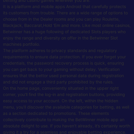
betting and casino games wherever you are.
It is a platform and mobile apps Android that carefully protects
its customers from trouble. There are a wide range of options to
choose from in the Dealer rooms and you can play Roulette,
Blackjack, Baccarat,Hold ‘Em and more. Like most online casinos,
Betwinner has a huge following of dedicated Slots players who
enjoy the range and diversity on offer in the Betwinner Slot
machines portfolio.
The platform adheres to privacy standards and regulatory
requirements to ensure data protection. If you ever forget your
credentials, the password recovery process is quick, ensuring
you can get back to your gaming without delay. Verification
ensures that the bettor used personal data during registration
and did not engage a third party prohibited by the rules.
On the home page, conveniently situated in the upper right
corner, you’ll find the log-in and registration buttons, providing
easy access to your account. On the left, within the hidden
menu, you’ll discover the available categories for betting, as well
as a section dedicated to promotions. These elements
collectively contribute to making the BetWinner mobile app an
absolute delight to use. If you haven’t already, it’s certainly worth
giving it a try for a seamless and enjoyable betting experience.