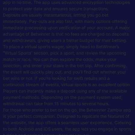
app in no time. The app uses advanced encryption technologies
to protect user data and ensures secure transactions.
Deposits are usually instantaneous, letting you go bet
immediately. Pay-outs are also fast, with many options offering
immediate processing upon verification of your account. A major
advantage of Betwinner is that no fees are charged on deposits
and withdrawals, giving users a better budget for their betting.
To place a virtual sports wager, simply head to BetWinner’s
“Virtual Sports” section, pick a sport, and review the upcoming
match or race. You can then explore the odds, make your
selection, and enter your stake in the bet slip. After confirming,
the event will quickly play out, and you’ll find out whether your
bet wins or not. If you’re looking for swift results and a
continuous stream of events, virtual sports is an excellent option.
Players can instantly make a deposit using any of the available
payment methods. Depending on the payment system used,
withdrawal can take from 15 minutes to several hours.
For those who prefer to bet on the go, the Betwinner Zambia app
is your perfect companion. Designed to replicate the features of
the website, the app offers a seamless user experience. Catering
to both Android and iOS users, the app lets you engage in sports