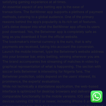
satisfying gaming experience at all times.
An essential aspect of any betting app is the ease of
transactions. The BetWinner app supports a plethora of payment
methods, catering to a global audience. One of the primary
reasons behind the app’s popularity is its rich set of features.
Let’s delve deeper into what the BetWinner app offers its users
post download. Yes, the Betwinner app is completely safe as
long as you download it from the official website.
The bookmaker’s internal currency is the euro, that is why
payments are received, taking into account the conversion.
Launch the mobile Internet, type the Betwinner’s website address
into your browser bar, enjoy betting, winning wherever you are.
The brand accompanies live streaming of matches in video by
graphical representation of what is happening. The section with
soccer bets Betwinner is interesting for Nigeria fans. The
Betwinner prediction, odds depend on the users’ interest, its
prominence, the experts’ evaluations.
While not technically a standalone application, the web-based
interface is optimized for desktop browsers and delivers
comparable functionality to the mobile versions. IOS users need
devices running iOS 10.0 or newer, including iPhone 6 and