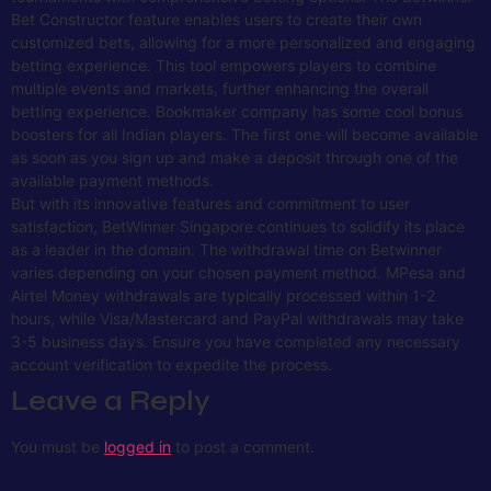
Bet Constructor feature enables users to create their own
customized bets, allowing for a more personalized and engaging
betting experience. This tool empowers players to combine
multiple events and markets, further enhancing the overall
betting experience. Bookmaker company has some cool bonus
boosters for all Indian players. The first one will become available
as soon as you sign up and make a deposit through one of the
available payment methods.
But with its innovative features and commitment to user
satisfaction, BetWinner Singapore continues to solidify its place
as a leader in the domain. The withdrawal time on Betwinner
varies depending on your chosen payment method. MPesa and
Airtel Money withdrawals are typically processed within 1-2
hours, while Visa/Mastercard and PayPal withdrawals may take
3-5 business days. Ensure you have completed any necessary
account verification to expedite the process.
Leave a Reply
You must be
logged in
to post a comment.