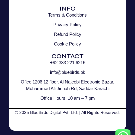
INFO
Terms & Conditions
Privacy Policy
Refund Policy
Cookie Policy
CONTACT
+92 333 221 6216
info@bluebirds.pk
Ofice 1206 12 floor, Al Najeebi Electronic Bazar,
Muhammad Ali Jinnah Rd, Saddar Karachi
Office Hours: 10 am – 7 pm
© 2025 BlueBirds Digital Pvt. Ltd. | All Rights Reserved.