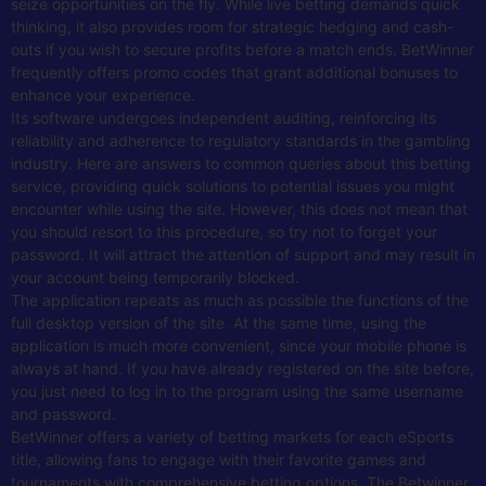
seize opportunities on the fly. While live betting demands quick
thinking, it also provides room for strategic hedging and cash-
outs if you wish to secure profits before a match ends. BetWinner
frequently offers promo codes that grant additional bonuses to
enhance your experience.
Its software undergoes independent auditing, reinforcing its
reliability and adherence to regulatory standards in the gambling
industry. Here are answers to common queries about this betting
service, providing quick solutions to potential issues you might
encounter while using the site. However, this does not mean that
you should resort to this procedure, so try not to forget your
password. It will attract the attention of support and may result in
your account being temporarily blocked.
The application repeats as much as possible the functions of the
full desktop version of the site. At the same time, using the
application is much more convenient, since your mobile phone is
always at hand. If you have already registered on the site before,
you just need to log in to the program using the same username
and password.
BetWinner offers a variety of betting markets for each eSports
title, allowing fans to engage with their favorite games and
tournaments with comprehensive betting options. The Betwinner