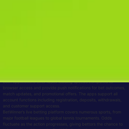
fledged features remain limited to larger devices. This app
empowers punters to quickly put bets or immerse in casino
activities from any portable technology. Whether using Android
or iOS, the software smoothly translates the complete desktop
functionality to phones and tablets.
Additionally, we provide 100 free spins on select casino games,
boosting your winning potential. It has a huge selection of events
and markets for sports betting and an online casino with
hundreds of games. You can find features like eSports, Virtual
Sports, and betting on financials alongside all the top casino
games such as Aviator, online poker, and the best slot machines.
Virtual sports betting is a form of online betting where players
can place wagers on simulated sporting events or competitions.
Both applications offer faster loading speeds compared to
browser access and provide push notifications for bet outcomes,
match updates, and promotional offers. The apps support all
account functions including registration, deposits, withdrawals,
and customer support access.
BetWinner’s live betting platform covers numerous sports, from
major football leagues to global tennis tournaments. Odds
fluctuate as the action progresses, giving bettors the chance to