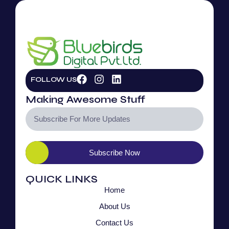
FOLLOW US
Making Awesome Stuff
Subscribe Now
QUICK LINKS
Home
About Us
Contact Us