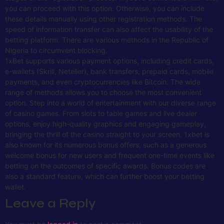
you can proceed with this option. Otherwise, you can include
these details manually using other registration methods. The
speed of information transfer can also affect the usability of the
betting platform. There are various methods in the Republic of
Nigeria to circumvent blocking.
1xBet supports various payment options, including credit cards,
e-wallets (Skrill, Neteller), bank transfers, prepaid cards, mobile
payments, and even cryptocurrencies like Bitcoin. The wide
range of methods allows you to choose the most convenient
option. Step into a world of entertainment with our diverse range
of casino games. From slots to table games and live dealer
options, enjoy high-quality graphics and engaging gameplay,
bringing the thrill of the casino straight to your screen. 1xbet is
also known for its numerous bonus offers, such as a generous
welcome bonus for new users and frequent one-time events like
betting on the outcomes of specific awards. Bonus codes are
also a standard feature, which can further boost your betting
wallet.
Leave a Reply