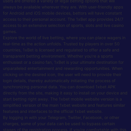
users are offered a variety of legal betting options that will
always be available wherever they are. With user-friendly apps
for Android and iOS mobile devices, bettors will have constant
access to their personal account. The 1xBet app provides 24/7
access to an extensive selection of sports, slots and live casino
games.
Explore the world of live betting, where you can place wagers in
real-time as the action unfolds. Trusted by players in over 50
countries, 1xBet is licensed and regulated to offer a safe and
transparent betting environment. Whether you’re a sports
enthusiast or a casino fan, 1xBet is your ultimate destination for
unparalleled entertainment and rewarding opportunities. When
clicking on the desired icon, the user will need to provide their
login details, thereby automatically initiating the process of
synchronizing personal data. You can download 1xbet APK
directly from the site, making it easy to install on your device and
start betting right away. The 1xbet mobile website version is a
simplified version of the main 1xbet website and features similar
features and interfaces to the official 1xbet website.
By logging in with your Telegram, Twitter, Facebook, or other
charges, some of your data can be used to bypass certain
stages of the registration process. If you’re comfortable with this,