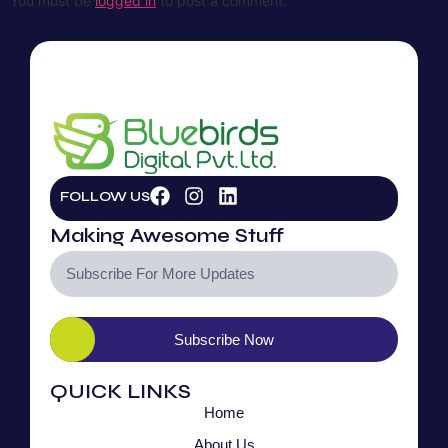
You must be
logged in
to post a comment.
FOLLOW US
Making Awesome Stuff
Subscribe Now
QUICK LINKS
Home
About Us