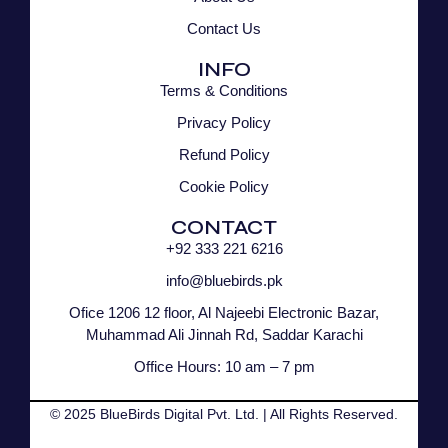
Contact Us
INFO
Terms & Conditions
Privacy Policy
Refund Policy
Cookie Policy
CONTACT
+92 333 221 6216
info@bluebirds.pk
Ofice 1206 12 floor, Al Najeebi Electronic Bazar,
Muhammad Ali Jinnah Rd, Saddar Karachi
Office Hours: 10 am – 7 pm
© 2025 BlueBirds Digital Pvt. Ltd. | All Rights Reserved.