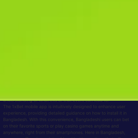
predicted in advance.
The bookmaker’s website is quite voluminous, so if the
connection is weak, it may not function. To fix network problems,
try resetting your router, checking network cables, restarting
your computer or mobile devices. Although gambling and sports
betting are not legal in Bangladesh, there are no laws forbidding
online gambling. Therefore, 1xBet operates legally in Andhra
Pradesh and other areas of the country.
License Curacao allows us to deal with sports betting and
gambling not only in India but also in dozens of other countries
around the world. If you don’t want to wait long for the results of
matches, try betting in the Live section. That is, you can bet on
the outcomes depending on what is happening on the field. The
odds in this format of the game are constantly changing, so you
need to be able to react quickly to changes and have a good
understanding of what this or that event can lead to.
The 1xBet mobile app is intuitively designed to enhance user
experience, providing detailed guidance on how to install it in
Bangladesh. With this convenience, Bangladeshi users can bet
on their favorite sports or play casino games anytime and
anywhere, right from their smartphones. Here in Bangladesh,