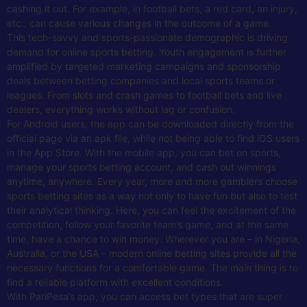
cashing it out. For example, in football bets, a red card, an injury,
etc., can cause various changes in the outcome of a game.
This tech-savvy and sports-passionate demographic is driving
demand for online sports betting. Youth engagement is further
amplified by targeted marketing campaigns and sponsorship
deals between betting companies and local sports teams or
leagues. From slots and crash games to football bets and live
dealers, everything works without lag or confusion.
For Android users, the app can be downloaded directly from the
official page via an apk file, while not being able to find iOS users
in the App Store. With the mobile app, you can bet on sports,
manage your sports betting account, and cash out winnings
anytime, anywhere. Every year, more and more gamblers choose
sports betting sites as a way not only to have fun but also to test
their analytical thinking. Here, you can feel the excitement of the
competition, follow your favorite team’s game, and at the same
time, have a chance to win money. Wherever you are – in Nigeria,
Australia, or the USA – modern online betting sites provide all the
necessary functions for a comfortable game. The main thing is to
find a reliable platform with excellent conditions.
With PariPesa’s app, you can access bet types that are super