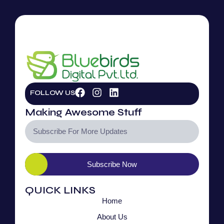
FOLLOW US
Making Awesome Stuff
Subscribe Now
QUICK LINKS
Home
About Us