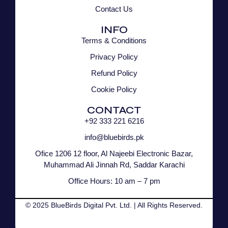
Contact Us
INFO
Terms & Conditions
Privacy Policy
Refund Policy
Cookie Policy
CONTACT
+92 333 221 6216
info@bluebirds.pk
Ofice 1206 12 floor, Al Najeebi Electronic Bazar,
Muhammad Ali Jinnah Rd, Saddar Karachi
Office Hours: 10 am – 7 pm
© 2025 BlueBirds Digital Pvt. Ltd. | All Rights Reserved.