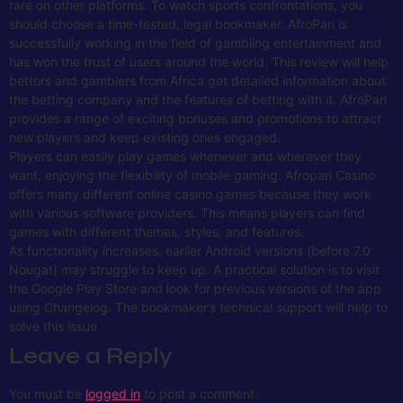
rare on other platforms. To watch sports confrontations, you
should choose a time-tested, legal bookmaker. AfroPari is
successfully working in the field of gambling entertainment and
has won the trust of users around the world. This review will help
bettors and gamblers from Africa get detailed information about
the betting company and the features of betting with it. AfroPari
provides a range of exciting bonuses and promotions to attract
new players and keep existing ones engaged.
Players can easily play games whenever and wherever they
want, enjoying the flexibility of mobile gaming. Afropari Casino
offers many different online casino games because they work
with various software providers. This means players can find
games with different themes, styles, and features.
As functionality increases, earlier Android versions (before 7.0
Nougat) may struggle to keep up. A practical solution is to visit
the Google Play Store and look for previous versions of the app
using Changelog. The bookmaker’s technical support will help to
solve this issue.
Leave a Reply
You must be
logged in
to post a comment.