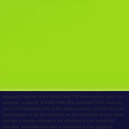
“register now” button.
You can also adjust notification settings to receive alerts only for
important events, avoiding unnecessary marketing messages.
The Afropari sports offers a wide range of sports for Zambian
players. Here, you will find both classic disciplines – football,
basketball, tennis, and hockey – as well as less common ones,
such as floorball, futsal, badminton, and others. You can bet from
any convenient device using the Afropari app, which allows you
to place bets on the go, on vacation, or in between tasks. The
platform rewards active customers and regularly holds
promotions and tournaments.
From there, you can access the mobile version of the site without
having to type in the address again. Every person who goes
through the registration process gets the first reward.
Newcomers are rewarded with 300% on deposit up to 700
thousand Nigerian Naira (NGN) and 150 free machine spins. For
example, a deposit of 4400 NGN ($3) promises 100% rewards
up to 150 thousand units of the same currency, plus 30 spins on
the Reliquary of Ra slot machine. As we mentioned above, when
you see a sudden change in the direction of your predicted
outcome, we believe it’s best to move out of that game by