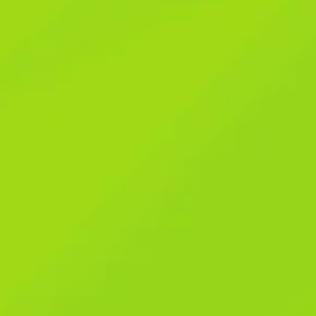
ugh the App Store and will always have the latest feature
 betting experience designed especially for Nigerian punt
king to get the most out of their betting experience. Wheth
llent value. The difference between a mobile betting in li
he coefficients change during the match and depend on the 
e left.
m different promotions and make their sports betting more 
n the go as the mobile sportsbook supports different paym
 sports news, and betting opportunities that sound like ho
ng experience feel tailored to you.
 minimizes potential losses. With just a tap on your device,
ompleting registration, new players must complete Know Your 
 not be able to withdraw their winnings. These comprehens
d secure betting environment for all its users. Betwinner en
lable for both iOS and Android de
 the Enhanced Daily Special matches, which have the best
Daily Specials right on the main page. These odds are simpl