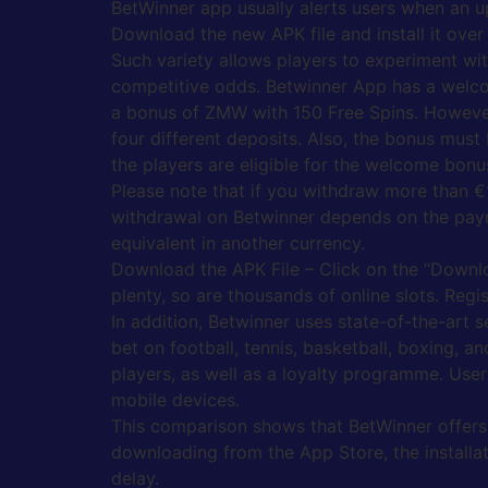
BetWinner app usually alerts users when an upda
Download the new APK file and install it over
Such variety allows players to experiment wit
competitive odds. Betwinner App has a welco
a bonus of ZMW with 150 Free Spins. However
four different deposits. Also, the bonus must
the players are eligible for the welcome bonus
Please note that if you withdraw more than €1
withdrawal on Betwinner depends on the pay
equivalent in another currency.
Download the APK File – Click on the “Downlo
plenty, so are thousands of online slots. Regis
In addition, Betwinner uses state-of-the-art 
bet on football, tennis, basketball, boxing,
players, as well as a loyalty programme. User
mobile devices.
This comparison shows that BetWinner offers a
downloading from the App Store, the installat
delay.