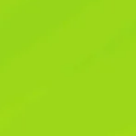
With your account verified, you can log in, mak
With this wide range of payment options, you
app delivers a slick, modern design tailored f
you set favourite sports or events for quick
can be used.
With such a huge fan base, BetWinner could no
BetWinner bookie customer support team in sev
punters have a variety of payment methods to
Can we withd
application?
The primary distinction involves the installa
appreciate the BetWinner app for its fast per
bonuses and promotions that enhance the bet
a wide range of sports, casino games, and li
located at the top-right corner.