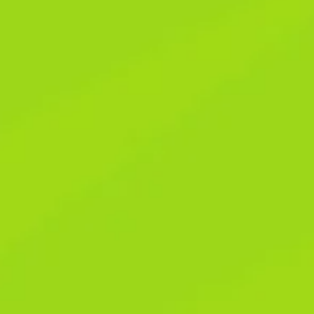
You will also be able to see instructions on h
The betwinner app is one of the smoothest be
Yes, the Betwinner app is completely free to 
allows live betting across multiple sports an
to bypass connectivity issues and blocked sit
One often overlooked aspect of Betwinner is i
One primary concern users have is the safety 
sports that are available on Betwinner Niger
sports too.
It’s easy to see why these games have become
casino experience a notch higher with their L
as close to a physical casino as it gets from
The professional dealers, high-definition stre
Bangladeshi punters, the choice between Bet
Yes, Betwinner uses top-notch encryption tech
essential to meet these system requirements 
specifications may experience slower perform
technology that safeguards your personal and 