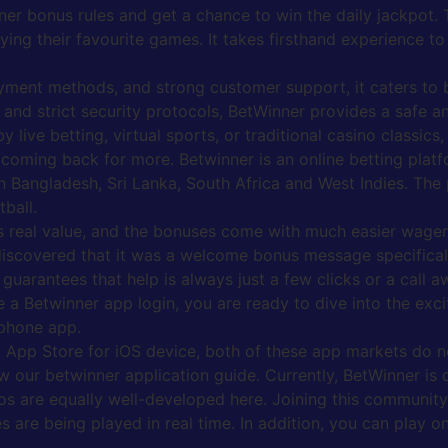
er bonus rules and get a chance to win the daily jackpot. Th
aying their favourite games. It takes firsthand experience 
ayment methods, and strong customer support, it caters to
nd strict security protocols, BetWinner provides a safe a
live betting, virtual sports, or traditional casino classics
coming back for more. Betwinner is an online betting plat
 Bangladesh, Sri Lanka, South Africa and West Indies. The 
tball.
s real value, and the bonuses come with much easier wageri
d discovered that it was a welcome bonus message specificall
 guarantees that help is always just a few clicks or a call 
e a Betwinner app login, you are ready to dive into the exci
iphone app.
d App Store for iOS device, both of these app markets do 
w our betwinner application guide. Currently, BetWinner is 
inos are equally well-developed here. Joining this communit
s are being played in real time. In addition, you can play o