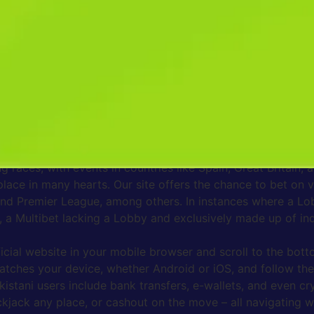
 have different “enhanced odds”. Betwinner is fully legal 
platform for local bettors. The platform operates under pro
also promotes responsible gambling by offering tools like se
es, performance, security, and localization, it is a good con
its inclusion of Ghanaian sports leagues, indicates a readi
o section with thousands of games from top software provid
, ensuring a variety of betting options. Users can access 
g races, with events in countries like Spain, Great Britain,
place in many hearts. Our site offers the chance to bet on 
d Premier League, among others. In instances where a Lobb
, a Multibet lacking a Lobby and exclusively made up of in
icial website in your mobile browser and scroll to the bo
matches your device, whether Android or iOS, and follow th
istani users include bank transfers, e-wallets, and even cry
ckjack any place, or cashout on the move – all navigating wi