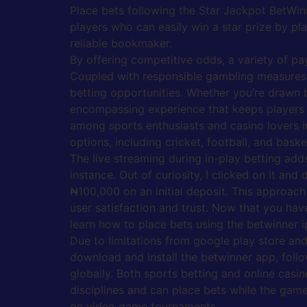
Place bets following the Star Jackpot BetWinn
players who can easily win a star prize by pl
reliable bookmaker.
By offering competitive odds, a variety of p
Coupled with responsible gambling measures a
betting opportunities. Whether you’re drawn by 
encompassing experience that keeps players 
among sports enthusiasts and casino lovers in
options, including cricket, football, and baske
The live streaming during in-play betting add
instance. Out of curiosity, I clicked on it an
₦100,000 on an initial deposit. This approach
user satisfaction and trust. Now that you hav
learn how to place bets using the betwinner 
Due to limitations from google play store an
download and install the betwinner app, follo
globally. Both sports betting and online cas
disciplines and can place bets while the game
on video game tournaments.