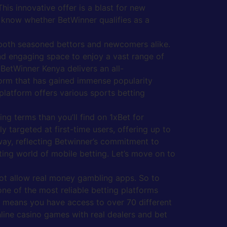
is innovative offer is a blast for new
to know whether BetWinner qualifies as a
 both seasoned bettors and newcomers alike.
nd engaging space to enjoy a vast range of
, BetWinner Kenya delivers an all-
form that has gained immense popularity
platform offers various sports betting
ng terms than you’ll find on 1xBet for
y targeted at first-time users, offering up to
away, reflecting Betwinner’s commitment to
ting world of mobile betting. Let’s move on to
not allow real money gambling apps. So to
one of the most reliable betting platforms
y means you have access to over 70 different
nline casino games with real dealers and bet