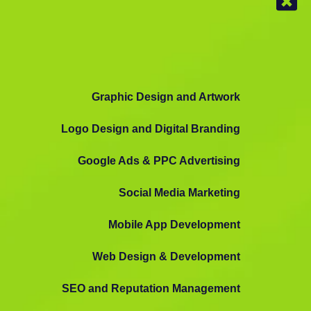
ce Reviews of
ce Reviews of
Graphic Design and Artwork
Logo Design and Digital Branding
Google Ads & PPC Advertising
Social Media Marketing
ne transactions are instant and without any
Mobile App Development
fter completing the wagering requirements for
ant betting games like Aviator and JetX. These
Web Design & Development
 BetWinner App supports multiple payment
SEO and Reputation Management
on-1xbet.icu/
1,000 different individual bets