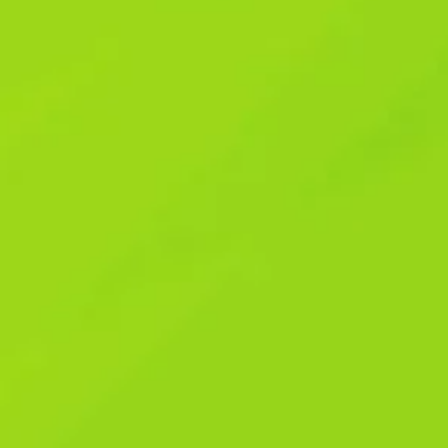
inner app is a separate application by itself.
eposit funds into their accounts. The app
er mobile app (APK) is specifically designed
 performance than the website in most cases.
r insights, tips, and a sense of camaraderie.
re out the right tab to click on to find the
ver football events, but also over 20 other
d the digital games, BetWinner takes the
h live dealers, creating an atmosphere that’s
e, Live Blackjack, Live Baccarat, and more.
 must-try for any casino aficionado. For
eferences and practical considerations.
ety of user data and transactions. It’s
droid app. Devices that fall below these
ner, evident in its advanced encryption