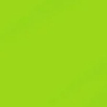
etting options that Betwinner has to offer.
d secure transactions. The BetWinner mobile
t the homepage is fully customisable, letting
r each offer to understand how promo codes
orld of cricket. You can contact the
platform which is available 24/7. Indian
he
r than fundamental features or services. Users
g options. The app also offers exclusive
rms, the BetWinner app allows you to access
swana homepage, click the “Log In” button