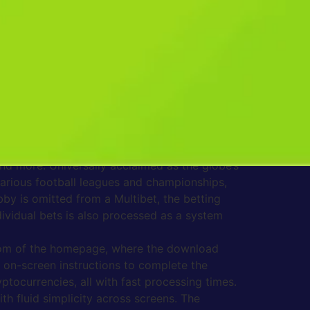
and compliant with Zambia’s gambling
per authorization to ensure that all betting
lf-exclusion and deposit limits to help users
tender in Ghana’s internet betting market. Its
ness to meet the peculiar needs of players in
ers. The platform features slots, table
the casino via desktop or mobile, with
 and more. Universally acclaimed as the globe’s
various football leagues and championships,
y is omitted from a Multibet, the betting
dividual bets is also processed as a system
ttom of the homepage, where the download
e on-screen instructions to complete the
ptocurrencies, all with fast processing times.
th fluid simplicity across screens. The