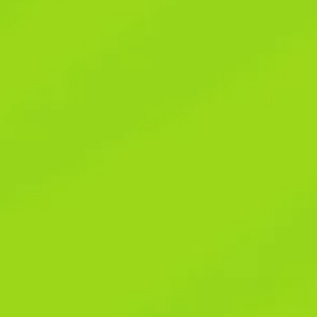
totals, goal props, cards, corners, player
in real-time. With live betting, you can
BetWinner mobile platform offers a seamless
ner App ensures you’re always just a tap
e of offers. You can bet on hundreds of
ill see a ‘Registration’ tab, which opens for
BetWinner app supports a variety of languages
range of deposit and withdrawal options
esh mobile can significantly enhance your
ficiency. The app’s design is intuitive,
mlined betting processes, users can enjoy a
cross the various sports offered.
eir funds.
s devices.