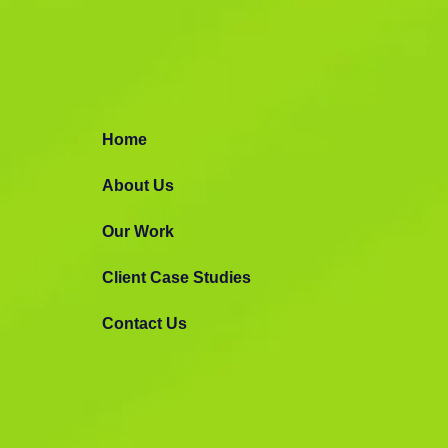
Betwinner Review
betwinner com
Betwinner Review
Home
betwinner com
About Us
Our Work
Can we withdraw money from the applic
Client Case Studies
Is the BetWinner app available for both
Additionally, the minimum deposit limit depe
Contact Us
additional fees. Additionally, the operator’
the offer, the funds will be credited to the p
games offer a unique and fast-paced betting
methods for depositing and withdrawing mon
Football betting at Betwinner for example wil