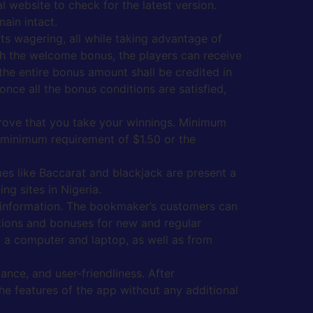
al website to check for the latest version.
ain intact.
ts wagering, all while taking advantage of
h the welcome bonus, the players can receive
e entire bonus amount shall be credited in
nce all the bonus conditions are satisfied,
 prove that you take your winnings. Minimum
minimum requirement of $1.50 or the
s like Baccarat and blackjack are present a
ng sites in Nigeria.
al information. The bookmaker’s customers can
otions and bonuses for new and regular
m a computer and laptop, as well as from
nce, and user-friendliness. After
he features of the app without any additional