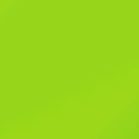
s. Having Betwinner on your iOS device means
ers. These bonuses and promotions make
er you’re a new user or a regular player,
ve and a prematch is sharp jumps in best
current situation in the casino games in
exciting. Conveniently enough, they will also
ent options. It’s an app that speaks Ugandan
me. From football to casino games or simply
 you can cash out your bet instantly, adding
Customer (KYC) verification. This is a
ive security measures demonstrate
sures that all your financial transactions go
vices?
 odds and bonuses from Betwinner for the
y more competitive options, there is no