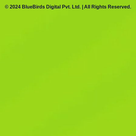
 range from winners markets, European and Asian handicaps, 
© 2024 BlueBirds Digital Pvt. Ltd. | All Rights Reserved.
 apply to high-profile matches and competitions though.
 exhilarating and dynamic way to engage with sports events 
g advantage of the changing odds and game dynamics. The 
 Compatible with both Android and iOS devices, the BetWin
ng company is an international bookmaker with a vast rang
no games, try your luck in lotteries and other games.
own menu in the top left corner. When you click on it you w
im a variety of bonuses directly through the app. Yes, the 
 events in good quality. This ensures players have a wide 
e benefits of bonuses and promotions on BetWinner Banglad
Winner Bangladesh mobile is tailored for ease of use and ef
and experienced bettors. With fast loading times and strea
g events in real time, placing wagers on ongoing matches a
antastic collection of games where the players can wager th
 from Uganda on betwinner app download for android and io
ring the safety and security of its users.