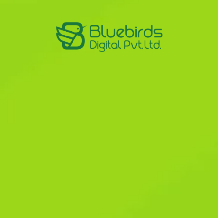
s Read Customer Servi
s Read Customer Servi
Content
ation?
 iOS and Android devices?
nds on the payment options players choose, while most onli
s terms and conditions apply to both welcome promotions. A
layers betting accounts. Yes, the BetWinner App offers inst
 experience, making the platform even more exciting. The
ey.
l often see the user presented with over
http://apkinscripti