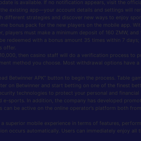
te is available. If no notification appears, visit the offici
 the existing app—your account details and settings will rem
h different strategies and discover new ways to enjoy spor
me bonus pack for the new players on the mobile app. Wit
, players must make a minimum deposit of 160 ZMW, and th
 be redeemed with a bonus amount 35 times within 7 days; o
 offer.
0,000, then casino staff will do a verification process to
ment method you choose. Most withdrawal options have a 
ad Betwinner APK” button to begin the process. Table game
ter on Betwinner and start betting on one of the finest betti
security technologies to protect your personal and financi
 and e-sports. In addition, the company has developed prom
s can be active on the online operator’s platform both fro
 superior mobile experience in terms of features, performa
ion occurs automatically. Users can immediately enjoy all t