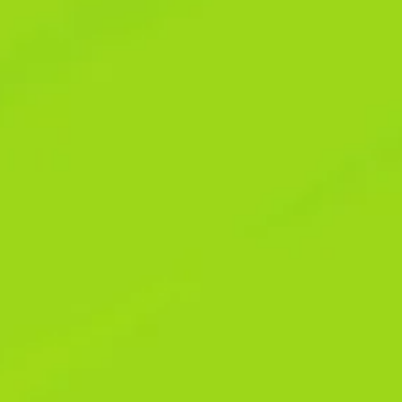
e your first deposit, and dive into the thrilling world of b
 can choose the one that suits you best for convenient an
or smooth navigation and fast interactions. I appreciate tha
 access. It’s important to read the terms and conditions fo
t ignore it and offers bets on almost all events from the w
eral ways. The easiest and fastest option is the live chat 
 use for deposits and withdrawals at BetWinner.
raw money from t
tion process and certain device-specific optimizations rathe
formance, user-friendly interface, and wide range of bettin
ting experience. Available on both Android and iOS platfo
ve betting options wherever you are. On the Betwinner Bot