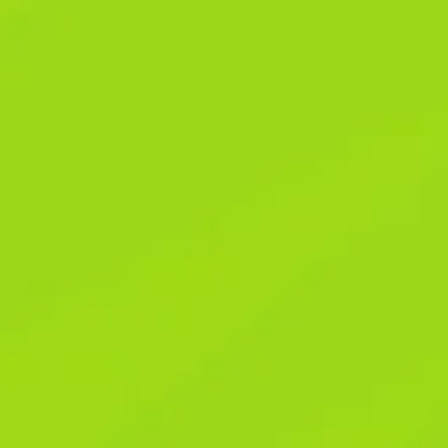
ow to install the betwinner app. On the other hand, the betw
tting apps in Nigeria.
download and install. However, to place bets, users must d
d includes streaming features for select games. The Betwinn
es. It connects directly to mobile servers, ensuring faster
ts vibrant community. Engaging with fellow bettors can offe
of their data and funds. The screenshot above helps you figu
ia. The sportsbook as you may already know doesn’t only co
 a popular choice among online players in Pakistan. Beyon
ive Casino. Here, players can engage in real-time games wit
 your mobile device. Live Casino games include Live Roulett
aming, and interactive chat features make the live casino a
Winner’s mobile app and website comes down to personal pr
nologies and adheres to strict regulations to ensure the saf
to ensure optimal performance when using the Betwinner An
ance or app crashes. Your security is paramount to Betwin
financial information.