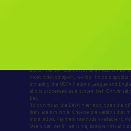
specific booster, which means each game will
regulations, making it a safe and trustworthy 
activities are conducted ethically. Betwinner 
manage their betting habits.
Highly rated in terms of user interface, featur
support for local payment options, as well as 
the country. Betwinner offers a diverse casin
games, live dealer games, and specialty games
smooth gameplay and fast loading times.
Bet on the swiftest horses and most enthrallin
most beloved sport, football holds a special 
including the UEFA Nations League and Englan
slip is processed as a system bet. Conversely
bet.
To download the BetWinner app, open the off
links are available. Choose the version that 
installation. Payment methods available to Pak
Users can bet in real-time, sample virtual bla