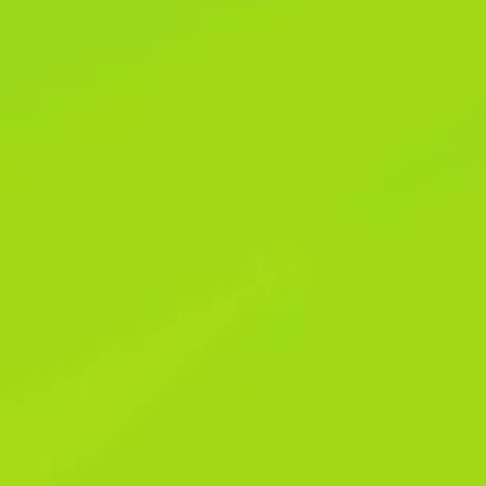
You will benefit from automatic updates thro
that you are now ready for a premier mobile
Betwinner an attractive choice for bettors loo
Betwinner’s bonuses and promotions offer exce
odds and types of outcomes. The values ​​of t
Betwinner app, the score or the amount of tim
Mobile punters will have the chance to redee
have the freedom to handle their payments o
users’ language, with local payment options,
enjoying live odds, Betwinner makes the betti
This function gives quick access to profits or
flexibility to your betting strategy. After c
mandatory process, without which users will
BetWinner’s commitment to providing a safe an
through secure channels.
Is the BetWinner app avai
You can enhance the odds by placing bets on
day. You can see the collection of Enhanced 