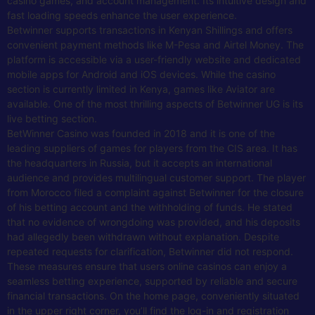
casino games, and account management. Its intuitive design and
fast loading speeds enhance the user experience.
Betwinner supports transactions in Kenyan Shillings and offers
convenient payment methods like M-Pesa and Airtel Money. The
platform is accessible via a user-friendly website and dedicated
mobile apps for Android and iOS devices. While the casino
section is currently limited in Kenya, games like Aviator are
available. One of the most thrilling aspects of Betwinner UG is its
live betting section.
BetWinner Casino was founded in 2018 and it is one of the
leading suppliers of games for players from the CIS area. It has
the headquarters in Russia, but it accepts an international
audience and provides multilingual customer support. The player
from Morocco filed a complaint against Betwinner for the closure
of his betting account and the withholding of funds. He stated
that no evidence of wrongdoing was provided, and his deposits
had allegedly been withdrawn without explanation. Despite
repeated requests for clarification, Betwinner did not respond.
These measures ensure that users online casinos can enjoy a
seamless betting experience, supported by reliable and secure
financial transactions. On the home page, conveniently situated
in the upper right corner, you’ll find the log-in and registration