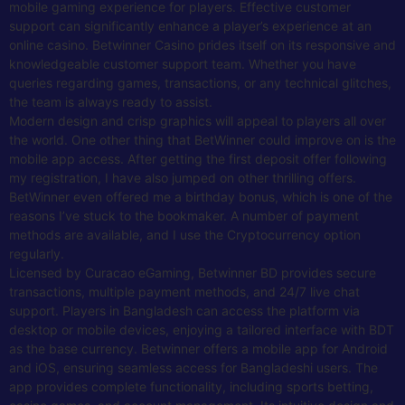
mobile gaming experience for players. Effective customer
support can significantly enhance a player’s experience at an
online casino. Betwinner Casino prides itself on its responsive and
knowledgeable customer support team. Whether you have
queries regarding games, transactions, or any technical glitches,
the team is always ready to assist.
Modern design and crisp graphics will appeal to players all over
the world. One other thing that BetWinner could improve on is the
mobile app access. After getting the first deposit offer following
my registration, I have also jumped on other thrilling offers.
BetWinner even offered me a birthday bonus, which is one of the
reasons I’ve stuck to the bookmaker. A number of payment
methods are available, and I use the Cryptocurrency option
regularly.
Licensed by Curacao eGaming, Betwinner BD provides secure
transactions, multiple payment methods, and 24/7 live chat
support. Players in Bangladesh can access the platform via
desktop or mobile devices, enjoying a tailored interface with BDT
as the base currency. Betwinner offers a mobile app for Android
and iOS, ensuring seamless access for Bangladeshi users. The
app provides complete functionality, including sports betting,