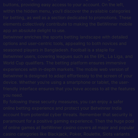
buttons, providing easy access to your account. On the left,
within the hidden menu, you’ll discover the available categories
for betting, as well as a section dedicated to promotions. These
elements collectively contribute to making the BetWinner mobile
app an absolute delight to use.
Betwinner enriches the sports betting landscape with detailed
options and user-centric tools, appealing to both novices and
seasoned players in Bangladesh. Football is a staple for
Betwinner users, covering leagues such as the EPL, La Liga, and
World Cup qualifiers. The betting platform ensures immersive
experiences with in-depth markets. The mobile web version of
Betwinner is designed to adapt effortlessly to the screen of your
device. Whether you’re using a smartphone or tablet, the user-
friendly interface ensures that you have access to all the features
you need.
By following these security measures, you can enjoy a safer
online betting experience and protect your Betwinner India
account from potential cyber threats. Remember that security is
paramount for a positive gaming experience. Then the huge pool
of online games at BetWinner casino covers all major and popular
casino categories like Blackjack, Poker, Roulette, Slots variants