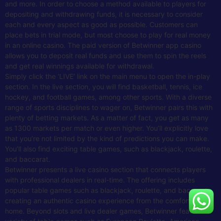
and more. In order to choose a method available to players for
depositing and withdrawing funds, it is necessary to consider
each and every aspect as good as possible. Customers can
place bets in trial mode, but most choose to play for real money
in an online casino. The paid version of Betwinner app casino
allows you to deposit real funds and use them to spin the reels
and get real winnings available for withdrawal.
Simply click the ‘LIVE’ link on the main menu to open the in-play
section. In the live section, you will find basketball, tennis, ice
hockey, and football games, among other sports. With a diverse
range of sports disciplines to wager on, Betwinner pairs this with
plenty of betting markets. As a matter of fact, you get as many
as 1300 markets per match or even higher. You’ll explicitly love
that you’re not limited by the kind of predictions you can make.
You’ll also find exciting table games, such as blackjack, roulette,
and baccarat.
Betwinner presents a live casino section that connects players
with professional dealers in real-time. The offering includes
popular table games such as blackjack, roulette, and baccarat,
creating an authentic casino experience from the comfort of
home. Beyond slots and live dealer games, Betwinner features a