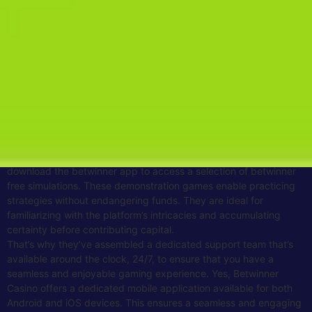
tournaments like LoL Worlds and Dota 2 International are not yet
available, bets can be made on regional events.
Users can be active on the online operator’s platform both from a
computer and laptop, as well as from mobile devices. One of the
standout features of BetWinner Casino is its diverse selection of
games. Players are truly spoilt for choice, with countless games
tailored to different tastes and preferences.
Simply use the betwinner login option available on the homepage
or within the mobile app. If you face any difficulties, the customer
support team is ready to assist you with any issues. For those
new to online wagering or who choose caution over risk,
download the betwinner app to access a selection of betwinner
free simulations. These demonstration games enable practicing
strategies without endangering funds. They are ideal for
familiarizing with the platform’s intricacies and accumulating
certainty before contributing capital.
That’s why they’ve assembled a dedicated support team that’s
available around the clock, 24/7, to ensure that you have a
seamless and enjoyable gaming experience. Yes, Betwinner
Casino offers a dedicated mobile application available for both
Android and iOS devices. This ensures a seamless and engaging