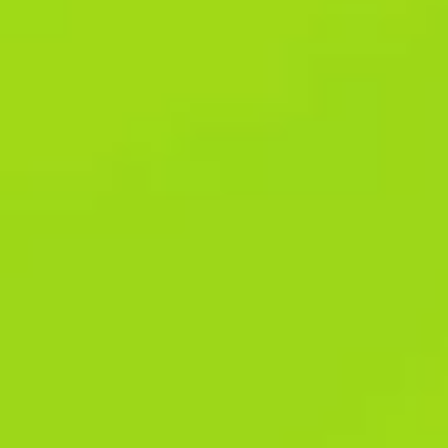
Betwinner Casino
Review Get Bonus
up to C$2109 + 150
Free Spins
Betwinner Casino
Review Get Bonus up
to C$2109 + 150 Free
Spins
Content