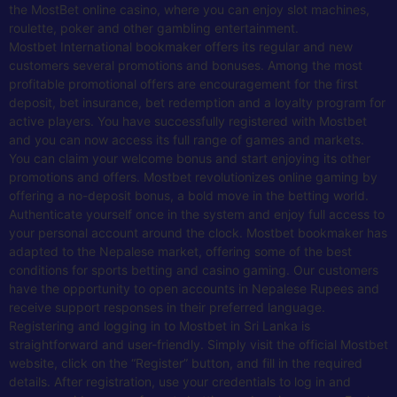
the MostBet online casino, where you can enjoy slot machines,
roulette, poker and other gambling entertainment.
Mostbet International bookmaker offers its regular and new
customers several promotions and bonuses. Among the most
profitable promotional offers are encouragement for the first
deposit, bet insurance, bet redemption and a loyalty program for
active players. You have successfully registered with Mostbet
and you can now access its full range of games and markets.
You can claim your welcome bonus and start enjoying its other
promotions and offers. Mostbet revolutionizes online gaming by
offering a no-deposit bonus, a bold move in the betting world.
Authenticate yourself once in the system and enjoy full access to
your personal account around the clock. Mostbet bookmaker has
adapted to the Nepalese market, offering some of the best
conditions for sports betting and casino gaming. Our customers
have the opportunity to open accounts in Nepalese Rupees and
receive support responses in their preferred language.
Registering and logging in to Mostbet in Sri Lanka is
straightforward and user-friendly. Simply visit the official Mostbet
website, click on the “Register” button, and fill in the required
details. After registration, use your credentials to log in and