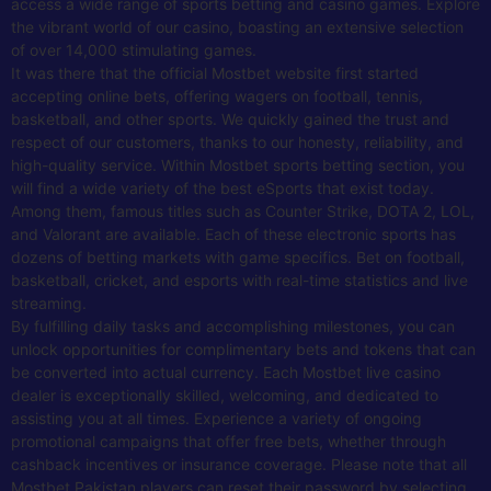
access a wide range of sports betting and casino games. Explore
the vibrant world of our casino, boasting an extensive selection
of over 14,000 stimulating games.
It was there that the official Mostbet website first started
accepting online bets, offering wagers on football, tennis,
basketball, and other sports. We quickly gained the trust and
respect of our customers, thanks to our honesty, reliability, and
high-quality service. Within Mostbet sports betting section, you
will find a wide variety of the best eSports that exist today.
Among them, famous titles such as Counter Strike, DOTA 2, LOL,
and Valorant are available. Each of these electronic sports has
dozens of betting markets with game specifics. Bet on football,
basketball, cricket, and esports with real-time statistics and live
streaming.
By fulfilling daily tasks and accomplishing milestones, you can
unlock opportunities for complimentary bets and tokens that can
be converted into actual currency. Each Mostbet live casino
dealer is exceptionally skilled, welcoming, and dedicated to
assisting you at all times. Experience a variety of ongoing
promotional campaigns that offer free bets, whether through
cashback incentives or insurance coverage. Please note that all
Mostbet Pakistan players can reset their password by selecting