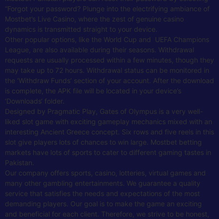
“Forgot your password? Plunge into the electrifying ambiance of
Mostbet’s Live Casino, where the zest of genuine casino
dynamics is transmitted straight to your device.
Other popular options, like the World Cup and UEFA Champions
League, are also available during their seasons. Withdrawal
requests are usually processed within a few minutes, though they
may take up to 72 hours. Withdrawal status can be monitored in
the ‘Withdraw Funds’ section of your account. After the download
is complete, the APK file will be located in your device’s
‘Downloads‘ folder.
Designed by Pragmatic Play, Gates of Olympus is a very well-
liked slot game with exciting gameplay mechanics mixed with an
interesting Ancient Greece concept. Six rows and five reels in this
slot give players lots of chances to win large. Mostbet betting
markets have lots of sports to cater to different gaming tastes in
Pakistan.
Our company offers sports, casino, lotteries, virtual games and
many other gambling entertainments. We guarantee a quality
service that satisfies the needs and expectations of the most
demanding players. Our goal is to make the game an exciting
and beneficial for each client. Therefore, we strive to be honest,