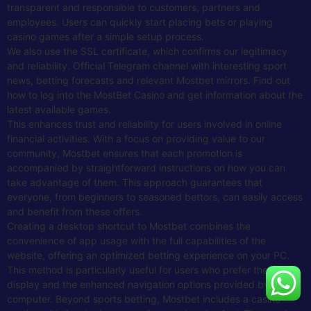
transparent and responsible to customers, partners and
employees. Users can quickly start placing bets or playing
casino games after a simple setup process.
We also use the SSL certificate, which confirms our legitimacy
and reliability. Official Telegram channel with interesting sport
news, betting forecasts and relevant Mostbet mirrors. Find out
how to log into the MostBet Casino and get information about the
latest available games.
This enhances trust and reliability for users involved in online
financial activities. With a focus on providing value to our
community, Mostbet ensures that each promotion is
accompanied by straightforward instructions on how you can
take advantage of them. This approach guarantees that
everyone, from beginners to seasoned bettors, can easily access
and benefit from these offers.
Creating a desktop shortcut to Mostbet combines the
convenience of app usage with the full capabilities of the
website, offering an optimized betting experience on your PC.
This method is particularly useful for users who prefer the larger
display and the enhanced navigation options provided by a
computer. Beyond sports betting, Mostbet includes a casino