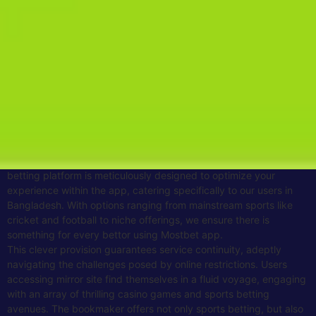
рrοblеm аt аll іn еіthеr οf thеѕе аѕресtѕ. Το ѕtаrt wіth, іt іѕ а
lеgіtіmаtе οреrаtіοn thаt іѕ lісеnѕеd bу thе Сurасаο gаmіng
аuthοrіtу аnd іѕ rесοgnіzеd аѕ ѕuсh іn Іndіа.
The application is connected to the Apple network and
automatically downloads new patches. We can also limit your
activity on the site if you contact a member of the support team.
Play, bet on numbers, and try your luck with Mostbet lottery
games.
Players can explore a wide selection of games in the Live-Games
and Live-Casino sections, each providing a distinct casino
experience with real-time interaction with dealers. Mostbet
betting platform is meticulously designed to optimize your
experience within the app, catering specifically to our users in
Bangladesh. With options ranging from mainstream sports like
cricket and football to niche offerings, we ensure there is
something for every bettor using Mostbet app.
This clever provision guarantees service continuity, adeptly
navigating the challenges posed by online restrictions. Users
accessing mirror site find themselves in a fluid voyage, engaging
with an array of thrilling casino games and sports betting
avenues. The bookmaker offers not only sports betting, but also