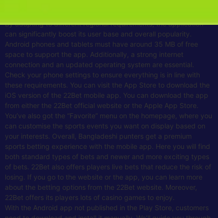
technology to encrypt information to prevent leakage and
corruption from third parties.
By adapting to different regional requirements, the application
can significantly boost its user base and overall popularity.
Android phones and tablets must have around 35 MB of free
space to support the app. Additionally, a strong internet
connection and an updated operating system are essential.
Check your phone settings to ensure everything is in line with
these requirements. You can visit the App Store to download the
iOS version of the 22Bet mobile app. You can download the app
from either the 22Bet official website or the Apple App Store.
You’ve also got the “Favorite” menu on the homepage, where you
can customise the sports events you want on display based on
your interests. Overall, Bangladeshi punters get a premium
sports betting experience with the mobile app. Here you will find
both standard types of bets and newer and more exciting types
of bets. 22Bet also offers players live bets that reduce the risk of
losing. If you go to the website or the app, you can learn more
about the betting options from the 22Bet website. Moreover,
22Bet offers its players lots of casino games to enjoy.
With the Android app not published in the Play Store, customers
need to download and install it manually. We’ll guide you through