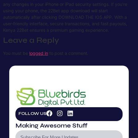
any changes in your iPhone or iPad security settings. If you’re
using your phone, the 22Bet app download will start
automatically after clicking DOWNLOAD THE IOS APP. With a
user-friendly interface, secure transactions, and fast payouts,
Kenya 22Bet ensures a premium gaming experience.
Leave a Reply
You must be
logged in
to post a comment.
FOLLOW US
Making Awesome Stuff