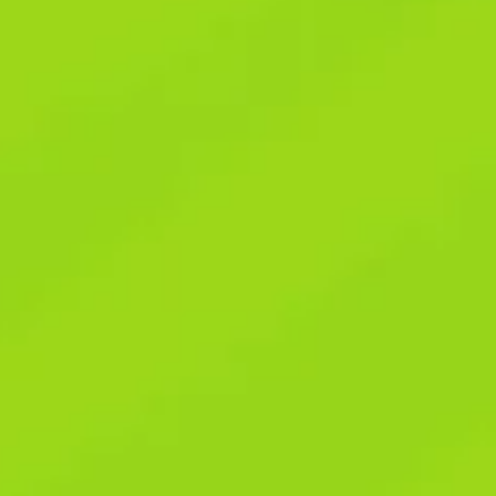
22Bet Application
Officielle sur iOS ou
Android
22Bet Application
Officielle sur iOS ou
Android
Content
Effortless Registration on 22Bet: Quick Steps to Join and
Play
et Argentina – Casa de Apuestas y Casino Online Legal y
en Pesos
There’s no better platform for betting and casino lovers than