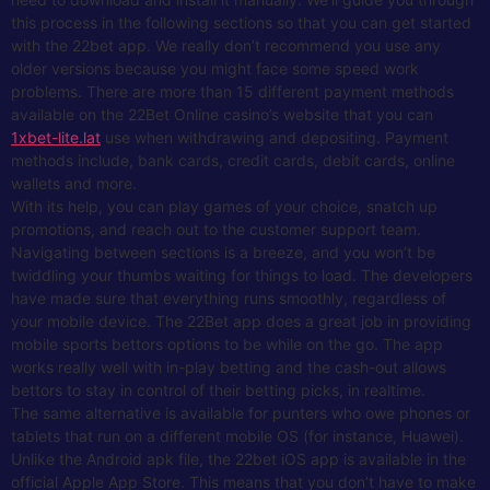
this process in the following sections so that you can get started
with the 22bet app. We really don’t recommend you use any
older versions because you might face some speed work
problems. There are more than 15 different payment methods
available on the 22Bet Online casino’s website that you can
1xbet-lite.lat
use when withdrawing and depositing. Payment
methods include, bank cards, credit cards, debit cards, online
wallets and more.
With its help, you can play games of your choice, snatch up
promotions, and reach out to the customer support team.
Navigating between sections is a breeze, and you won’t be
twiddling your thumbs waiting for things to load. The developers
have made sure that everything runs smoothly, regardless of
your mobile device. The 22Bet app does a great job in providing
mobile sports bettors options to be while on the go. The app
works really well with in-play betting and the cash-out allows
bettors to stay in control of their betting picks, in realtime.
The same alternative is available for punters who owe phones or
tablets that run on a different mobile OS (for instance, Huawei).
Unlike the Android apk file, the 22bet iOS app is available in the
official Apple App Store. This means that you don’t have to make