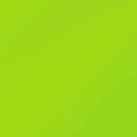
application has been made available for iOS users to ensure
iPhone and iPad users are not overlooked.
Unlike the iOS version, the Android app takes up just 69 MB of
space, making it suitable for almost all smartphones. It’s
compatible with iPhones, iPads, and iPods running iOS 14.0 or
later. If you’re using a Mac, you’ll need MacOS 11.0 or an Apple
M1 chip for a smooth experience. If you own an iPhone, iPad, or
any other iOS device and want to get started with the app, here’s
how you can download it. Besides iOS devices, the app works
perfectly well on Androids.
et Argentina – Casa de
Apuestas y Casino Online Legal
y en Pesos
Like the website, the app features an easy-to-use interface with
a clean layout. Below, you can find a list of the most popular
compatible devices with the application. Also, to download and
use the application, you need to provide a sufficient amount of
free memory on your smartphone and a stable connection to the
Internet. Both methods are safe for Android and should not cause