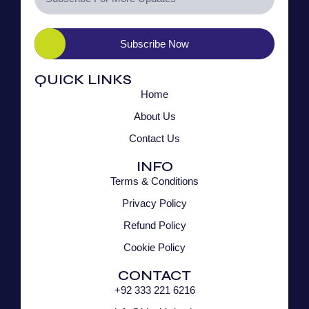
Subscribe Now
QUICK LINKS
Home
About Us
Contact Us
INFO
Terms & Conditions
Privacy Policy
Refund Policy
Cookie Policy
CONTACT
+92 333 221 6216