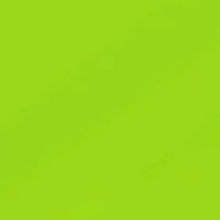
Exclusive to registered customers who deposi
deposits. When you log into the app, scroll t
above it to find which live games are availab
the 1xBit Poker bonus is a commendable offer
There is currently no way for different player
best offerings in the crypto gambling space.
You will get 30 days to complete the bonus w
The 1xBit deposit bonus isn’t limited to sport
improve your overall betting experience and gi
was eager to understand how to leverage their
code or a 1xBit promo code, I found the proce
boost to your initial purchase. If it is Crypto 
Users only need to complete account registra
code might give you free bets. These bonuses 
does not provide a contact phone number fo
In case you have forgotten your password, go 
1xBit’s customer support team will email you
explained above. Apart from the live chat feat
also works well, and you will get a response 