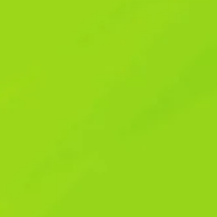
count.
 BetSoft, Game Art, EGT, Endorphina,
akes your idea innovative).
ing you to choose the value and type of sport
 football betting. We will use real-life
n for experienced bettors. This quick betting
several wagering requirements attached to the
g regularly on the platform.
s a truly extensive list of cryptocurrencies
of whether you stick with Bitcoin or give
 want to burden their smartphone memory with
of the official website. 1x Bit offers players
d enjoy the exciting process. Details about
en sports betting or casino games, pick an