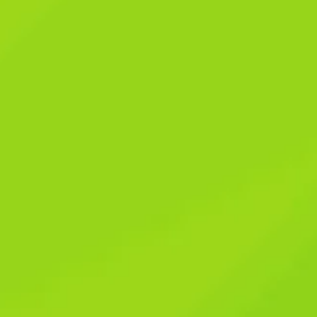
 trophy. On the contrary, when you start
king about whether you should claim the 1xBit
 professionalism. As I continued my 1xBit
ch can be downloaded directly from the 1xBit
p site so appealing. The app’s performance
t deposit bonus to a multi-layered VIP cashback
easier than ever to start betting instantly,
orld of innovative betting! Launched in 2016,1
s as well as traditional currencies.
at is required is to establish a connection via