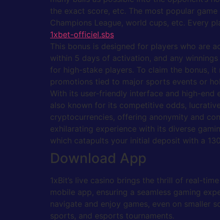
the exact score, etc. The most popular game 
Champions League, world cups, etc. Every playe
1xbet-officiel.sbs
This bonus is designed for players who are ac
within 5 days of activation, and any winning
for high-stake players. To claim the bonus, i
promotions tied to major sports events or hol
With its user-friendly interface and high-end
also known for its competitive odds, lucrati
cryptocurrencies, offering anonymity and conv
exhilarating experience with its diverse gami
which catapults your initial deposit with a 
Download App
1xBit’s live casino brings the thrill of real-t
mobile app, ensuring a seamless gaming experi
navigate and enjoy games, even on smaller scr
sports, and esports tournaments.