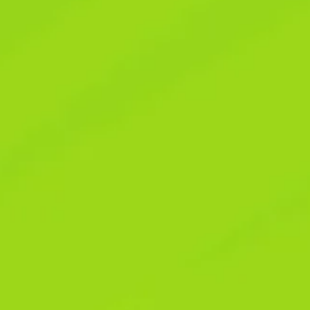
t a minimum of 1 mBTC, the offer extends beyond the initi
he options in the sportsbook for the betting section. On th
le for the category. You can place a bet on any of the live 
 that enhances the poker playing experience.
s on 1xBit to transfer coins to one another. It is constantl
 Bonus codes must be entered before each deposit, and wage
agering requirement, and 10 days to use your free spins.
s betting alone; it can also be used in the casino section. 
ve you more opportunities to utilize your bonus effectively.
 bonus system, especially since I had access to our exclus
ss to be refreshingly straightforward. The 1xBit welcome bo
betting you are looking for the 1xbit is one of the biggest na
tion, fund their account, and activate the bonus. And chec
are built to reward all types of players – sports fans, casi
r customer support.
to the official website, click on the “Forgot password” butt
 a password recovery link. You can then reset your passwor
ure, you can also write them an email via [email protected]
from the team in a few hours.