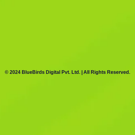
maker: review 2025 Bon
maker: review 2025 Bon
Content
tton at the top of the page. In general, the minimum top-up 
© 2024 BlueBirds Digital Pvt. Ltd. | All Rights Reserved.
 is done from the account, without having to ask customer 
ys or under certain conditions. As mentioned above, the on
, there are more than 20 types of cryptos available for yo
ake your first qualifying deposit. Gambling and cryptocurre
 Codesprovides promotional material, links, and codes for 
lity of any third-party platforms mentioned and accept no re
tform, allowing gamblers to wager on their favorite sports, l
deposit bonus code, or any promotional code is straightfo