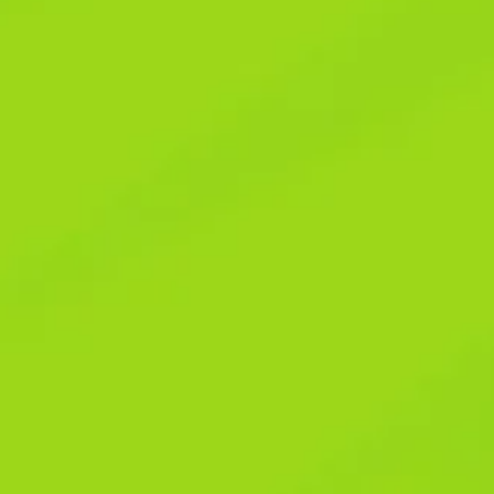
al deposit, allowing bonuses for subsequent
e page, you can click on any sports icon
games directly on the platform. In summary,
y innovating and trying to become one of the
ring is 40x for funds and 30x for free spins.
I noticed that exploring both avenues can
 When I first explored the 1xBit platform, I
ive offer. Without the need for a 1xBit bonus
nus is particularly enjoyable, offering a
mes in that field.
k the latest promos – a working 1xBit bonus
no regulars, or crypto gamblers. 1xBit Casino
on that’s on the top-left side of the page.
d, and go back to the usual login process as
. Just like the chat feature, the email support