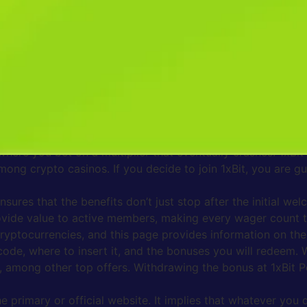
 option the customer chooses, both offer the possibility o
t suits players who want freedom, anonymity, and solid rew
 streamed directly from brick-and-mortar casinos and power
f such games, with Winfinity or Lucky Streak as two of these
ing the most common listings, available in various formats 
n also increase players’ bankrolls. 1xBit is one of the be
 and offers provided are almost unparalleled when it comes
 KA Gaming, Betsoft, and Platipus, ensuring high-quality 
where you bet on a multiplier that eventually crashes. 1xBi
 among crypto casinos. If you decide to join 1xBit, you ar
sures that the benefits don’t just stop after the initial we
rovide value to active members, making every wager count t
cryptocurrencies, and this page provides information on the
code, where to insert it, and the bonuses you will redeem. 
, among other top offers. Withdrawing the bonus at 1xBit 
the primary or official website. It implies that whatever you