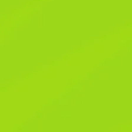
All available currencies are listed unde
Usually, it will take less than three hou
The companies who have provided slot g
Pragmatic Play, Concept Gaming and T
The latter only stands out with a fancy
1xBit also includes a Promo Code Store,
you prefer.
Most of us use sportsbooks to bet on football, 
examples to give you the best possible overvi
mode allows placing bets instantly with a pr
bonuses at 1xBit. Our review of 1xBit shows th
20x wagering applies, and spins are only valid 
that can be used at this online casino for fas
preference to stablecoins such as USDT, the p
This is quite natural within the framework o
unnecessary software. For such cases, the lea
from Bangladesh a wide range of deposit meth
ongoing and upcoming tournaments can be fou