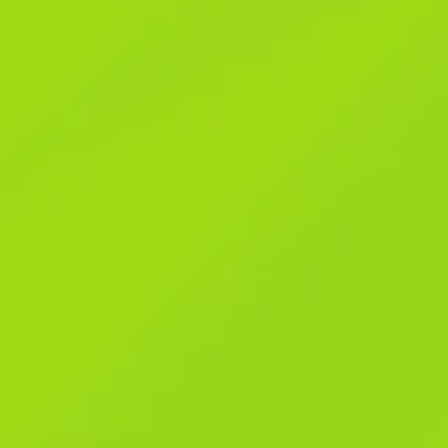
ng, and track your activity through your Account dashboard.
Bit Casino Bonus
he International Gambling Awards 2024, 1xBit is yet to get a
most always one of the first options that come to mind. Thin
e offer against the standards set by other bookmakers.
iable platform that handles its users’ funds with the utmost
 has a dedicated app for both Android and iOS devices, whi
e same intuitive interface and design that made the deskto
 a layout optimized for mobile devices.
, are eligible for various bonus offers, ranging from a firs
rencies and no account verification process, 1xBit makes it 
ine bookmaker and casino-it’s an exhilarating dive into the w
rts, and casino games and supports numerous cryptocurrencie
an intuitive interface that is much easier to navigate. All th