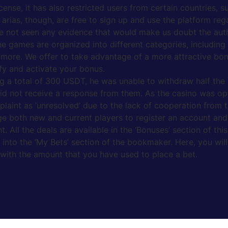
ense, it has also restricted users from certain countries, s
arias, though, are free to sign up and use the platform rega
ve not seen any evidence that would make us doubt the authe
 games are organized into different categories, including 
ore. We offer to take advantage of a more attractive bonu
fy and activate your bonus.
g a total of 300 USDT, he was unable to withdraw half the
id not receive a response from them. As the casino was oper
aint as ‘unresolved’ due to the lack of cooperation from t
ge both new and current players to register an account and
 All the deals are available in the ‘Bonuses’ section of this
 into the ‘My Bets’ section of the bookmaker. Here, you wi
e with the amount that you have used to place a bet.