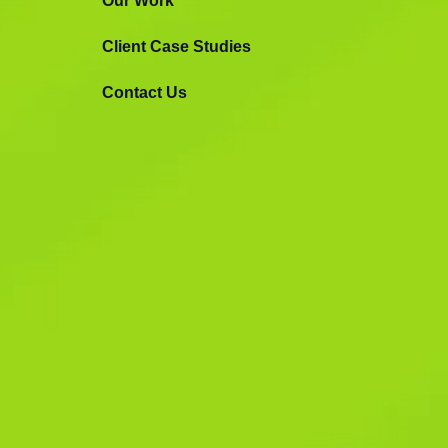
Our Work
1xBit online book
Client Case Studies
1xBit online book
Contact Us
Summary of 1xBit Casino Bonus
Reality Test
It is accessible when you click the ”live” bu
on either deposits or withdrawals. Everything
reload bonuses for depositing on specific da
of the cryptocurrencies available. Thankfully
account replenishment.
The bonus will automatically apply when you m
may not be suitable for all users. Bets Bonus
guarantee the security, legitimacy, or reliabi
arise. 1xBit sports betting is huge on this pla
and more. Using the “CSXB” code, a 1xBit no 