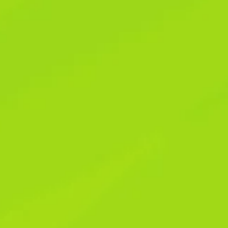
event or game, place your bet or start playi
Summary of 1x
Unlike its sister site, 1xBet, which has won t
looking for a crypto iGaming site, this is al
promotion code requires an assessment of th
This reassured me that 1xBit is a safe and rel
review, I was pleased to discover that 1xBit
website. Navigating the 1xBit app, I found th
was impressive, with quick loading times and
Both first-time customers, as well as regulars
program. With support for dozens of cryptocur
safely, and privately. 1xBit is not just an onl
x bit offers a vast selection of sports, espo
Reality Test
In addition, the mobile version of 1xBit offers 