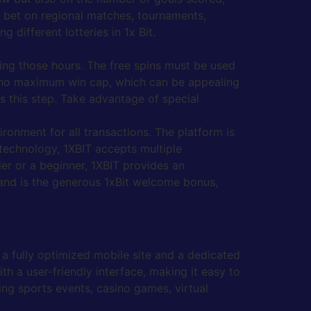
n bet on regional matches, tournaments,
 different lotteries in 1x Bit.
ring those hours. The free spins must be used
s no maximum win cap, which can be appealing
s this step. Take advantage of special
ronment for all transactions. The platform is
technology, 1XBIT accepts multiple
er or a beginner, 1XBIT provides an
-hand is the generous 1xBit welcome bonus,
th a fully optimized mobile site and a dedicated
h a user-friendly interface, making it easy to
ing sports events, casino games, virtual