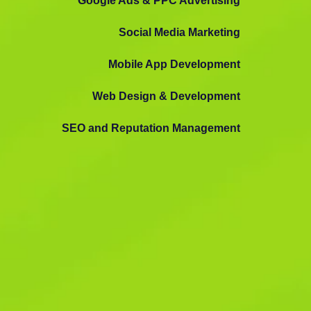
Google Ads & PPC Advertising
us 1 BT
Social Media Marketing
us 1 BT
Mobile App Development
Web Design & Development
SEO and Reputation Management
is 1 mBTC, while there are no maximum limits
service. Elevate your betting experience with
ly way to make a 1xBit deposit is through one
u to choose from and complete your 1xBit
ncy involve significant financial risk and
informational purposes only. We do not
sponsibility for any losses or issues that may
ike football, basketball, tennis, UFC, esports,
rward.