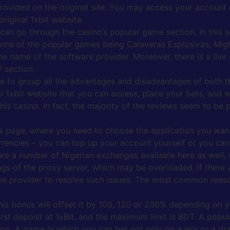
provided on the original site. You may access your account 
original 1xbit website.
u can go through the casino’s popular game section. In this s
me of the popular games being Calaveras Esplosivas, Might
e name of the software provider. Moreover, there is a live 
P section.
e to group all the advantages and disadvantages of both the
cial 1xbit website that you can access, place your bets, an
his casino. In fact, the majority of the reviews seem to be
ns page, where you need to choose the application you want
rrencies – you can top up your account yourself or you can
are a number of Nigerian exchanges available here as well,
s of the proxy server, which may be overloaded. If there are
the provider to resolve such issues. The most common reason
his bonus will offset it by 100, 120 or 200% depending on 
rst deposit at 1xBit, and the maximum limit is BDT. A pop
oop. A game in which you can bet not only on a win or a dr