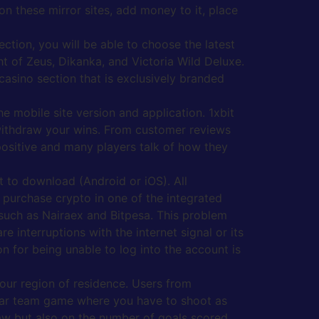
on these mirror sites, add money to it, place
ection, you will be able to choose the latest
 of Zeus, Dikanka, and Victoria Wild Deluxe.
casino section that is exclusively branded
 mobile site version and application. 1xbit
d withdraw your wins. From customer reviews
 positive and many players talk of how they
 to download (Android or iOS). All
 purchase crypto in one of the integrated
 such as Nairaex and Bitpesa. This problem
 interruptions with the internet signal or its
 for being unable to log into the account is
your region of residence. Users from
ular team game where you have to shoot as
aw but also on the number of goals scored,