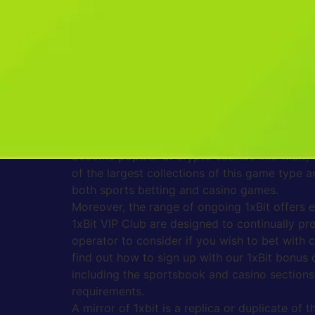
the web browser of a mobile device. Whichever
over 40 coins supported and no ID required, i
variety of live dealer casino games that are
and Vivo Gaming.
Looking at live casino, we have 12 providers o
games with roulette, blackjack or baccarat be
VIP cashback, but some monthly tournaments ca
platforms on the internet today. The features
Games come from top providers like EvoPlay,
become popular at crypto casinos like 1xBit, 
of the largest collections of this game type
both sports betting and casino games.
Moreover, the range of ongoing 1xBit offers en
1xBit VIP Club are designed to continually p
operator to consider if you wish to bet with 
find out how to sign up with our 1xBit bonus 
including the sportsbook and casino sections
requirements.
A mirror of 1xbit is a replica or duplicate of 