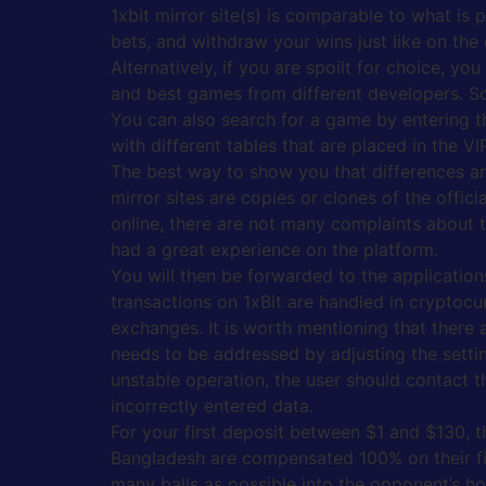
1xbit mirror site(s) is comparable to what is 
bets, and withdraw your wins just like on the 
Alternatively, if you are spoilt for choice, yo
and best games from different developers. So
You can also search for a game by entering th
with different tables that are placed in the VI
The best way to show you that differences ar
mirror sites are copies or clones of the offi
online, there are not many complaints about t
had a great experience on the platform.
You will then be forwarded to the applicatio
transactions on 1xBit are handled in cryptocu
exchanges. It is worth mentioning that there 
needs to be addressed by adjusting the setting
unstable operation, the user should contact 
incorrectly entered data.
For your first deposit between $1 and $130, t
Bangladesh are compensated 100% on their fi
many balls as possible into the opponent’s h