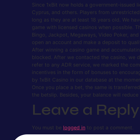
Since 1xBit now holds a government-issued lic
Cyprus, and others. Players from unrestricted 
long as they are at least 18 years old. We ha
game with licensed casinos when possible. The
Bingo, Jackpot, Megaways, Video Poker, and m
open an account and make a deposit to quali
After winning a casino game and accumulatin
blocked. After we contacted the casino, we d
refer to any ADR service, we marked the compl
incentives in the form of bonuses to encoura
by 1xBit Casino in our database at the moment.
Once you place a bet, the same is transferred
the betslip. Besides, your balance will reduc
Leave a Reply
You must be
logged in
to post a comment.