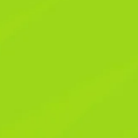
r My Account – Make a Deposit.
rs for these funds to be credited to your online gambling ac
ames to the 1xBit Casino are Playson, Mr Slotty, Play’nGo,
wenty One.
 name (because adding “crypto” to anything still somehow m
 where you can exchange bonus points for free bets, allow
so let’s take a look at what 1xBit has to offer in regards to
ew. The crypto betting platform offers a time-saving optio
edetermined amount using just one click. There are usually 
e casino is giving rewards to its loyal customers for playin
on the game listed in the offer. What strikes the eye first i
t and hassle-free deposits and withdrawals. So, regardless 
lace delivers.
f modern technological progress. However, not all players
ding online operator 1xBet offers to use a compressed copy 
ods, allowing users to conveniently fund their accounts an
nd directly on the casino’s website. Log in, choose betwe