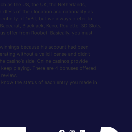
uch as the US, the UK, the Netherlands,
rdless of their location and nationality as
nticity of 1xBit, but we always prefer to
Baccarat, Blackjack, Keno, Roulette, 3D Slots,
s offer from Roobet. Basically, you must
 winnings because his account had been
ating without a valid license and didn’t
he casino’s side. Online casinos provide
 keep playing. There are 4 bonuses offered
 review.
ll know the status of each entry you made in