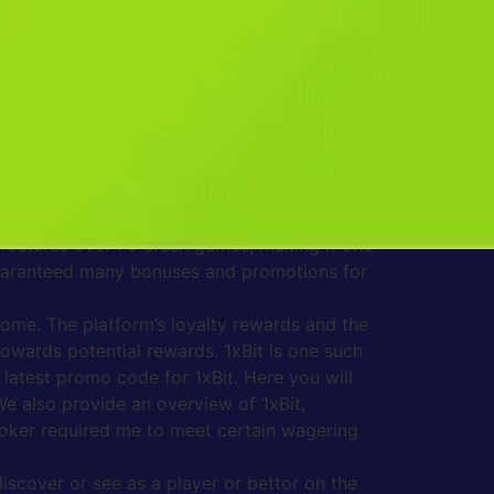
f accessing the full range of services. With
ards for high-volume play. 1xBit also offers a
ed by leading providers such as Evolution
. All these create a diversity of live casino
and bet limits. Loyalty is rewarded here with
st crypto casinos and sports betting
 to other online gambling platforms.
graphics and gameplay. Crash games have
t features over 70 crash games, making it one
e guaranteed many bonuses and promotions for
lcome. The platform’s loyalty rewards and the
owards potential rewards. 1xBit is one such
 latest promo code for 1xBit. Here you will
We also provide an overview of 1xBit,
Poker required me to meet certain wagering
 discover or see as a player or bettor on the