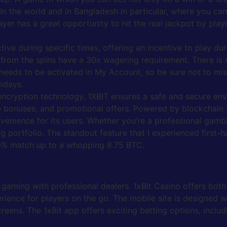
in the world and in Bangladesh in particular, where you ca
r has a great opportunity to hit the real jackpot by playing
tive during specific times, offering an incentive to play du
s from the spins have a 30x wagering requirement. There i
t needs to be activated in My Account, so be sure not to mis
idays.
 encryption technology, 1XBIT ensures a safe and secure envi
ve bonuses, and promotional offers. Powered by blockchain 
enience for its users. Whether you’re a professional gambl
ng portfolio. The standout feature that I experienced first
130% match up to a whopping 8.75 BTC.
ime gaming with professional dealers. 1xBit Casino offers bo
ence for players on the go. The mobile site is designed wit
eens. The 1xBit app offers exciting betting options, includ