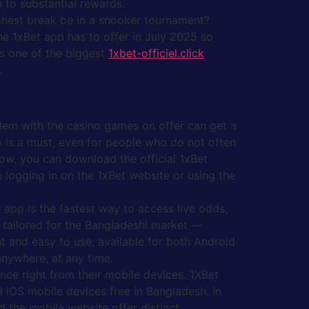
 to substantial rewards.
ighest break be in a snooker tournament?
he 1xBet app has to offer in July 2025 so
Is one of the biggest
1xbet-officiel.click
.
lem with the casino games on offer can get a
p is a must, even for people who do not often
low, you can download the official 1xBet
n logging in on the 1xBet website or using the
 app is the fastest way to access live odds,
d tailored for the Bangladeshi market —
nt and easy to use, available for both Android
nywhere, at any time.
ence right from their mobile devices. 1XBet
 iOS mobile devices free in Bangladesh. In
nd the mobile website offer distinct