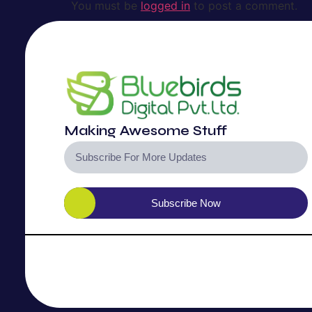
You must be
logged in
to post a comment.
Making Awesome Stuff
Subscribe Now