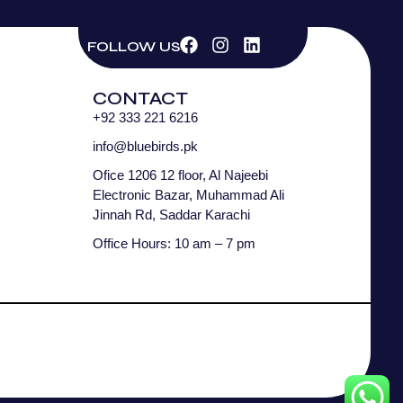
FOLLOW US
CONTACT
+92 333 221 6216
info@bluebirds.pk
Ofice 1206 12 floor, Al Najeebi
Electronic Bazar, Muhammad Ali
Jinnah Rd, Saddar Karachi
Office Hours: 10 am – 7 pm