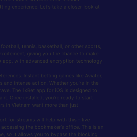
ting experience. Let’s take a closer look at
ootball, tennis, basketball, or other sports,
s excitement, giving you the chance to make
ino app, with advanced encryption technology
erences. Instant betting games like Aviator,
ns and intense action. Whether you’re in the
rave. The 1xBet app for iOS is designed to
nt. Once installed, you’re ready to start
ers in Vietnam want more than just
 for streams will help with this – live
 accessing the bookmaker’s office. This is an
me, so it allows you to bypass the blocking