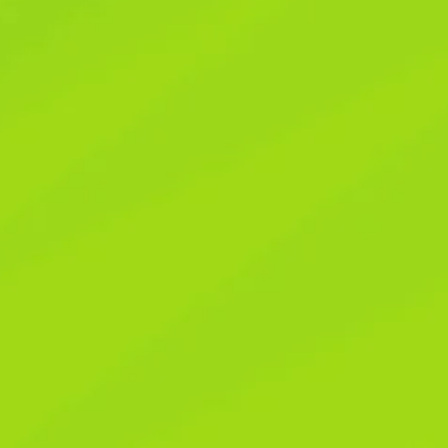
1xBet Mobile App 
Latest Android ap
1xBet Mobile App 
Latest Android ap
Can I run the app on my Android 4.1 dev
Deep Dive into the 1xBet Mobile Applica
Our 1xbet app for iOS is adapted to beautify 
betting functions, ensuring you could wager i
great choice. In this article we will give you 
can’t wait to try the app, just click on the b
The 1xbet app for Android is a mobile applic
services offered by 1xbet through their Andr