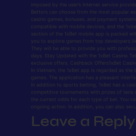
imposed by the user’s Internet service provide
Bettors can choose from the most popular es
casino games, bonuses, and payment systems do
compatible with mobile devices, and the 1xbe
section of the 1xBet mobile app is packed wi
you to explore games from top developers li
They will be able to provide you with profess
days. Stay Updated with the 1xBet Casino Tel
exclusive offers. Cashback Offers1xBet Casin
In Vietnam, the 1xBet app is regarded as the b
games. The application has a pleasant interf
In addition to sports betting, 1xBet has a cas
competitive tournaments with prizes of tens o
the current odds for each type of bet. You ca
ongoing action. In addition, you can also se
Leave a Reply