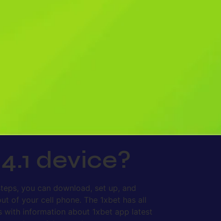
 customers. Pakistan is not left out, with
d into classes, permitting you to locate your
aming experience. The 1xBet cell software
 entry in order to and a solid platform for
pany client.
ve bets as the game unfolds.
uick games that don’t require long wait times.
want a break between placing sports bets or
h cards, quick lotteries, and more. The 1xBet
4.1 device?
 steps, you can download, set up, and
t of your cell phone. The 1xbet has all
s with information about 1xbet app latest