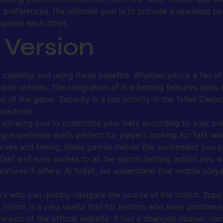
 preferences, the ultimate goal is to provide a seamless bet
gainst each other.
k Version
 claiming and using these benefits. Whether you’re a fan of f
game unfolds. The integration of live betting features add
ss of the game. Security is a top priority in the 1xBet Cas
sactions.
 allowing you to customize your bets according to your pref
ing experience that’s perfect for players looking for fast wi
erves and timing, these games deliver the excitement you c
ast and easy access to all the sports betting action you wa
eatures it offers. At 1xBet, we understand that mobile play
rs who can quickly navigate the course of the match. Support
mirror is a very useful tool for bettors who have problems
 version of the official website. It has a changed domain na