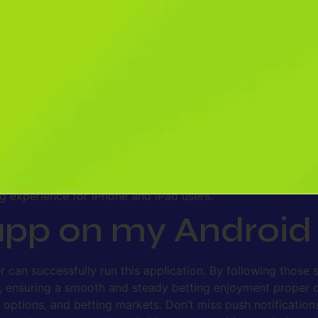
ons to fifty countries and amassed hundreds of thousands of
ndroid and iOS users. The casino will be intuitively organize
 like quick deposits and current gaming stats boost your g
your current betting enjoyment. Engineered to offer fast get
ntrol, the app complements every facet of on-line betting.
 and you’ll open mobile version of website.
 they can still complete the registration and become a com
 basketball, or other sports, our app allows you to place li
Instant Games section of the 1xBet app offers a variety of q
ing, and easy to play, making them perfect for users who 
you can dive into a wide range of options, including scratc
ng experience for iPhone and iPad users.
app on my Android 
r can successfully run this application. By following those
 ensuring a smooth and steady betting enjoyment proper ou
t options, and betting markets. Don’t miss push notification