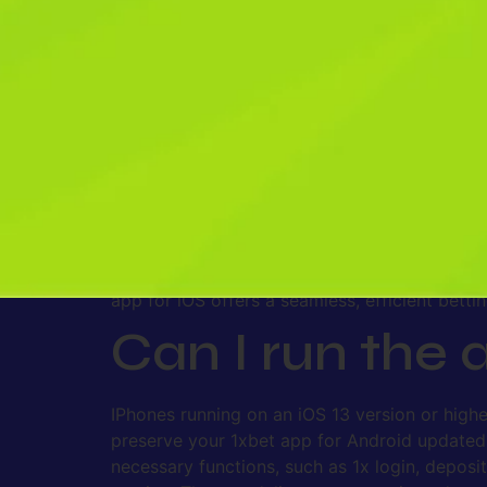
Launched in 2007, it has expanded its operati
the availability of a mobile betting app for A
favourite games results very easily. Features
brings unheard of comfort plus efficiency on 
sports activities betting and bank account co
If you have iOS device, click the button
If the player does not have such a code,
Whether you’re a fan of football, tennis,
For users looking for fast-paced action, the 
These games are designed to be quick, engag
playing longer casino games. With just a tap, 
app for iOS offers a seamless, efficient betti
Can I run the 
IPhones running on an iOS 13 version or highe
preserve your 1xbet app for Android updated,
necessary functions, such as 1x login, deposi