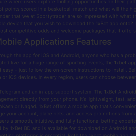
re where users explore thrilling opportunities on their path
of points scored in a basketball match and what will the h
onder that we at Sportytrader are so impressed with what t
Apple device that you wish to download the 1xBet app onto? 
most competitive odds and welcome packages that it offers
Mobile Applications Features
hrough the app for iOS and Android, anyone who has a prob
ted live for a huge range of sporting events, the 1xbet ap
easy – just follow the on-screen instructions to install. Be
te or iOS devices. In every region, users can choose betwee
or Telegram and an in-app support system. The 1xBet Android
ement directly from your phone. It’s lightweight, fast, an
e bKash or Nagad. 1xBet offers a mobile app that’s convenie
ge your account, place bets, and access promotions from a
rs a smooth, intuitive, and fully functional betting experi
 by 1xBet BD and is available for download on Android and
e betting platforms is essential. Both the 1xbet mobile app a