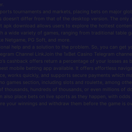
r.
ports tournaments and markets, placing bets on major glob
esn’t differ from that of the desktop version. The only di
t apk download allows users to explore the hottest conten
th a wide variety of games, ranging from traditional table
ke Netgame, PG Soft, and more.
ional help and a solution to the problem. So, you can get 
egram Channel LinkJoin the 1xBet Casino Telegram channel 
o’s cashback offers return a percentage of your losses as b
est mobile betting app available. It offers effortless naviga
ace, works quickly, and supports secure payments which ma
ino games section, including slots and roulette, among others
f thousands, hundreds of thousands, or even millions of do
n also place bets on live sports as they happen, with odds
cure your winnings and withdraw them before the game is ov