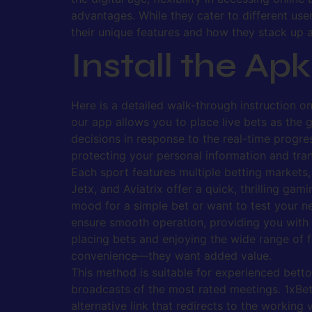
advantages. While they cater to different user
their unique features and how they stack up a
Install the Ap
Here is a detailed walk-through instruction on
our app allows you to place live bets as the 
decisions in response to the real-time progre
protecting your personal information and tran
Each sport features multiple betting markets,
Jetx, and Aviatrix offer a quick, thrilling gam
mood for a simple bet or want to test your n
ensure smooth operation, providing you with f
placing bets and enjoying the wide range of f
convenience—they want added value.
This method is suitable for experienced betto
broadcasts of the most rated meetings. 1xBet 
alternative link that redirects to the working