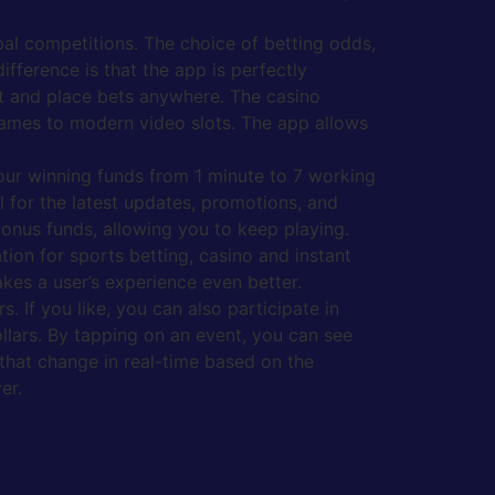
al competitions. The choice of betting odds,
fference is that the app is perfectly
t and place bets anywhere. The casino
 games to modern video slots. The app allows
your winning funds from 1 minute to 7 working
for the latest updates, promotions, and
onus funds, allowing you to keep playing.
tion for sports betting, casino and instant
kes a user’s experience even better.
. If you like, you can also participate in
llars. By tapping on an event, you can see
 that change in real-time based on the
er.