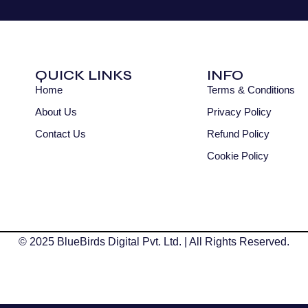
QUICK LINKS
INFO
Home
Terms & Conditions
About Us
Privacy Policy
Contact Us
Refund Policy
Cookie Policy
© 2025 BlueBirds Digital Pvt. Ltd. | All Rights Reserved.