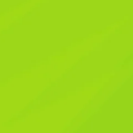
JULY 2025: Download & 
k & iOS Version
JULY 2025: Download & 
k & iOS Version
Content
ice?
tions Features
your betting experience directly out of your iPhone or iPad
n your preferred sports activities effects. If you want to b
a detailed overview of the different types of apps, tell you 
utton below to download it from the official 1xbet website.
ation developed by 1XCorp N.V. That is designed to provide
oid devices. The app can be downloaded for free from the 1