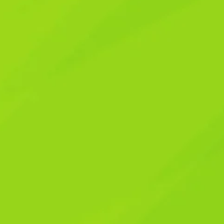
Install Free the
Install Free the
. It combines ease of use with superior
et from your smartphone, the 1xbet app is a
how to install and how to use them. If you
 users with easy access to the various
xbet website or using a link from SMS.