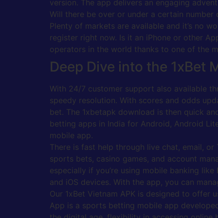
version. The app delivers an engaging adventu
Will there be over or under a certain number 
Plenty of markets are available and it’s no w
register right now. Is it an iPhone or other 
operators in the world thanks to one of the 
Deep Dive into the 1xBet 
With 24/7 customer support also available t
speedy resolution. With scores and odds upda
bet. The 1xbetapk download is then quick and 
betting apps in India for Android, Android Li
mobile app.
There is fast help through live chat, email, 
sports bets, casino games, and account manag
especially if you’re using mobile banking lik
and iOS devices. With the app, you can mana
Our 1xBet Vietnam APK is designed to offer use
App is a sports betting mobile app developed
the digital age, flexibility in accessing onlin