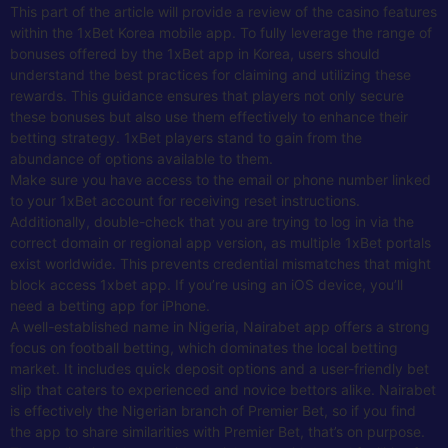
This part of the article will provide a review of the casino features
within the 1xBet Korea mobile app. To fully leverage the range of
bonuses offered by the 1xBet app in Korea, users should
understand the best practices for claiming and utilizing these
rewards. This guidance ensures that players not only secure
these bonuses but also use them effectively to enhance their
betting strategy. 1xBet players stand to gain from the
abundance of options available to them.
Make sure you have access to the email or phone number linked
to your 1xBet account for receiving reset instructions.
Additionally, double-check that you are trying to log in via the
correct domain or regional app version, as multiple 1xBet portals
exist worldwide. This prevents credential mismatches that might
block access 1xbet app. If you’re using an iOS device, you’ll
need a betting app for iPhone.
A well-established name in Nigeria, Nairabet app offers a strong
focus on football betting, which dominates the local betting
market. It includes quick deposit options and a user-friendly bet
slip that caters to experienced and novice bettors alike. Nairabet
is effectively the Nigerian branch of Premier Bet, so if you find
the app to share similarities with Premier Bet, that’s on purpose.