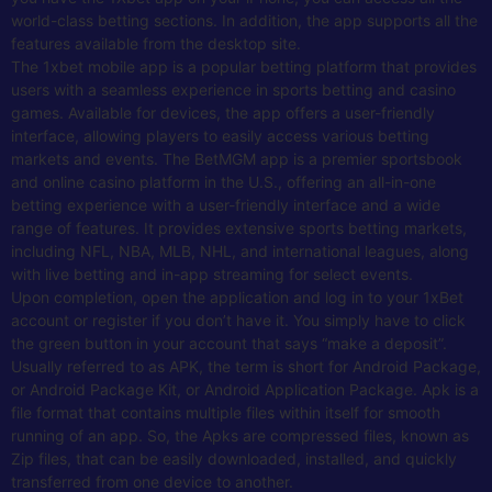
world-class betting sections. In addition, the app supports all the
features available from the desktop site.
The 1xbet mobile app is a popular betting platform that provides
users with a seamless experience in sports betting and casino
games. Available for devices, the app offers a user-friendly
interface, allowing players to easily access various betting
markets and events. The BetMGM app is a premier sportsbook
and online casino platform in the U.S., offering an all-in-one
betting experience with a user-friendly interface and a wide
range of features. It provides extensive sports betting markets,
including NFL, NBA, MLB, NHL, and international leagues, along
with live betting and in-app streaming for select events.
Upon completion, open the application and log in to your 1xBet
account or register if you don’t have it. You simply have to click
the green button in your account that says “make a deposit”.
Usually referred to as APK, the term is short for Android Package,
or Android Package Kit, or Android Application Package. Apk is a
file format that contains multiple files within itself for smooth
running of an app. So, the Apks are compressed files, known as
Zip files, that can be easily downloaded, installed, and quickly
transferred from one device to another.