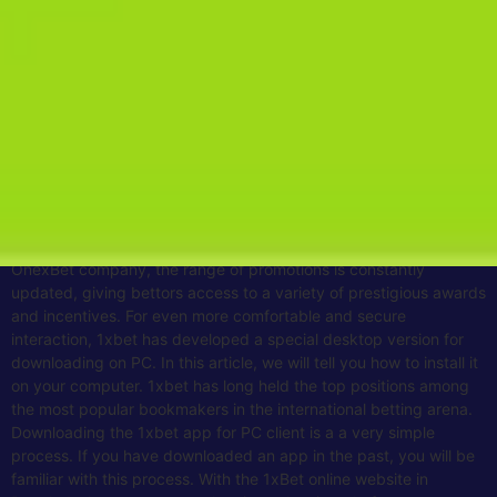
sites and also some had applications that I also used.
The process follows the previous one, but also includes
registering a phone number. After submitting it, you will receive a
text message with a verification code to receive your login
credentials. Creating a new account only requires submitting
your current country/region, currency and promo code (if
available). Once created, you will receive a username and a
password to log in to your account.
Below is a table that explains what kind of phone you need to get
the application. Please note that the 1xbet download iPhone
mentioned below requires the 1xbet download ios. On the
OnexBet company, the range of promotions is constantly
updated, giving bettors access to a variety of prestigious awards
and incentives. For even more comfortable and secure
interaction, 1xbet has developed a special desktop version for
downloading on PC. In this article, we will tell you how to install it
on your computer. 1xbet has long held the top positions among
the most popular bookmakers in the international betting arena.
Downloading the 1xbet app for PC client is a a very simple
process. If you have downloaded an app in the past, you will be
familiar with this process. With the 1xBet online website in