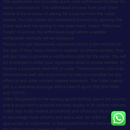
The application also provides quick cash withdrawal facilities for
users’ convenience. The withdrawal process from your 1xbet
mobile is the process of asking for a payout from the 1xbet
bookie. You can initiate the withdrawal process by opening the
1xbet app and navigating to the main menu. Select “Withdraw
Funds” to access the withdrawal page where available
withdrawal methods will be displayed.
Players can get themselves registered within a few minutes on
the app. If they have chosen to register via phone number, they
will also have to provide a verification code for the same. You will
be prompted to enter your registered email or phone number to
receive a password reset link or code. Thetopbookies.com is an
informational web site and cannot be held accountable for any
offers or any other content related mismatch. The 1xBet casino
gift is a welcome package with a total of up to 700,000 NGN
and 150 FS.
1xBet Bangladesh is the leading sports betting site in the country
and is expected to provide the best quality in its cricket markets.
1xBet App in BD related promotions and offers act as incentives
to encourage more players and also a way for 1xBet to
appreciate its customers. In this presentation we have analysed
the 1xBet cricket market in detail.