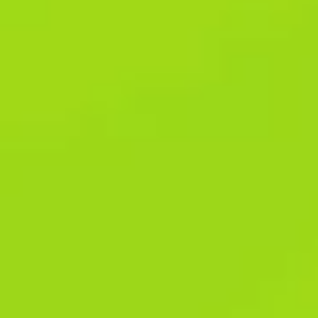
1XBet App for
Android & iOS ᐉ
Download Global
Apk File 2025
1XBet App for Android
& iOS ᐉ Download
Global Apk File 2025
Content
Utilizing Promo Codes
Evaluating the Functionality of the 1xBet Mobile App