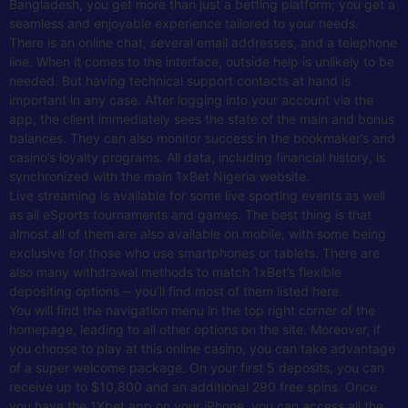
Bangladesh, you get more than just a betting platform; you get a
seamless and enjoyable experience tailored to your needs.
There is an online chat, several email addresses, and a telephone
line. When it comes to the interface, outside help is unlikely to be
needed. But having technical support contacts at hand is
important in any case. After logging into your account via the
app, the client immediately sees the state of the main and bonus
balances. They can also monitor success in the bookmaker’s and
casino’s loyalty programs. All data, including financial history, is
synchronized with the main 1xBet Nigeria website.
Live streaming is available for some live sporting events as well
as all eSports tournaments and games. The best thing is that
almost all of them are also available on mobile, with some being
exclusive for those who use smartphones or tablets. There are
also many withdrawal methods to match 1xBet’s flexible
depositing options ‒ you’ll find most of them listed here.
You will find the navigation menu in the top right corner of the
homepage, leading to all other options on the site. Moreover, if
you choose to play at this online casino, you can take advantage
of a super welcome package. On your first 5 deposits, you can
receive up to $10,800 and an additional 290 free spins. Once
you have the 1Xbet app on your iPhone, you can access all the