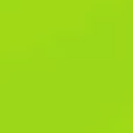
1xBet App: Download
APK for Android &
iOS in Bangladesh
2024
1xBet App: Download
APK for Android & iOS
in Bangladesh 2024
Content
Aplikasi 1xBet untuk Perangkat iOS
Fonctionnalités partagées entre l’APK et le site mobile