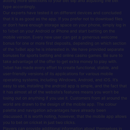
adding more selections to your bet slip and adjusting the bet
type accordingly.
Our experts have tested it on different devices and concluded
that it is as good as the app. If you prefer not to download files
or don’t have enough storage space on your phone, simply log in
to 1xbet on your Android or iPhone and start betting on the
mobile version. Every new user can get a generous welcome
bonus for one or more first deposits, depending on which section
of the 1xBet app he is interested in. We have provided separate
bonuses for sports betting and online casino games. Be sure to
take advantage of the offer to get extra money to play with.
1xbet has made every effort to create functional, stable, and
user-friendly versions of its applications for various mobile
operating systems, including Windows, Android, and iOS. It’s
easy to use, installing the android app is simple, and the fact that
it has almost all of the website’s features means you won’t be
losing out on anything if you use it. Customers from all around the
world are drawn to the design of the mobile app. The colour
palette and navigation advantages have already been
discussed. It is worth noting, however, that the mobile app allows
you to bet on cricket in just two clicks.
Players can provide additional information about themselves in