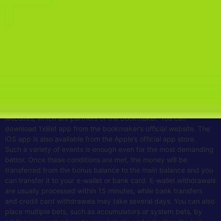
apk is the Android version of the 1XBet app and can be easily
downloaded from the official 1XBet website. ᐉ To make betting
easier, the bookmaker offers a bonus to both new users and
existing members. By using a unique promo code, you will
receive an extra bonus as an incentive.
Players only need to visit the mobile website of the 1xBet
bookmaker to find out about all the current rewards. The first
reward from the bookmaker can be received as soon as new
player registers. He just needs to enter a promo code into the
appropriate field in the form. Promo codes are handed out by the
administration, and they can also be found on specialized
websites, which are partners of the bookmaker. You can
download 1xBet app from the bookmaker’s official website. The
iOS app is also available from the Apple’s official app store.
Such a variety of events is enough even for the most demanding
bettor. Once these conditions are met, the money will be
transferred from the bonus balance to the main balance and you
can transfer it to your e-wallet or bank card. E-wallet withdrawals
are usually processed within 15 minutes, while bank transfers
and credit card withdrawals may take several days. You can also
place multiple bets, such as accumulators or system bets, by