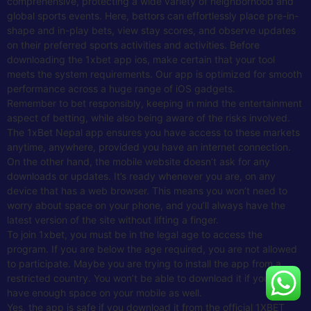
comprehensive, protecting a wide variety of neighborhood and
global sports events. Here, bettors can effortlessly place pre-in-
shape and in-play bets, view stay scores, and observe updates
on their preferred sports activities and activities. Before
downloading the 1xbet app ios, make certain that your tool
meets the system requirements. Our app is optimized for smooth
performance across a huge range of iOS gadgets.
Remember to bet responsibly, keeping in mind the entertainment
aspect of betting, while also being aware of the risks involved.
The 1xBet Nepal app ensures you have access to these markets
anytime, anywhere, provided you have an internet connection.
On the other hand, the mobile website doesn’t ask for any
downloads or updates. It’s ready whenever you are, on any
device that has a web browser. This means you won’t need to
worry about space on your phone, and you’ll always have the
latest version of the site without lifting a finger.
To join 1xbet, you must be in the legal age to access the
program. If you are below the age required, you are not allowed
to participate. Maybe you are trying to install the app from a
restricted country. You won’t be able to download it if you don’t
have enough space on your mobile as well.
Yes, the app is safe if you download it from the official 1XBET