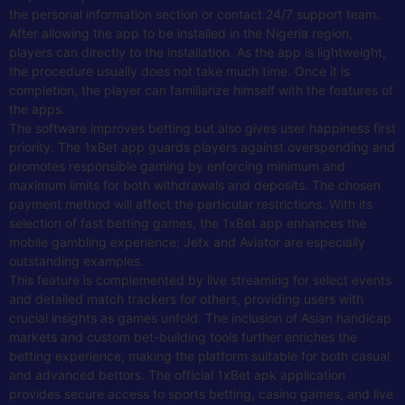
the personal information section or contact 24/7 support team.
After allowing the app to be installed in the Nigeria region,
players can directly to the installation. As the app is lightweight,
the procedure usually does not take much time. Once it is
completion, the player can familiarize himself with the features of
the apps.
The software improves betting but also gives user happiness first
priority. The 1xBet app guards players against overspending and
promotes responsible gaming by enforcing minimum and
maximum limits for both withdrawals and deposits. The chosen
payment method will affect the particular restrictions. With its
selection of fast betting games, the 1xBet app enhances the
mobile gambling experience; Jetx and Aviator are especially
outstanding examples.
This feature is complemented by live streaming for select events
and detailed match trackers for others, providing users with
crucial insights as games unfold. The inclusion of Asian handicap
markets and custom bet-building tools further enriches the
betting experience, making the platform suitable for both casual
and advanced bettors. The official 1xBet apk application
provides secure access to sports betting, casino games, and live