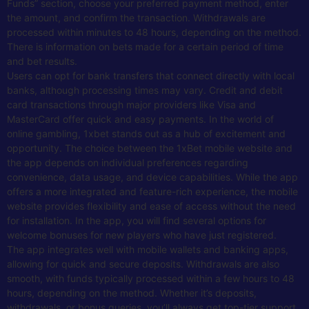
Funds” section, choose your preferred payment method, enter
the amount, and confirm the transaction. Withdrawals are
processed within minutes to 48 hours, depending on the method.
There is information on bets made for a certain period of time
and bet results.
Users can opt for bank transfers that connect directly with local
banks, although processing times may vary. Credit and debit
card transactions through major providers like Visa and
MasterCard offer quick and easy payments. In the world of
online gambling, 1xbet stands out as a hub of excitement and
opportunity. The choice between the 1xBet mobile website and
the app depends on individual preferences regarding
convenience, data usage, and device capabilities. While the app
offers a more integrated and feature-rich experience, the mobile
website provides flexibility and ease of access without the need
for installation. In the app, you will find several options for
welcome bonuses for new players who have just registered.
The app integrates well with mobile wallets and banking apps,
allowing for quick and secure deposits. Withdrawals are also
smooth, with funds typically processed within a few hours to 48
hours, depending on the method. Whether it’s deposits,
withdrawals, or bonus queries, you’ll always get top-tier support