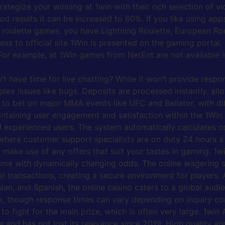
trategize your winning at 1win with their rich selection of 
od results it can be increased to 60%. If you like using app
f roulette games, you have Lightning Roulette, European Ro
ccess to official site 1Win is presented on the gaming portal
. For example, at 1Win games from NetEnt are not available in
t have time for live chatting? While it won’t provide respo
mplex issues like bugs. Deposits are processed instantly, all
to bet on major MMA events like UFC and Bellator, with dif
aintaining user engagement and satisfaction within the 1Win
 experienced users. The system automatically calculates co
, where customer support specialists are on duty 24 hours a
ake use of any offers that suit your tastes in gaming. 1wi
-time with dynamically changing odds. The online wagering s
al transactions, creating a secure environment for players. 
ssian, and Spanish, the online casino caters to a global au
ce, though response times can vary depending on inquiry co
 fight for the main prize, which is often very large. 1win A
and has not lost its relevance since 2019. High quality an