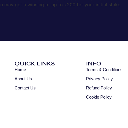
u may get a winning of up to x200 for your initial stake.
QUICK LINKS
INFO
Home
Terms & Conditions
About Us
Privacy Policy
Contact Us
Refund Policy
Cookie Policy