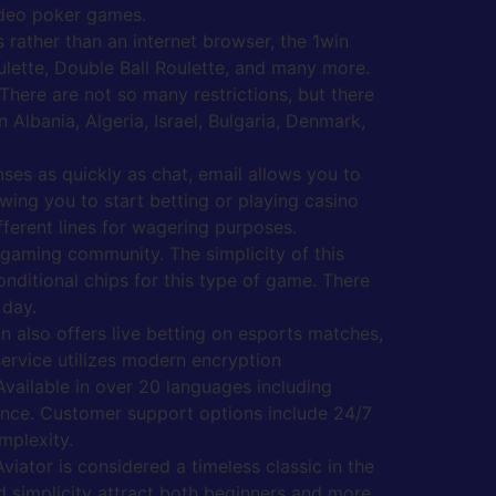
video poker games.
s rather than an internet browser, the 1win
ulette, Double Ball Roulette, and many more.
. There are not so many restrictions, but there
 Albania, Algeria, Israel, Bulgaria, Denmark,
nses as quickly as chat, email allows you to
owing you to start betting or playing casino
ferent lines for wagering purposes.
 gaming community. The simplicity of this
nditional chips for this type of game. There
 day.
n also offers live betting on esports matches,
ervice utilizes modern encryption
Available in over 20 languages including
dience. Customer support options include 24/7
mplexity.
viator is considered a timeless classic in the
d simplicity attract both beginners and more