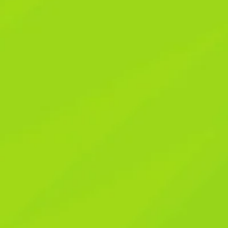
 serves as a hub for everyone. 1win bookmaker also accept b
gets closer to the end, the odds are always shifting. Additio
pens on the field in real-time.
ive companion, making your journey through the platform e
e are also others. Some of them are provided in cooperatio
ing providers that guarantee fair and transparent results. 
the popular games are Aviator, Mine`s Fortune, and Brawl P
will reward you. To withdraw your winnings, open your pro
cash out. For its casino games, 1win boasts of a high Retur
tion to this fact, comprehensive fight statistics with timel
ion at 1win offers competitive odds across a vast range of
ur Windows 1Win
ets in real-time as the game progresses. Detailed statisti
ures that fans of competitive gaming have access to differe
 extensive array of gaming options designed to cater to the 