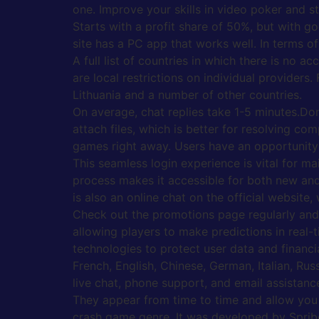
one. Improve your skills in video poker and s
Starts with a profit share of 50%, but with go
site has a PC app that works well. In terms o
A full list of countries in which there is no a
are local restrictions on individual providers
Lithuania and a number of other countries.
On average, chat replies take 1-5 minutes.Don’
attach files, which is better for resolving co
games right away. Users have an opportunity 
This seamless login experience is vital for m
process makes it accessible for both new and
is also an online chat on the official website
Check out the promotions page regularly and m
allowing players to make predictions in real
technologies to protect user data and financi
French, English, Chinese, German, Italian, Ru
live chat, phone support, and email assistan
They appear from time to time and allow you to
crash game genre. It was developed by Spribe 