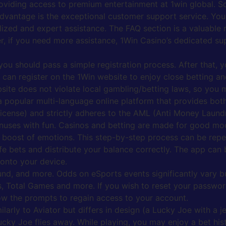
, providing access to premium entertainment at 1win global
advantage is the exceptional customer support service. You
zed and expert assistance. The FAQ section is a valuable 
 if you need more assistance, 1Win Casino’s dedicated supp
you should pass a simple registration process. After that, yo
 can register on the 1Win website to enjoy close betting 
ebsite does not violate local gambling/betting laws, so you
 popular multi-language online platform that provides both
license) and strictly adheres to the AML (Anti Money Laund
bonuses with fun. Casinos and betting are made for good m
 a boost of emotions. This step-by-step process can be rep
e bets and distribute your balance correctly. The app can 
 onto your device.
und, and more. Odds on eSports events significantly vary but
 Total Games and more. If you wish to reset your password
low the prompts to regain access to your account.
ilarly to Aviator but differs in design (a Lucky Joe with a je
ky Joe flies away. While playing, you may enjoy a bet histo