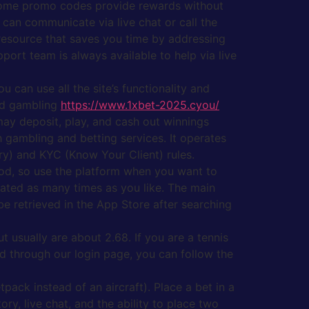
. Some promo codes provide rewards without
 can communicate via live chat or call the
resource that saves you time by addressing
ort team is always available to help via live
u can use all the site’s functionality and
and gambling
https://www.1xbet-2025.cyou/
 may deposit, play, and cash out winnings
 gambling and betting services. It operates
ry) and KYC (Know Your Client) rules.
ood, so use the platform when you want to
eated as many times as you like. The main
be retrieved in the App Store after searching
 usually are about 2.68. If you are a tennis
 through our login page, you can follow the
tpack instead of an aircraft). Place a bet in a
ry, live chat, and the ability to place two