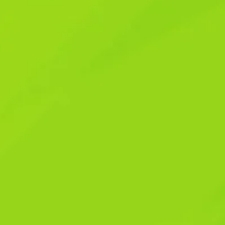
ets on live sporting events or contests that
nally, a lot of live matches offer live
asy and enriching. In addition to the main
n with various gambling software providers,
This is achieved by the RNG algorithm, which
irates.
file, select “Withdraw,” choose a payment
n to Player (RTP) rate which ensures that
y fight updates helps customers take full
 markets.
cs and live updates help you make informed
nt betting options. 1win Casino stands as a
diverse preferences of its clientele. With a