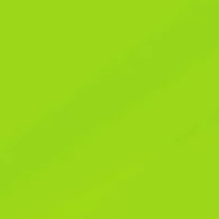
1Win Paris Sportif
1Win Paris Sportif
Client PC pour Windows 1Win
Golf Betting
Powered by leading developers: quality 
Additionally, you can receive a bonus for dow
experience the whole atmosphere of a gaming e
real time. You will be accompanied by real dea
bowling, boxing, cricket and many more. You 
IOS players can access 1Win’s functional
This allows you to constantly place bets
Ey markets include football, tennis, bask
The use of promotional codes at 1Win Ca
experience and enhancing performance.