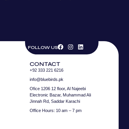
FOLLOW US
CONTACT
+92 333 221 6216
info@bluebirds.pk
Ofice 1206 12 floor, Al Najeebi
Electronic Bazar, Muhammad Ali
Jinnah Rd, Saddar Karachi
Office Hours: 10 am – 7 pm