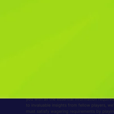
vast selection encompassing both classic an
The Live Casino category contains the best c
live croupier. You can play roulette, blackja
a real person. The presence of high-quality b
offline casino.
Alternatively, they can send an email to [emai
support if you have a question that doesn’t n
A user-friendly interface, reliable transactio
Uganda’s operations. They encourage users to
Privacy Policy and Responsible Gambling Rules
gambling, only users aged 18 and above can r
All the same features and more available on m
enjoying a smooth and convenient mobile gami
their preferred betting style. With competiti
2018, the site has several key features, includ
This in-depth review serves as your definitiv
you with all the essential information requi
to invaluable insights from fellow players, w
must satisfy wagering requirements by playin