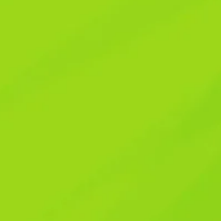
n Ligne Connexion
n Ligne Connexion
our account upon login. If you want to
e, you will find the usual tabletop games in
 winter sports, triathlon, American soccer,
s quickly.
ional benefits, enriching their gaming