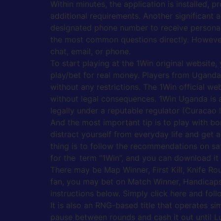
Within minutes, the application is installed
additional requirements. Another significant 
designated phone number to receive personali
the most common questions directly. However,
chat, email, or phone.
To start playing at the 1Win original website, 
play/bet for real money. Players from Uganda
without any restrictions. The 1Win official w
without legal consequences. 1Win Uganda is a
legally under a reputable regulator (Curacao 
And the most important tip is to play with 
distract yourself from everyday life and get
thing is to follow the recommendations on saf
for the term “1Win”, and you can download it
There may be Map Winner, First Kill, Knife Ro
fan, you may bet on Match Winner, Handicaps,
instructions below. Simply click here and fol
It is also an RNG-based title that operates sim
pause between rounds and cash it out until Luc