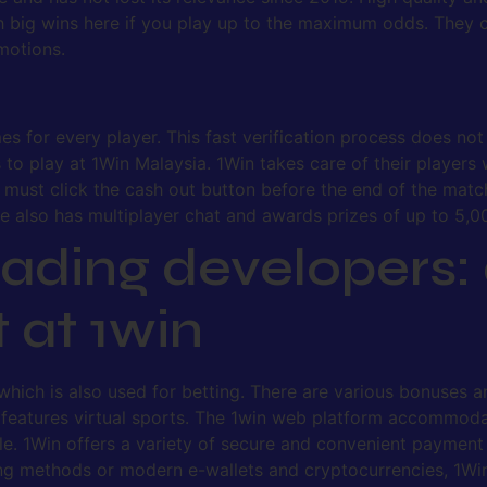
h big wins here if you play up to the maximum odds. They 
motions.
es for every player. This fast verification process does no
 to play at 1Win Malaysia. 1Win takes care of their players 
u must click the cash out button before the end of the matc
 also has multiplayer chat and awards prizes of up to 5,0
ading developers: 
 at 1win
hich is also used for betting. There are various bonuses a
o features virtual sports. The 1win web platform accommoda
ule. 1Win offers a variety of secure and convenient payment
ing methods or modern e-wallets and cryptocurrencies, 1Wi