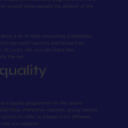
can several times exceed the amount of the
t allow a lot of time-consuming procedures
with top-notch security and stress-free
h. At Lucky Jet, you can place two
00x the bet.
quality
nd a loyalty programme for the casino
tes these interactive matches, giving bettors
 options to cater to players from different
n has you covered.