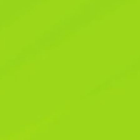
s Officiels et Casino e
s Officiels et Casino e
Content
entertainment at 1win
nloading the app, which will be automatically credited to y
stablishment, we invite you to the live casino section. Her
lers leading the game in all rounds. Popular sports include
will be able to understand the interface and make great bet
ity from an iPhone or iPad.
, even when sports events are not held live.
etball, and more niche sports like handball or volleyball.
sino provides players with the opportunity to access addit