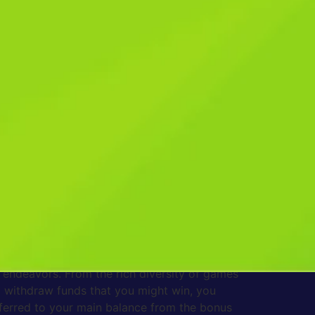
 engaging online casino experience.
ypes of entertainment is the presence of a
mpete not with a computer algorithm, but with
games as similar as possible to visiting an
live chat feature is fast. There is also email
nsible gambling is at the forefront of 1Win
g environment. The platform’s comprehensive
ormation. To further support responsible
ve no trouble navigating the site while still
h and live betting allows users to engage in
ntial payouts. 1win Ghana was launched in
alers, and slots.
rings. We leave no stone unturned to provide
 endeavors. From the rich diversity of games
to withdraw funds that you might win, you
sferred to your main balance from the bonus