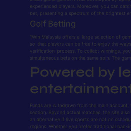
experienced players. Moreover, you can catc
bet, presenting a spectrum of the brightest e
Golf Betting
1Win Malaysia offers a large selection of gam
so that players can be free to enjoy the ways
verification process. To collect winnings, yo
simultaneous bets on the same spin. The game
Powered by le
entertainment
Funds are withdrawn from the main account, w
section. Beyond actual matches, the site als
an alternative if live sports are not on sched
regions. Whether you prefer traditional bank