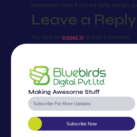
independent bets. If you are lucky enough, yo
Leave a Reply
You must be
logged in
to post a comment.
Making Awesome Stuff
Subscribe Now