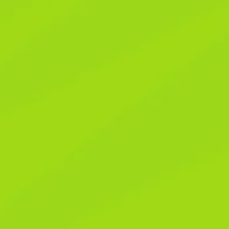
From casual fans to serious bettors, our site
have already begun. For instance, as the game 
streaming, so you can see the action as it hap
This guide is designed to be your comprehens
1win promotions and gifts listed above, ther
including Evolution Gaming and TVBet.
Each game on this platform is created by lead
gives unpredictability in every round. Among 
When the match outcome is determined, 1Win 
method, and indicate the amount you want to 
players have a high chance of winning. In addi
advantage of their live wagers. The MMA sect
Client PC po
Live betting on esports allows you to place b
decisions. 1win’s esports betting section ens
one-stop destination for players, boasting an