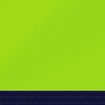
d modern casino games, the platform guarantees a rich and
ard and table games. What distinguishes them from other t
ck, baccarat, wheel of fortune and other games, but you co
roadcasting and the possibility of communication make live 
lprotected]. 1win has an excellent customer support and the 
eed an instant answer.
ns and quality support service do their job. Promoting respo
 set personal limits, creating a safe and enjoyable bettin
 are designed to protect users’ personal and financial inf
egister.
obile at 1Winner. The responsive design makes sure users ha
ng experience. The flexibility to choose between pre-matc
ve odds, 1Win ensures that players can maximize their pote
ing live betting and lines, live streaming, games with live de
e guide, delving into every dimension of 1win Casino’s offe
red to make an informed and confident choice in your gaming
e’ve got you covered. Also, you should know that in order 
g casino games. From 1 to 20% of your losses will be tran