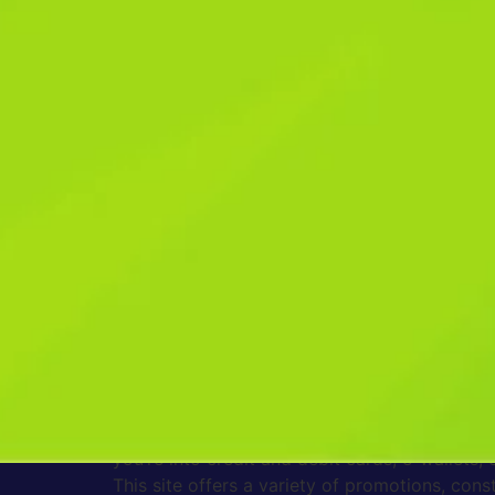
existing users can enjoy a variety of promoti
your gaming experience and provide more opp
The 1win app login process is simple and de
APK login version or installed the app from th
friendly. Follow these steps to enjoy the app’
the Aviator Predictor app is designed to prov
the app Aviator GPT, you can alter your life.
And when it comes to withdrawing funds, you 
identity verification before you can withdraw
sharing models, and dedicated support to help
You can bet on them through the mobile app, 
than 50 markets, and bets on over 40 sports. 
platform. Once logged in, navigate to the spo
process as on the desktop version. During th
alongside free bets for predictions.
By following a few simple steps, you’ll be ab
that difficult, just a few simple steps. When
you’re into credit and debit cards, e-wallets,
This site offers a variety of promotions, con