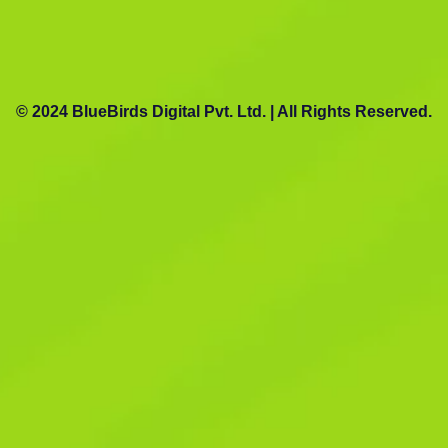
a New Online Gambling 
a New Online Gambling 
© 2024 BlueBirds Digital Pvt. Ltd. | All Rights Reserved.
Content
sia App
p?
must reinstall the client to the latest version via our 1win o
mmon issues, such as forgotten passwords. Generally spea
the money is received without delays. If the client has su
ithdrawing money. The installation process starts with down
advanced encryption technologies to safeguard personal inf
ies its adherence to international security standards. By hol
 trustworthy and secure betting environment for its users.
aws governing gambling and cyber activities. Deposits are 