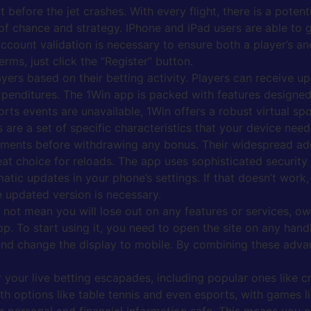
ut before the jet crashes. With every flight, there is a pote
full of chance and strategy. IPhone and iPad users are able t
unt validation is necessary to ensure both a player’s and a
rms, just click the “Register” button.
ers based on their betting activity. Players can receive u
expenditures. The 1Win app is packed with features designe
s events are unavailable, 1Win offers a robust virtual sp
re a set of specific characteristics that your device needs 
ments before withdrawing any bonus. Their widespread ado
t choice for reloads. The app uses sophisticated security
matic updates in your phone’s settings. If that doesn’t wor
e updated version is necessary.
ot mean you will lose out on any features or services, owin
app. To start using it, you need to open the site on any hand
and change the display to mobile. By combining these adva
your live betting escapades, including popular ones like cric
ith options like table tennis and even esports, with games