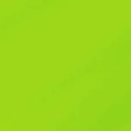
ication is a breeze.
on with 1win specialists.
offers. Take a virtual trip down the
slot by Playtech. Beach Life is a 5-reel, 3-
o 2,000x your bet. Case 1win is a gambling
ce to test their card game skills at any
n sources. Enable the option that allows
y from the official 1Win website.
n this page. If you do not want to download
This version is designed for different devices
h a way that it adjusts automatically to
ing through the 1win app is simple. The
g and sports betting.
that the 1win withdrawal time varies
 variety of options to ensure convenience