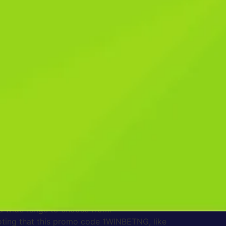
rs. These bonuses add significant value to
ures. Whether you’ve downloaded the 1win
al app download process is simple and user-
 The Artificial Intelligence AI that underpins
ccuracy. Utilizing the forecasts provided by
tects your personal information and requires
term profitability, competitive revenue-
ily (from world leagues to local ones), more
ate a new profile if you’re new to the
and place your bets by following the same
eposit made before match start times,
etting the 1win App download Android is not
akistan really has you covered. Whether
s a wide range to choose from.
 noting that this promo code 1WINBETNG, like