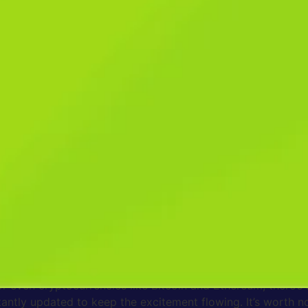
ons, including deposit bonuses, free spins, and special offe
ortunities to win.
signed to provide quick access to betting and gaming feat
e official site, the steps remain the same. The 1win offici
s betting and gaming features on your Android or iOS device.
ide a reliable forecast of the plane’s drop point with 99% a
won’t encounter any problems, either. This tool always pro
 your winnings. The 1win affiliate program guarantees long-
 you along your affiliate journey.
live and pre-match. The bookmaker offers 1,000+ events da
Just like on the PC, you can log in with your account or cre
rts or casino section, select your desired game or event, 
e IPL season, 1win offered players a 10% bonus on every d
le to place bets and enjoy casino games right on the go. G
 it comes to convenient payment methods, the 1Win app in P
 or even cryptocurrencies like Bitcoin and Ethereum, there’
stantly updated to keep the excitement flowing. It’s worth