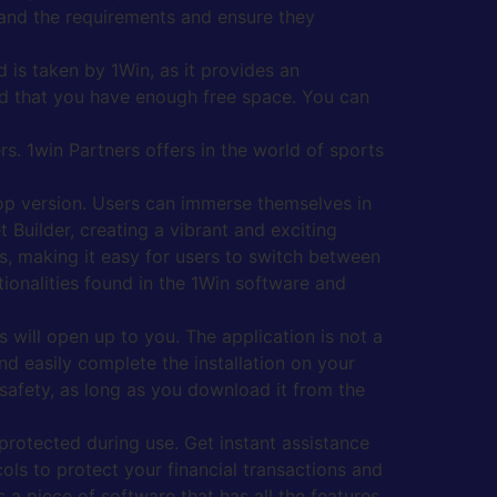
tand the requirements and ensure they
 is taken by 1Win, as it provides an
d that you have enough free space. You can
s. 1win Partners offers in the world of sports
top version. Users can immerse themselves in
 Builder, creating a vibrant and exciting
, making it easy for users to switch between
ionalities found in the 1Win software and
s will open up to you. The application is not a
d easily complete the installation on your
 safety, as long as you download it from the
 protected during use. Get instant assistance
ls to protect your financial transactions and
 a piece of software that has all the features