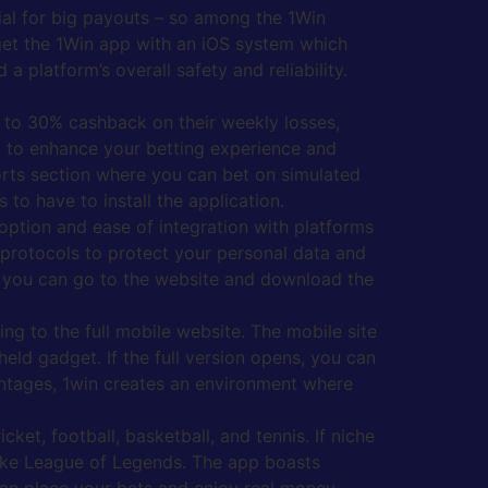
ntial for big payouts – so among the 1Win
o get the 1Win app with an iOS system which
 platform’s overall safety and reliability.
p to 30% cashback on their weekly losses,
d to enhance your betting experience and
orts section where you can bet on simulated
to have to install the application.
ption and ease of integration with platforms
 protocols to protect your personal data and
k, you can go to the website and download the
g to the full mobile website. The mobile site
held gadget. If the full version opens, you can
ntages, 1win creates an environment where
ket, football, basketball, and tennis. If niche
 like League of Legends. The app boasts