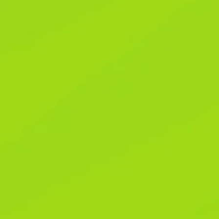
for all players.
Casino Gaming
App
This provides multiple chances to win, even i
multiple single bets into one. This type of 
dozens of different outcomes. Since its concep
the spectrum of virtual betting platforms.
Benefits of the Mobile Ap
The first thing to do is to indicate whether y
whether the 1win app is updated to the latest 
contact the support team and ask them for hel
new version of the application is released, the
One of the standout features of the 1win And