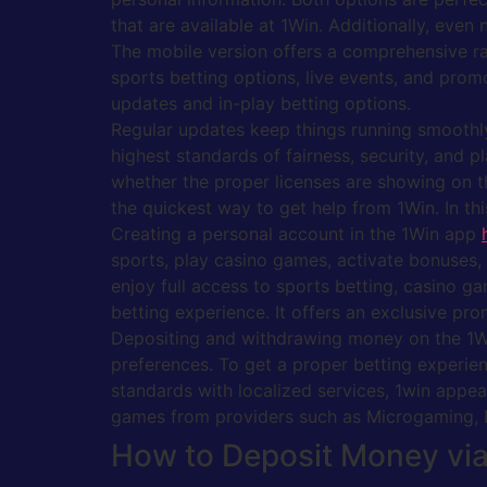
that are available at 1Win. Additionally, even n
The mobile version offers a comprehensive ra
sports betting options, live events, and prom
updates and in-play betting options.
Regular updates keep things running smoothly
highest standards of fairness, security, and p
whether the proper licenses are showing on th
the quickest way to get help from 1Win. In thi
Creating a personal account in the 1Win app
sports, play casino games, activate bonuses
enjoy full access to sports betting, casino 
betting experience. It offers an exclusive p
Depositing and withdrawing money on the 1Win
preferences. To get a proper betting experie
standards with localized services, 1win appea
games from providers such as Microgaming, N
How to Deposit Money via