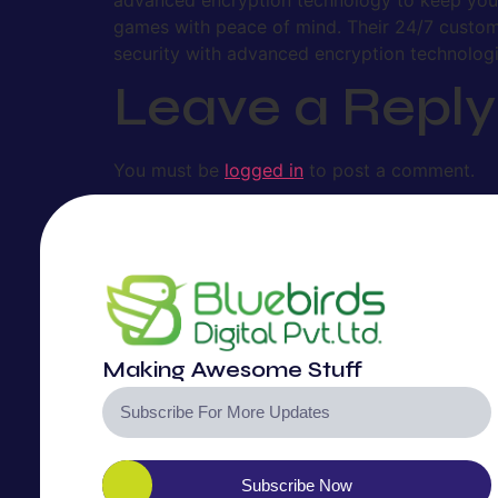
advanced encryption technology to keep your
games with peace of mind. Their 24/7 customer
security with advanced encryption technolog
Leave a Reply
You must be
logged in
to post a comment.
Making Awesome Stuff
Subscribe Now