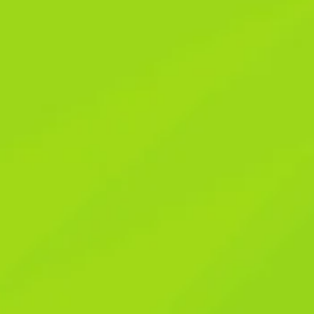
 available in 1win
f some of your predictions are incorrect. Parlay bets, als
bet can encompass predictions across several matches happen
tion in the early 2010s, 1Win Casino has positioned itself as
p
our smartphone is compatible with the technical characterist
version, as there is a chance that the bugs have been alrea
p. Daily, the app offers access to thousands of events wit
 user will receive a notification in which he has to agree to
roid is its generous bonus offerings. New players can bene