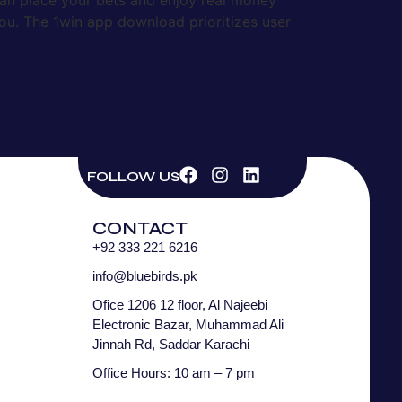
can place your bets and enjoy real money
you. The 1win app download prioritizes user
FOLLOW US
CONTACT
+92 333 221 6216
info@bluebirds.pk
Ofice 1206 12 floor, Al Najeebi
Electronic Bazar, Muhammad Ali
Jinnah Rd, Saddar Karachi
Office Hours: 10 am – 7 pm