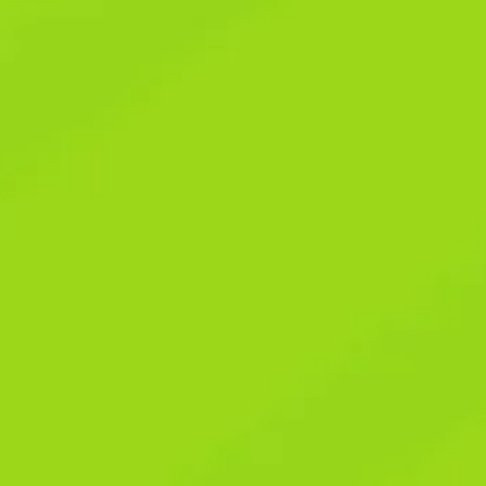
1win Casino Kore
1win Casino Kore
Casino Gaming available in 1win Indone
Benefits of the Mobile App
How to Deposit Money via the 1Win Ap
If any of these problems are present, the user 
login process and provides solutions for co
iOS devices running a recent version of iOS.
When depositing money to an account at 1Win, 
unplayed bonuses, there will be no delays in w
1Win ensures robust protection, resorting to 
users. The possession of a valid license ratif
demonstrates its commitment to maintaining a
betting can be complex, given the intricate l