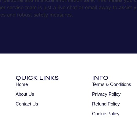
 personal and financial information safe. This means you 
 service team is just a live chat or email away to assist 
ies and robust safety measures.
QUICK LINKS
INFO
Home
Terms & Conditions
About Us
Privacy Policy
Contact Us
Refund Policy
Cookie Policy