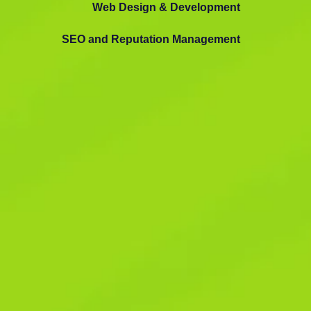
Web Design & Development
Platform
SEO and Reputation Management
Platform
fficial site. This guide outlines the standard
king, the 1win web app works on most modern
ccessfully passed verification and has no
loading the installation file.
ormation and financial operations of its
ding a valid Curacao license, 1Win
 Navigating the legal landscape of online
processed instantaneously, allowing