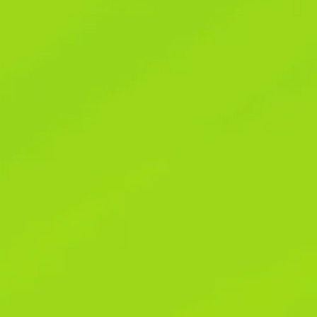
immediate access to the gaming offer.
While 1win apps available in the Apple St
Users will find more than 30 various spo
So, the player chooses a crate, buys it,
In case of any issues, the app features a
It is worth noting that only players who have
proverbial memory lane and relive your favor
row slot game with an average RTP of 93.25%
game for money in which the player is guaran
1Win provides the opportunity to enjoy playin
convenient time. Before installing the app, c
installation from unknown sources. This step 
To start betting in the 1win mobile app, you 
the app, 1win website gives you an opportunity
and browsers so that any member can enjoy al
different screen sizes, giving users the best 
application is partitioned into several sectio
Here’s an overview of the available 1win paym
depending on the provider and can take betw