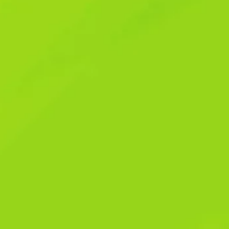
 Indonesia
o known as accumulators, involve combining
ing simultaneously, potentially covering
 a bastion of reliability and security within
ics. The next thing to do is to find out
dy fixed. Finally, users from Pakistan can
h live statistics and cash-out options. When a
 install a new version of the application.
fit from substantial welcome bonuses, and