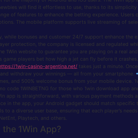
ewbies will find it effortless to use, thanks to its simplicity
nge of features to enhance the betting experience. Users c
otions. The mobile platform supports live streaming of sele
, while bonuses and customer 24/7 support enhance the exp
layer protection, the company is licensed and regulated whi
e 1Win website to guarantee you are playing on a real and l
s game players bet how high a jet can fly before it crashes.
https://1win-casino-argentina.net/
takes just a minute. Once
, and withdraw your winnings — all from your smartphone.
games, and 500% welcome bonus from your mobile device. 1
romo code 1WINBETNG for those who 1win download app and i
 app is straightforward, with various payment methods ava
nce in the app, your Android gadget should match specific 
ls to a diverse user base, ensuring that each player’s needs
etEnt, Playtech, and others.
 the 1Win App?