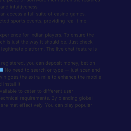
 and intuitiveness.
an access a full suite of casino games,
cted sports events, providing real-time
erience for Indian players. To ensure the
ch is just the way it should be. Just check
egitimate platform. The live chat feature is
 registered, you can deposit money, bet on
No need to search or type — just scan and
win goes the extra mile to enhance the mobile
nstall it.
ilable to cater to different user
technical requirements. By blending global
 are met effectively. You can play popular