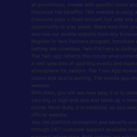
all promotions, comes with specific terms an
maximize the benefits. This website is using a
Everyone pays a fixed amount, but only one pl
opportunity to play poker. Make sure that 
also use our mobile website from any browser
Register in 1win Partners program; Introduce 
betting are countless. 1win Partners is disti
The 1win app reflects this robust environment
a vast selection of sporting events and marke
atmosphere for bettors. The 1 win App downl
casino and sports betting. The mobile app ens
website.
With them, you will see how easy it is to unde
very big or high-end app and takes up a meag
phone. Most likely, it is outdated, so you ne
official website.
Yes, the platform encryption and security pro
through 24/7 customer support available dire
personal information. Both options are perfec