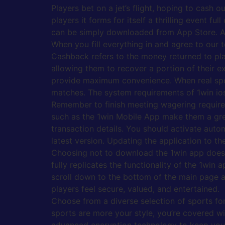
Players bet on a jet’s flight, hoping to cash o
players it forms for itself a thrilling event 
can be simply downloaded from App Store. Acco
When you fill everything in and agree to our te
Cashback refers to the money returned to play
allowing them to recover a portion of their 
provide maximum convenience. When real sport
matches. The system requirements of 1win ios a
Remember to finish meeting wagering require
such as the 1win Mobile App make them a grea
transaction details. You should activate auto
latest version. Updating the application to th
Choosing not to download the 1win app does n
fully replicates the functionality of the 1win 
scroll down to the bottom of the main page 
players feel secure, valued, and entertained.
Choose from a diverse selection of sports for 
sports are more your style, you’re covered w