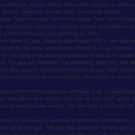
d conditions. Players should read these carefully to unders
 security service to protect itself from online attacks.
ayer takes the prize. Part of the money from the total fund
your smartphone meets the minimum system requirements an
 and this helps you also gambling on 1win.
new users to 1win ; Receive commission 50% in 1win Partner
nguished by the many advantages offered to its participants.
 by providing a full betting experience similar to the desk
ts. The app also features Live Streaming, Cash Out, and Bet
oad also ensures optimal performance across these devices
ures consistency across platforms, with access to all funct
rstand the interface and how extensive a set of possibilitie
er 100 MB on your device. Just free up that much space an
ed to download a new version. The 1win APK is a fortress of
tocols to ensure your personal and financial information is
ctly within the app. The app uses advanced security protoco
t for the majority of Android and iOS users. The 1Win app is