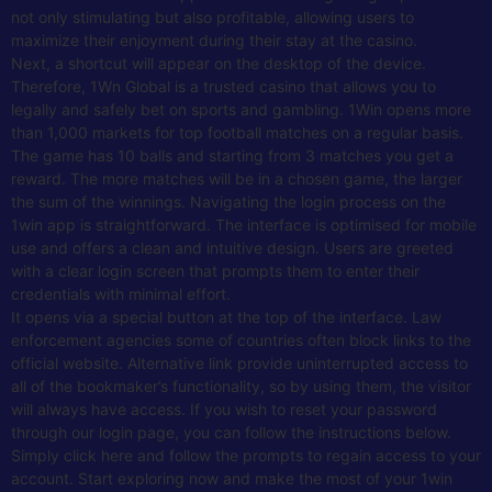
not only stimulating but also profitable, allowing users to
maximize their enjoyment during their stay at the casino.
Next, a shortcut will appear on the desktop of the device.
Therefore, 1Wn Global is a trusted casino that allows you to
legally and safely bet on sports and gambling. 1Win opens more
than 1,000 markets for top football matches on a regular basis.
The game has 10 balls and starting from 3 matches you get a
reward. The more matches will be in a chosen game, the larger
the sum of the winnings. Navigating the login process on the
1win app is straightforward. The interface is optimised for mobile
use and offers a clean and intuitive design. Users are greeted
with a clear login screen that prompts them to enter their
credentials with minimal effort.
It opens via a special button at the top of the interface. Law
enforcement agencies some of countries often block links to the
official website. Alternative link provide uninterrupted access to
all of the bookmaker’s functionality, so by using them, the visitor
will always have access. If you wish to reset your password
through our login page, you can follow the instructions below.
Simply click here and follow the prompts to regain access to your
account. Start exploring now and make the most of your 1win