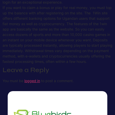
login for an exceptional experience.
If you want to claim a bonus or play for real money, you must top
up the balance with after registering on the site. The 1Win site
offers different banking options for Ugandan users that support
fiat money as well as cryptocurrency. The features of the 1win
app are basically the same as the website. So you can easily
access dozens of sports and more than 10,000 casino games in
an instant on your mobile device whenever you want. Deposits
are typically processed instantly, allowing players to start playing
immediately. Withdrawal times vary depending on the payment
method, with e-wallets and cryptocurrencies usually offering the
fastest processing times, often within a few hours.
Leave a Reply
You must be
logged in
to post a comment.