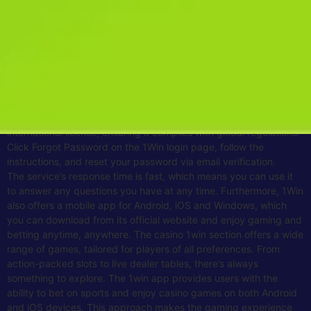
like-minded individuals can exchange ideas, analyses, and
forecasts. This social aspect adds an extra layer of excitement to
the betting experience. Withdrawals at 1Win can be initiated
through the Withdraw section in your account by selecting your
preferred method and following the instructions provided.
Collaborating with giants like NetEnt, Microgaming, and Evolution
Gaming, 1Win Bangladesh ensures access to a wide variety of
engaging and fair games. Online betting is not explicitly
prohibited under Indian federal law, and 1 win operates with an
international license, ensuring it complies with global regulations.
Click Forgot Password on the 1Win login page, follow the
instructions, and reset your password via email verification.
The service’s response time is fast, which means you can use it
to answer any questions you have at any time. Furthermore, 1Win
also offers a mobile app for Android, iOS and Windows, which
you can download from its official website and enjoy gaming and
betting anytime, anywhere. The casino 1win section offers a wide
range of games, tailored for players of all preferences. From
action-packed slots to live dealer tables, there’s always
something to explore. The 1win app provides users with the
ability to bet on sports and enjoy casino games on both Android
and iOS devices. This approach makes the gaming experience