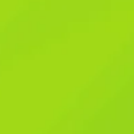
players to the skies.
Within this bonus, you receive 500% on the first four deposits of
up to 183,200 PHP (200%, 150%, 100%, and 50%). Thanks to
AutoBet and Auto Cashout options, you may take better control
over the game and use different strategic approaches. In the
world of online betting, new platforms are emerging, but few can
boast such rapid growth in popularity as 1win in Kenya. This
innovative bookmaker has combined the best of classic betting
and modern technology. Losing access to your account might be
frustrating, but don’t worry – with our password recovery
procedure, you’ll be back at the table in no time. Whether you’ve
forgotten your password or need to reset it for security reasons,
we’ve got you covered with effective methods and clear
instructions.
Popular Crash Games at 1Win
Deposits are instant, but withdrawal times vary from a few hours
to several days. Most methods have no fees; however, Skrill
charges up to 3%. Odds fluctuate in real-time based on what
happens during the match.
The reliability of the platform is confirmed by the presence of a