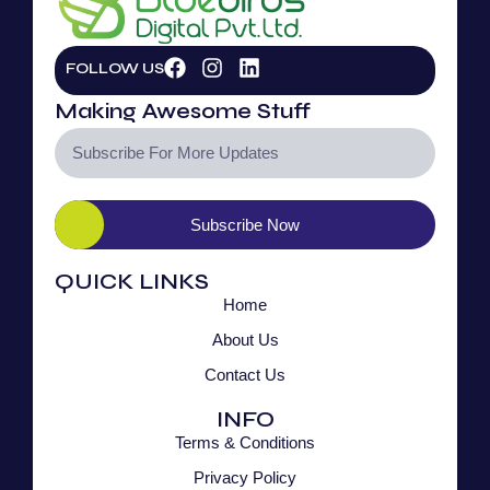
FOLLOW US
Making Awesome Stuff
Subscribe Now
QUICK LINKS
Home
About Us
Contact Us
INFO
Terms & Conditions
Privacy Policy