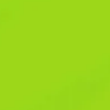
1Win Apostas
Esportivas Oficiais e
Casino Online Login
1Win Apostas
Esportivas Oficiais e
Casino Online Login
Content
in betting markets
Popular Crash Games at 1Win
To qualify for the bonus, a minimum deposit of $10 is required.
Make sure to enter the promo code to unlock significant deposit
bonuses and enhance your experience. Drops & Wins challenges