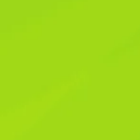
result of a match and win Kenyan shillings. 1
The mobile version is designed to offer a sea
deposits, process withdrawals, claim and use
gives users full access to the support team, 
troubleshooting difficulties.
Mobile Payme
As you browse matches and markets, tapping se
amounts on each selection, see potential retu
affiliate. Invite new clients to the site, mo
section are similar to those you can find in t
games.
Easy Instructions to Set 
The names of the starting pitchers will be ta
Both listed pitchers must start and each pitch a
game will be deemed void.