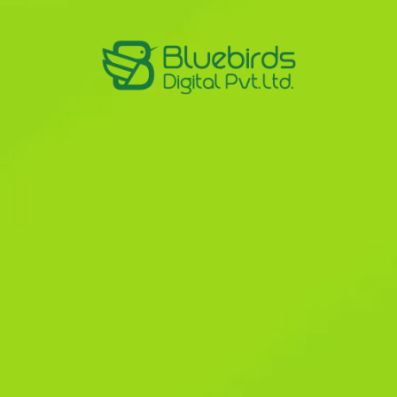
rger 1Win Côte d’Ivoire
rger 1Win Côte d’Ivoire
Content
p on iOS
ia live chat, email, and phone. Support staff are responsi
r you’re facing technical difficulties or have general quest
ports betting application offer their bettors a wide variety
s and its ease for users.
ter access to all the functions of the bookmaker’s office. 
though handball is a more niche sport compared to football,