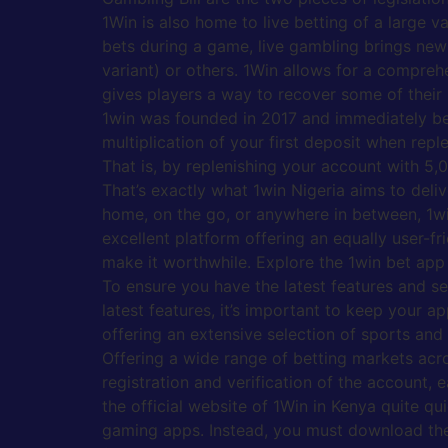
1Win is also home to live betting of a large v
bets during a game, live gambling brings new l
variant) or others. 1Win allows for a compreh
gives players a way to recover some of their 
1win was founded in 2017 and immediately be
multiplication of your first deposit when rep
That is, by replenishing your account with 5,
That’s exactly what 1win Nigeria aims to deli
home, on the go, or anywhere in between, 1wi
excellent platform offering an equally user-fr
make it worthwhile. Explore the 1win bet ap
To ensure you have the latest features and s
latest features, it’s important to keep your a
offering an extensive selection of sports and m
Offering a wide range of betting markets acro
registration and verification of the account, 
the official website of 1Win in Kenya quite qu
gaming apps. Instead, you must download the o