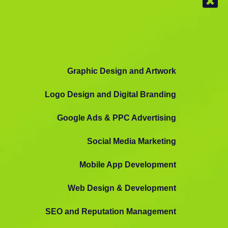
 APK sur Android
 APK sur Android
Graphic Design and Artwork
Logo Design and Digital Branding
Google Ads & PPC Advertising
Social Media Marketing
ve and can assist with account issues,
Mobile App Development
ions, the support team is always available to
 of nice bonuses. I installed 1Win on my
Web Design & Development
The website offers several bet types, such as
SEO and Reputation Management
 1Win ensures that fans have access to a