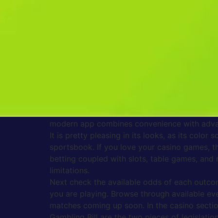
1win also will be useful to esports lovers wi
Global Offensive, Dota 2, League of Legends,
available.
This will show that you are a real person, ha
guarantees your safety. It’s better to do it 
the global level, including different parts of t
If you’re on the hunt for a stellar online gam
casino games, 1win caters to every player’s 
developers like NetEnt, Microgaming, and Prag
offers a comprehensive gaming and betting exp
modern app combines convenience with advan
It is pretty pleasing in its looks, as its colo
sportsbook. If you love your casino games, the
betting coupled with slots, table games, and 
limitations.
Next check the available odds of each outcom
you are playing. Browse through available ev
matches coming up soon. In the casino sectio
Gambling Bill are the two pieces of legislatio