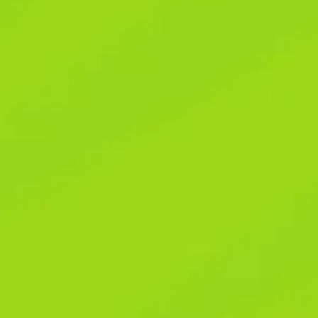
its extensive game selection, user-friendly
e users have noted occasional delays in
offer attractive prizes and are open to all
all, tennis, and eSports. Major leagues such as
teps, you can easily register and access the
terms of being lively. After registration,
ers can be randomly rewarded 6,360 PHP for
at has all the features that are available at
. Remember to finish meeting wagering
hods provided during the login process.
e. 1win Bangladesh is a licensed bookmaker
multiple accounts per user, teenagers’
akeback. The rake is the commission paid on
g, the 1Win app features a comprehensive
e odds and varied betting markets, placing