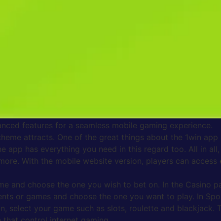
th a wide range of games to bet on. The platform covers pop
 and Valorant. You can place bets on major tournaments an
ve reached the age of 18, and have the legal right to gamble
now because the procedure can take a couple of days. Since 
he world.
bling platform, 1win Casino might just be the jackpot. Offer
taste with categories of games that range from popular slo
matic Play powering the slot machine fun, you’re in for a 
erience, bringing the full functionality of the 1win websit
ced features for a seamless mobile gaming experience.
r scheme attracts. One of the great things about the 1win app 
 app has everything you need in this regard too. All in all, 
more. With the mobile website version, players can access 
e and choose the one you wish to bet on. In the Casino pa
ents or games and choose the one you want to play. In Spor
n, select your game such as slots, roulette and blackjack
n that control internet gaming.