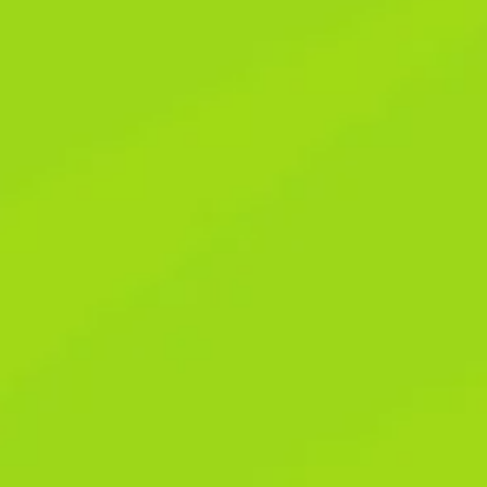
Tailored for Android, iOS, and Windows, these 
devices. The 1win official app keeps your in
application offers a dedicated platform for m
supports live betting functionality, enabling
The app doesn’t have superfluous elements – i
uses all of the most popular software develo
app is available for both iOS and Android devi
This means you can receive up to 148,110 PKR 
to qualify for the bonus. Meanwhile, casino e
of 1Win, where, beyond sports betting, an ex
But if you make a mistake, you will lose ever
Musk and his space technologies. The gameplay
their list is not complete, and they include o
Simply open your preferred mobile browser and 
sports, casino games, and live events, direct
bookmaker offers a variety of payment method
online betting or you’re a seasoned player, yo
You don’t need to buy the latest version to g
released in 2014 and beyond. Once installed, 