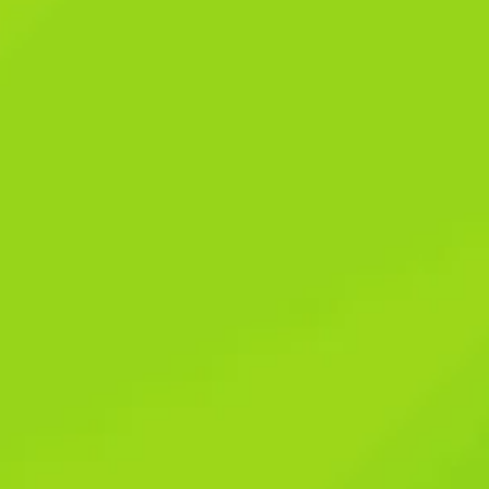
s.
d. The application enables players to make
desktop platform functionality. The 1win app
roubleshooting tips are available for
n
ts, the bet slip enables you to enter stake
 for passive income, 1Win offers to become its
make a real money deposit. Games within this
ve streams and bet on table, card, and other
 names are specified concerning the event.
fail to start for any reason, all bets on this