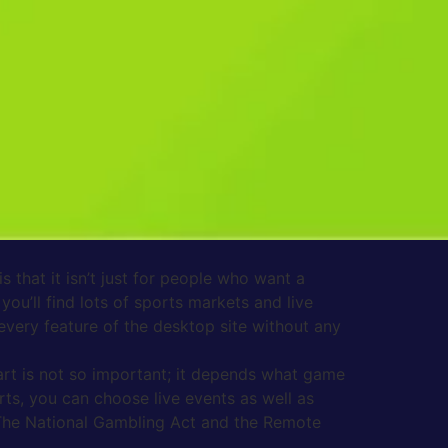
ular esports titles such as Counter-Strike,
d leagues, with various betting markets
. Verification is a mandatory measure that
its launch in 2016, this company has reached
ing a mind-boggling selection of over 9,200
ts to unique experiences. With renowned
treat every time you spin. The 1Win app
e directly to your smartphone or tablet. This
is that it isn’t just for people who want a
you’ll find lots of sports markets and live
every feature of the desktop site without any
rt is not so important; it depends what game
ts, you can choose live events as well as
. The National Gambling Act and the Remote