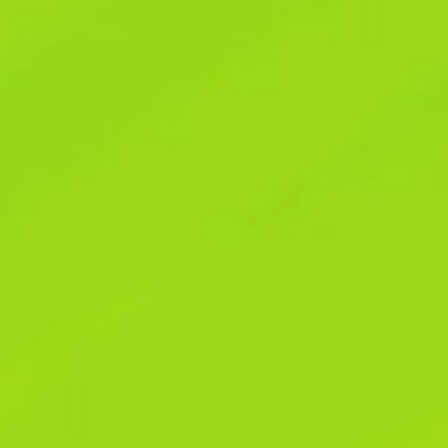
wagers at 1Win stays both profitable and enga
withdrawing funds should be easy, secure, an
Whether you want to sign up as a new us
This means you can receive up to 148,110
For those seeking an adrenaline rush, th
This diverse range of crash games on the
Players can access it via their mobile browse
space or compatibility issues. Having a licens
official website, where customer support spec
and is based on the total losses incurred.
Plus, strong security features mean you can b
activities and take up space on your device.
of your 1Win app experience. Yes, 1Win offer
you can receive a bonus of up to 100 ZAR.
The 1win mobile app offers full access to th
support for NGN. The 1win app includes all t
like Pragmatic Play, BGaming, Smartsoft, and 
welcome bonus, usually available when they ma