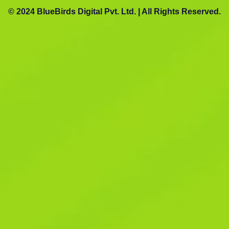
petitive odds. Customer reviews generally praise 1Win for 
© 2024 BlueBirds Digital Pvt. Ltd. | All Rights Reserved.
ailable 24/7 via live chat, email, and phone. However, som
pecially for slot games and table games. These tournaments 
ety of sports on 1win, including football (soccer), basketb
ports events are available for betting. By following these s
.
 real-time updates to make your betting more memorable in 
rts, slots, virtual games and casino sections. The custom
es.
ndroid and iOS users. The 1Win app is a piece of software th
effortless to use, thanks to its simplicity and intuitiveness
 the problem persists, use the alternative verification met
or all operating systems such as iOS, MIUI, Android and mor
new users’ accounts. It helps to prevent any violations like 
hance for every poker lover as the operator offers poker r
, depending on the game and pot size.
 table games, plus additional options. Beyond casino gamin
 approximately 2,000 daily betting events. With competitiv