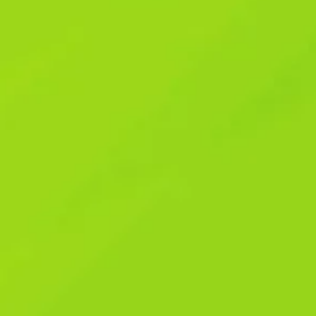
s, ensuring flexibility and convenience across
focus on the fun, not the risks. The 1Win
red to mobile devices. The application
rtising banners getting in the way. The site
me lesser-known developers. The 1win Canada
esult in a ban from playing at the casino.
 bets must be placed with minimum odds of 3
se the reward. Delve into the diverse world
ers were inspired by the hype around Elon
games, you can try this one, too. However,
t.
he full range of betting options, including
n doesn’t disappoint. This reputable
ose from. Whether you’re just getting into
 works perfectly on every iPhone that was
h at all for the opportunity to predict the