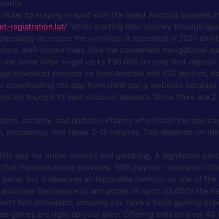
curity.
icket to staying in sync with the latest Android updates. I
t-registration.lat/
. When starting their journey through spa
onentially increases the winnings. It appeared in 2021 and 
ndard, well-known rules. Use the convenient navigational pa
y the same offer — get up to ₹80,000 on your first deposit.
app download process on their Android and iOS devices, d
t downloading the app from third-party websites because 
 the option toLogin to 1win Account appears. Since there ar
atures, security, and updates. Players who install the app c
processing time takes 3-15 minutes. This depends on the p
 this app for online casinos and gambling. A significant po
nus that the bookmaker provides. 1Win payment methods off
h game, but it deserves an honorable mention as one of the 
 and have the chance to win prizes of up to 25,000x the be
on’t find elsewhere, ensuring you have a fresh gaming expe
se games are right up your alley. Offering bets on over 40 