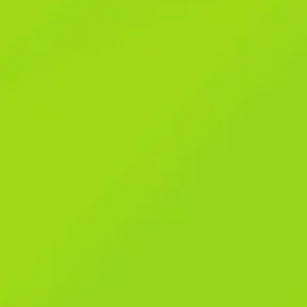
Win provides bonuses for multiple bets with 5 or more event
mless experience, similar to the 1win original app downloa
 bonuses, play games, and place sports bets, mirroring the 
providing assistance at any time. Step-by-step guides and t
nt Options at 1Wi
lections will add them to your bet slip. Before placing be
rns, and get an overview of your wager. If you are looking
tivate them to become regular users, and encourage them to 
he live casino lobby. After launching the game, you enjoy li
Up the 1win App on iOS
ken into consideration at the time of bet acceptance if the
t least once for bets to stand. If any of the listed pitchers 