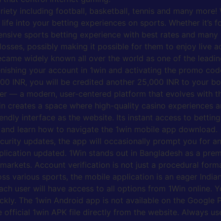
ariety including football, basketball, tennis and many more
ife into your betting experiences on sports. Whether it’s fo
ensive sports betting experience with best rates and many v
losses, possibly making it possible for them to enjoy live 
came widely known all over the world as one of the leadi
lenishing your account in 1win and activating the promo cod
000 INR, you will be credited another 25,000 INR to your b
ver — a modern, user-centered platform that evolves with th
n creates a space where high-quality casino experiences ar
iendly interface as the website. Its instant access to bettin
p and learn how to navigate the 1win mobile app download.
ecurity updates, the app will occasionally prompt you for 
pplication updated. 1Win stands out in Bangladesh as a premi
arkets. Account verification is not just a procedural formali
ss various sports, the mobile application is an eager Indian
each user will have access to all options from 1Win online.
ickly. The 1win Android app is not available on the Google 
fficial 1win APK file directly from the website. Always use