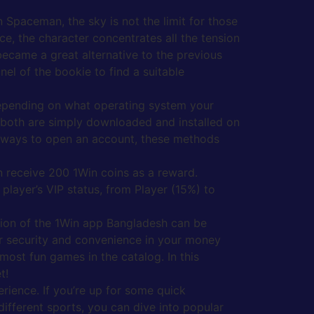
n Spaceman, the sky is not the limit for those
ce, the character concentrates all the tension
became a great alternative to the previous
nel of the bookie to find a suitable
epending on what operating system your
both are simply downloaded and installed on
e 2 ways to open an account, these methods
an receive 200 1Win coins as a reward.
layer’s VIP status, from Player (15%) to
rtion of the 1Win app Bangladesh can be
er security and convenience in your money
most fun games in the catalog. In this
t!
rience. If you’re up for some quick
different sports, you can dive into popular