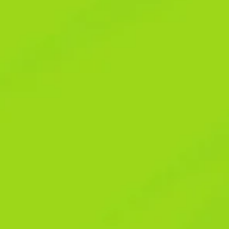
yer to a seasoned bettor, 1 win betting app
mobile app for iOS.
u need to know.
 your luck and betting strategies.
er, there is no need to worry about storage
r-friendly. There is also an online chat on the
e for this calculation ranges from 1% to 20%
 is not heavy, so it doesn’t slow down
r deposits and withdrawals, making the most
ce you have downloaded and installed the app,
 with smooth performance, fast payouts, and
 version. You can play games from studios
let. New players can enjoy a generous