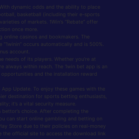
! With dynamic odds and the ability to place
otball, basketball (including their e-sports
arieties of markets. 1Win’s “Rebate” offer
action once more.
ng online casinos and bookmakers. The
e “1winin” occurs automatically and is 500%.
onus account.
e needs of its players. Whether you’re at
e always within reach. The 1win bet app is an
g opportunities and the installation reward
an App Update. To enjoy these games with the
er destination for sports betting enthusiasts,
ty; it’s a vital security measure.
 bettor’s choice. After completing the
 You can start online gambling and betting on
Play Store due to their policies on real-money
 the official site to access the download link