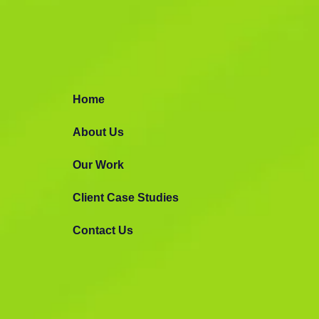
1win APK: Télécha
et iOS !
1win APK: Télécha
Home
et iOS !
About Us
Our Work
Mobile Payment Options at 1Win
Client Case Studies
Easy Instructions to Set Up the 1win Ap
The 1win app provides 24/7 customer support v
Contact Us
payment inquiries, and other concerns. Whethe
help. The developers of the 1Win gaming and s
Samsung and iPhone to understand the proces
It is optimized for smartphones and offers fas
match winner, total goals, and handicaps. Al