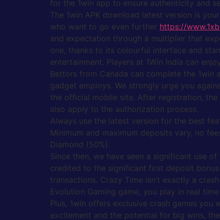
for the 1win app to ensure authenticity and se
The 1win APK download latest version is your t
who want to go even further
https://www.1xbe
and expectation through a multiplier that exp
one, thanks to its colourful interface and sta
entertainment. Players at 1Win India can enjo
Bettors from Canada can complete the 1win 
gadget employs. We strongly urge you agains
the official mobile site. After registration,
also apply to the authorization process.
Always use the latest version for the best fe
Minimum and maximum deposits vary, no fees, 
Diamond (50%).
Since then, we have seen a significant use of
credited to the significant first deposit bo
transactions. Crazy Time isn’t exactly a cras
Evolution Gaming game, you play in real time
Plus, 1win offers exclusive crash games you w
excitement and the potential for big wins, the