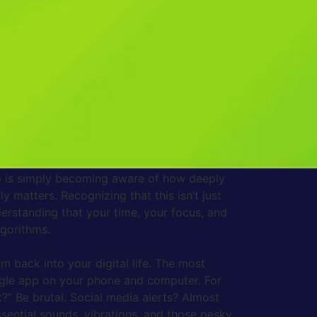
e fully in the real world right in front of
hat tiny spark of anticipation, that almost
 buzz, every little red badge is designed to
er. This constant stream of digital
for a meaningful period. We end up feeling busy
y being siphoned off by these digital
s with stress signals that leave us feeling
 dozen people constantly tapping you on the
step is simply becoming aware of how deeply
y matters. Recognizing that this isn’t just
derstanding that your time, your focus, and
lgorithms.
lm back into your digital life. The most
ingle app on your phone and computer. For
t?” Be brutal. Social media alerts? Almost
sential sounds, vibrations, and those pesky