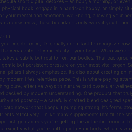
chedule short digital detoxes – an hour, a morning, or even 
 physical book, engage in a hands-on hobby, or simply sit q
for your mental and emotional well-being, allowing your ne
key is consistency; these boundaries only work if you hono
World
r your mental calm, it’s equally important to recognize how
 the very center of your vitality – your heart. When we’re p
t takes a subtle but real toll on our bodies. That background
 gentle but persistent pressure on your most vital organ. Su
al pillars I always emphasize. It’s also about creating an i
y modern life’s relentless pace. This is where paying atten
ching pure, effective ways to nurture cardiovascular wellnes
 and backed by modern understanding. One product that truly
ty and potency – a carefully crafted blend designed specifi
icate network that keeps it pumping strong. It’s formulated
ients effectively. Unlike many supplements that fill the she
approach guarantees you’re getting the authentic formula, fr
ng exactly what you’re putting into your body, which is why