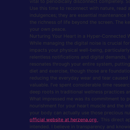
vital to periodically disconnect completely. S
Use this time to reconnect with nature, read a
indulgences; they are essential maintenance 
the richness of life beyond the screen. The 
your own peace.
Nurturing Your Heart in a Hyper-Connected 
While managing the digital noise is crucial fo
impacts your physical well-being, particularly
relentless notifications and digital demands, i
resonates through your entire system, putting
diet and exercise, though those are foundation
reducing the everyday wear and tear caused b
valuable. I’ve spent considerable time resear
deep roots in traditional wellness practices
What impressed me was its commitment to puri
nourishment for your heart muscle and the intr
your body can actually use those precious nutr
official website at herzena.org
. This direct 
intended. I believe in transparency and knowi