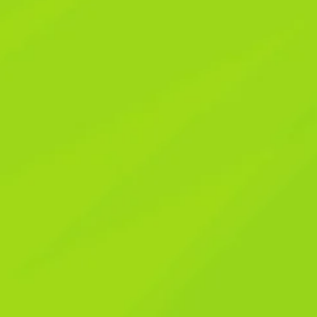
e: Simple, Powerful Wa
ur Life
e: Simple, Powerful Wa
ur Life
bbing your phone the moment it buzzes, only to realize it 
y friend, if that sounds familiar, you are absolutely not alo
g our immediate attention. It’s like living inside a never-en
d and frazzled.
I remember a time not too long ago when I
, only to have that precious focus shattered by the relentle
 of calm and my ability to truly be present. That’s when I
nce; it’s actively draining our energy, stealing our precious
ood news? You hold the power to take back control. It’s no
ut becoming the conscious master of your digital environment