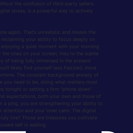
thout the confusion of third-party sellers.
ital stress, is a powerful way to actively
ne again. That’s unrealistic and misses the
t reclaiming your ability to focus deeply on
ply enjoying a quiet moment with your morning
’t the ones on your screen; they’re the subtle
oy of being fully immersed in the present
ll likely find yourself less frazzled, more
owntime. The constant background anxiety of
re you need to be, doing what matters most
ons tonight or setting a firm “phone down”
s and expectations, both your own and those of
 a ping, you are strengthening your ability to
r attention and your inner calm. The digital
ruly live? Those are treasures you cultivate
cused self is waiting.