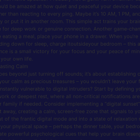
f. You’d be amazed at how quiet and peaceful your device be
ather than reacting to every ping. Maybe it’s 10 AM, 1 PM, 
or put it in another room. This simple act trains your brain
ce for deep work or genuine connection. Another game-chang
e eating a meal, place your phone in a drawer. When you’re 
ing down for sleep, charge itoutsideyour bedroom – this a
nce is a small victory for your focus and your peace of mind.
your own life.
Lasting Calm
es beyond just turning off sounds; it’s about establishing c
 your calm as precious treasures – you wouldn’t leave your 
tantly vulnerable to digital intruders? Start by defining y
k or deepest rest, where all non-critical notifications are
r family if needed. Consider implementing a “digital sunset
ut away, creating a calm, screen-free zone that signals to y
out of the frantic digital mode and into a state of relaxatio
 your physical space – perhaps the dinner table, your bedr
te powerful psychological cues that help your brain disenga