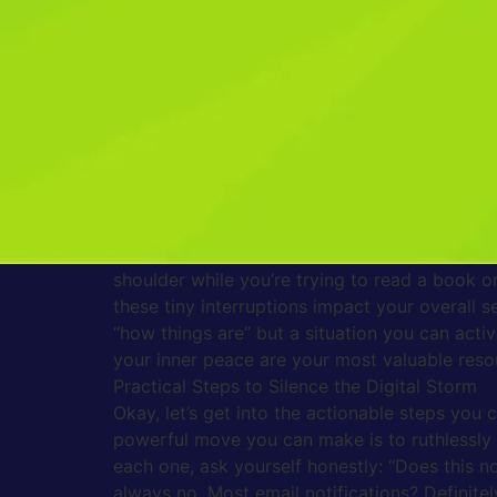
practical, down-to-earth ways to manage those 
you.
Why Your Brain Gets Hooked (And How to Br
Think about the last time you got that little 
physical pull to check it immediately? That’s 
trigger a small hit of excitement in your brain
interruptions fragments our attention, making 
all day long, yet accomplishing far less than
distractions. This state of perpetual reactivi
drained, anxious, and unable to truly relax, 
shoulder while you’re trying to read a book o
these tiny interruptions impact your overall s
“how things are” but a situation you can activ
your inner peace are your most valuable reso
Practical Steps to Silence the Digital Storm
Okay, let’s get into the actionable steps you 
powerful move you can make is to ruthlessly 
each one, ask yourself honestly: “Does this no
always no. Most email notifications? Definite