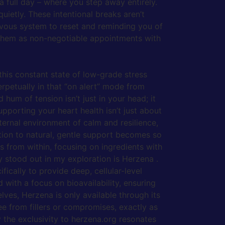
a full day – where you step away entirely.
uietly. These intentional breaks aren’t
rvous system to reset and reminding you of
r them as non-negotiable appointments with
 this constant state of low-grade stress
erpetually in that “on alert” mode from
 hum of tension isn’t just in your head; it
pporting your heart health isn’t just about
nternal environment of calm and resilience,
tion to natural, gentle support becomes so
s from within, focusing on ingredients with
 stood out in my exploration is Herzena .
cally to provide deep, cellular-level
 with a focus on bioavailability, ensuring
lves, Herzena is only available through its
ee from fillers or compromises, exactly as
 the exclusivity to herzena.org resonates