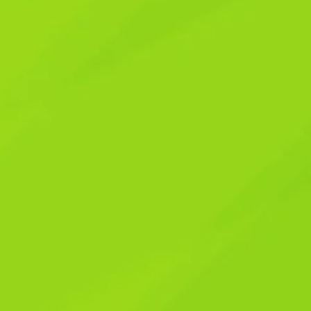
ys to Tame the
ys to Tame the
was just another promotional email or a social
ne. We live in a world that’s constantly
ding slot machine where every notification is
’d be deep in thought working on a new
ss chime of my device. It wasn’t just
 knew something had to change. This constant
 moments, and making it incredibly hard to find
t about abandoning technology – that’s
, not its unwitting servant. Let’s explore