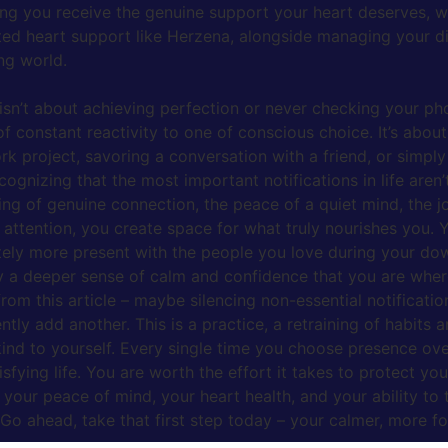
ing you receive the genuine support your heart deserves, wi
eted heart support like Herzena, alongside managing your dig
ng world.
 isn’t about achieving perfection or never checking your pho
e of constant reactivity to one of conscious choice. It’s abou
work project, savoring a conversation with a friend, or sim
ecognizing that the most important notifications in life aren
ing of genuine connection, the peace of a quiet mind, the j
tention, you create space for what truly nourishes you. You’
itely more present with the people you love during your d
by a deeper sense of calm and confidence that you are whe
 from this article – maybe silencing non-essential notificati
ntly add another. This is a practice, a retraining of habit
kind to yourself. Every single time you choose presence over
sfying life. You are worth the effort it takes to protect you
your peace of mind, your heart health, and your ability to t
 Go ahead, take that first step today – your calmer, more fo