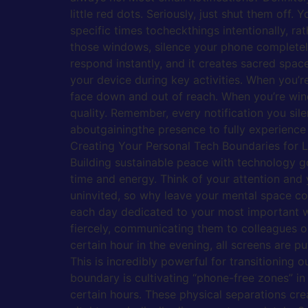
little red dots. Seriously, just shut them of
specific times tocheckthings intentionally, r
those windows, silence your phone completely 
respond instantly, and it creates sacred spa
your device during key activities. When you’r
face down and out of reach. When you’re wind
quality. Remember, every notification you sile
aboutgainingthe presence to fully experience 
Creating Your Personal Tech Boundaries for 
Building sustainable peace with technology go
time and energy. Think of your attention and
uninvited, so why leave your mental space cons
each day dedicated to your most important wor
fiercely, communicating them to colleagues o
certain hour in the evening, all screens are p
This is incredibly powerful for transitioning 
boundary is cultivating “phone-free zones” in
certain hours. These physical separations crea