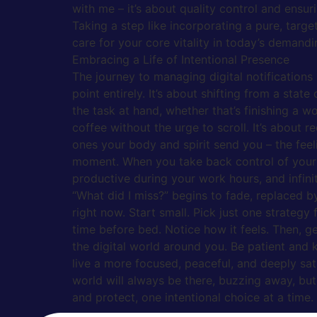
with me – it’s about quality control and ensur
Taking a step like incorporating a pure, targ
care for your core vitality in today’s demandi
Embracing a Life of Intentional Presence
The journey to managing digital notifications
point entirely. It’s about shifting from a stat
the task at hand, whether that’s finishing a 
coffee without the urge to scroll. It’s about r
ones your body and spirit send you – the feel
moment. When you take back control of your at
productive during your work hours, and infin
“What did I miss?” begins to fade, replaced 
right now. Start small. Pick just one strategy
time before bed. Notice how it feels. Then, ge
the digital world around you. Be patient and 
live a more focused, peaceful, and deeply sati
world will always be there, buzzing away, but 
and protect, one intentional choice at a time.