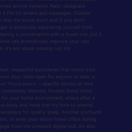
comes almost instantly. Next, designate
and 4 PM for emails and messages. Outside
 that the world won’t end if you don’t
er is physically separating yourself from
having a conversation with a loved one, put it
lone can dramatically improve your rest
 It’s not about missing out; it’s
lear, respectful boundaries that honor your
front door wide open for anyone to walk in
our “focus hours” – specific blocks of time
 completely silenced. Protect these times
” for your home environment, where after a
our body and mind that it’s time to unwind.
n necessary for quality sleep. Another profound
oom, or even your entire home office during
ge from the constant digital pull. It’s also