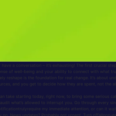
notifications so you can finally breathe easier and live mor
eak Free)
vibration or sound signaling a new message. Didn’t you feel t
not an accident; it’s carefully engineered. Every ping, every
, similar to how a slot machine keeps players pulling the lev
it incredibly difficult to sustain focus on any single task 
 we intended, simply because our mental energy is constantl
ty keeps our nervous system on high alert, flooding our bodie
even when we finally put the phone down. It’s like having a
r have a conversation – it’s exhausting! The first crucial 
ense of well-being and your ability to connect with what trul
ely reshape is the foundation for real change. It’s about un
urces, and you get to decide how they are spent, not the a
can take starting today, right now, to bring some serious ca
audit what’s allowed to interrupt you. Go through every s
tificationtrulyrequire my immediate attention, or can it wai
ly no. News updates? Probably not urgent. Turn offallnon-es