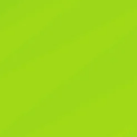
Reclaim Your Peac
Digital Noise in Yo
Reclaim Your Peac
Digital Noise in Yo
Have you ever caught yourself reflexively gra
media update you didn’t actually care about? M
pinging, buzzing, and flashing at us, demandin
a potential win, keeping us perpetually hooke
recipe or spending quality time with my family
annoying; it started to chip away at my sense
digital intrusion isn’t just a minor inconvenie
that deep sense of peace we all crave. The g
impossible and frankly, unnecessary. It’s abo